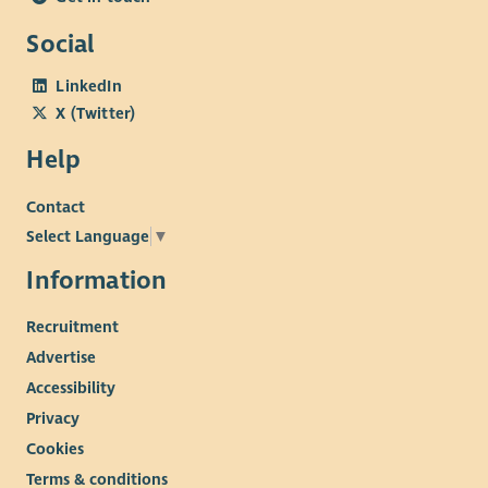
Social
LinkedIn
X (Twitter)
Help
Contact
Select Language
▼
Information
Recruitment
Advertise
Accessibility
Privacy
Cookies
Terms & conditions