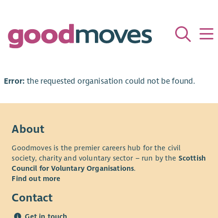
Error:
the requested organisation could not be found.
About
Goodmoves is the premier careers hub for the civil
society, charity and voluntary sector – run by the
Scottish
Council for Voluntary Organisations
.
Find out more
Contact
Get in touch