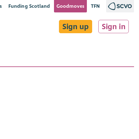
s
Funding Scotland
Goodmoves
TFN
Sign up
Sign in