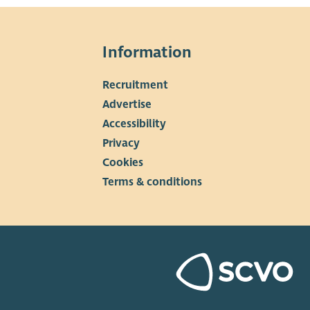
Information
Recruitment
▼
Advertise
Accessibility
Privacy
Cookies
Terms & conditions