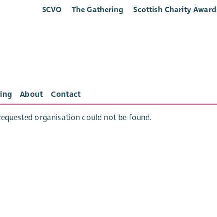
SCVO
The Gathering
Scottish Charity Award
ing
About
Contact
requested organisation could not be found.