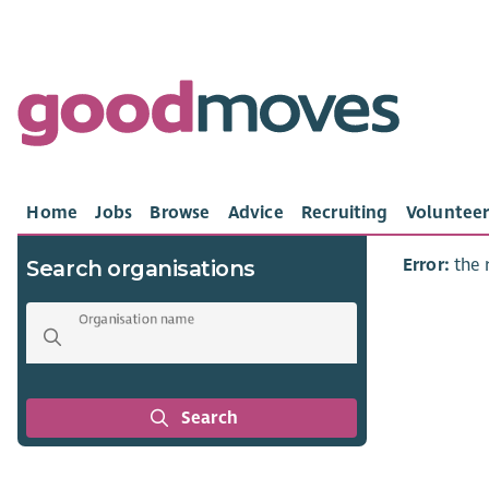
Home
Jobs
Browse
Advice
Recruiting
Volunteer
Error:
the 
Search organisations
Organisation name
Search