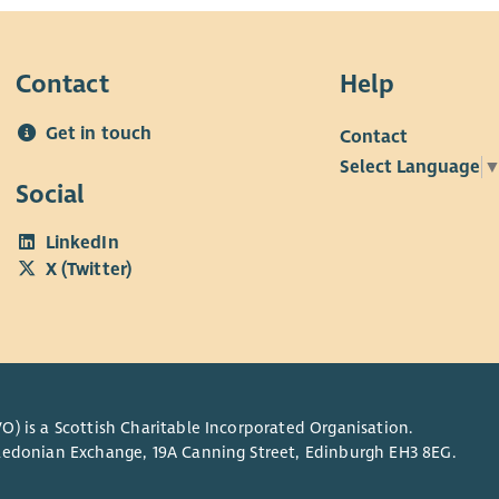
Contact
Help
Get in touch
Contact
Select Language
Social
LinkedIn
X (Twitter)
O) is a Scottish Charitable Incorporated Organisation.
Caledonian Exchange, 19A Canning Street, Edinburgh EH3 8EG.