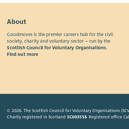
About
Goodmoves is the premier careers hub for the civil
society, charity and voluntary sector – run by the
Scottish Council for Voluntary Organisations
.
Find out more
© 2026. The Scottish Council for Voluntary Organisations (SCV
Charity registered in Scotland
SC003558
. Registered office 