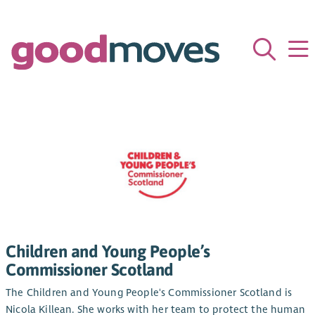
Children and Young People’s
Commissioner Scotland
The Children and Young People's Commissioner Scotland is
Nicola Killean. She works with her team to protect the human