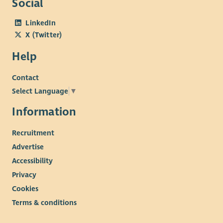
Social
LinkedIn
X (Twitter)
Help
Contact
Select Language
▼
Information
Recruitment
Advertise
Accessibility
Privacy
Cookies
Terms & conditions