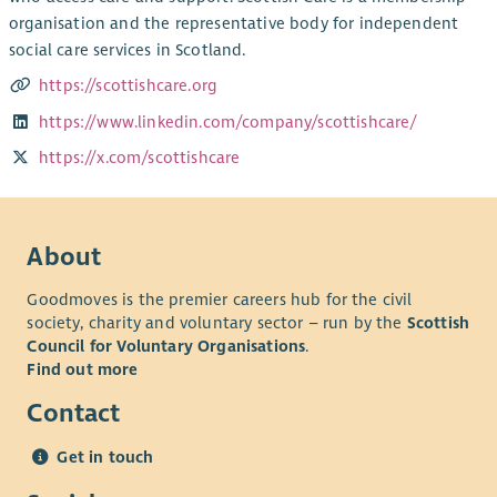
organisation and the representative body for independent
social care services in Scotland.
https://scottishcare.org
https://www.linkedin.com/company/scottishcare/
https://x.com/scottishcare
About
Goodmoves is the premier careers hub for the civil
society, charity and voluntary sector – run by the
Scottish
Council for Voluntary Organisations
.
Find out more
Contact
Get in touch