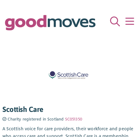
Scottish Care
Charity registered in Scotland
SC051350
A Scottish voice for care providers, their workforce and people
who access care and support. Scottish Care is a membership