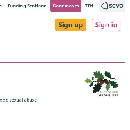
s
Funding Scotland
Goodmoves
TFN
Sign up
Sign in
hood sexual abuse.