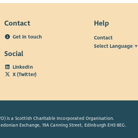
Contact
Help
Get in touch
Contact
Select Language
Social
LinkedIn
X (Twitter)
O) is a Scottish Charitable Incorporated Organisation.
Caledonian Exchange, 19A Canning Street, Edinburgh EH3 8EG.