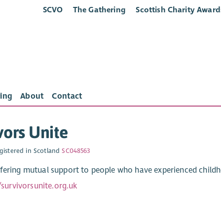
SCVO
The Gathering
Scottish Charity Award
ing
About
Contact
vors Unite
gistered in Scotland
SC048563
fering mutual support to people who have experienced child
/survivorsunite.org.uk