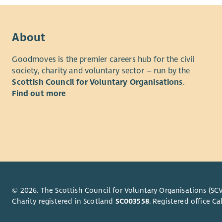
About
Goodmoves is the premier careers hub for the civil
society, charity and voluntary sector – run by the
Scottish Council for Voluntary Organisations
.
Find out more
© 2026. The Scottish Council for Voluntary Organisations (SCV
Charity registered in Scotland
SC003558
. Registered office 