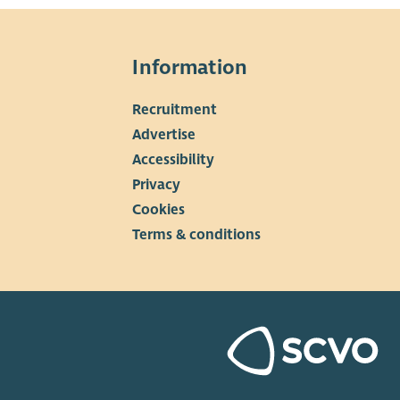
Information
Recruitment
▼
Advertise
Accessibility
Privacy
Cookies
Terms & conditions