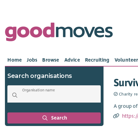
Home
Jobs
Browse
Advice
Recruiting
Volunteer
Search organisations
Survi
Organisation name
Charity re
A group of
https:/
Search