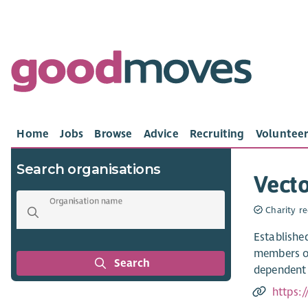
Home
Jobs
Browse
Advice
Recruiting
Volunteer
Search organisations
Vecto
Organisation name
Charity re
Established
members of
Search
dependent 
https: