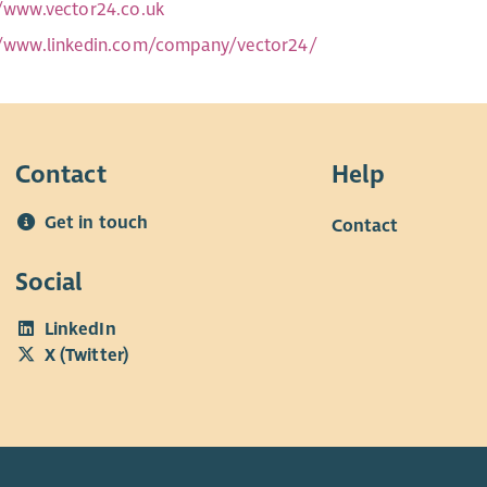
//www.vector24.co.uk
//www.linkedin.com/company/vector24/
Contact
Help
Get in touch
Contact
Social
LinkedIn
X (Twitter)