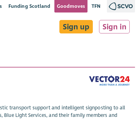
s
Funding Scotland
Goodmoves
TFN
Sign up
Sign in
stic transport support and intelligent signposting to all
Blue Light Services, and their family members and