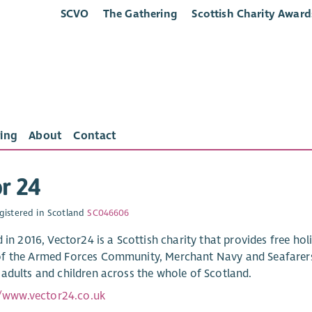
SCVO
The Gathering
Scottish Charity Award
ing
About
Contact
r 24
gistered in Scotland
SC046606
 in 2016, Vector24 is a Scottish charity that provides free holi
 the Armed Forces Community, Merchant Navy and Seafarers, 
adults and children across the whole of Scotland.
//www.vector24.co.uk