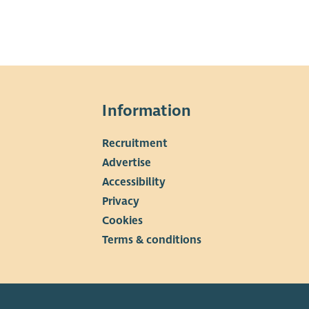
Information
Recruitment
Advertise
Accessibility
Privacy
Cookies
Terms & conditions