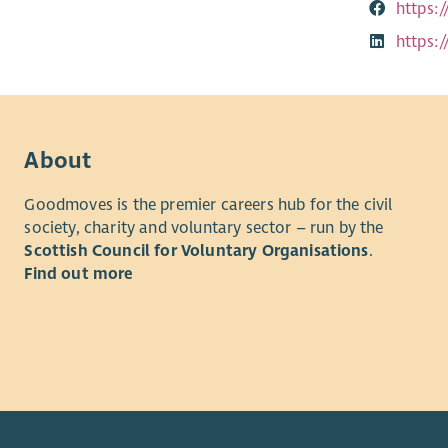
https:
https:
About
Goodmoves is the premier careers hub for the civil
society, charity and voluntary sector – run by the
Scottish Council for Voluntary Organisations
.
Find out more