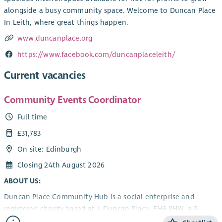
alongside a busy community space. Welcome to Duncan Place
In Leith, where great things happen.
www.duncanplace.org
https://www.facebook.com/duncanplaceleith/
Current vacancies
Community Events Coordinator
Full time
£31,783
On site: Edinburgh
Closing 24th August 2026
ABOUT US:
Duncan Place Community Hub is a social enterprise and
registered charity based at 4 Duncan Place, EH6 8HW, a 3-
storey listed building next to Leith Links providing: