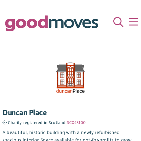
Duncan Place
Charity registered in Scotland
SC048100
A beautiful, historic building with a newly refurbished
spacious interior. Space available for not-for-profits to grow