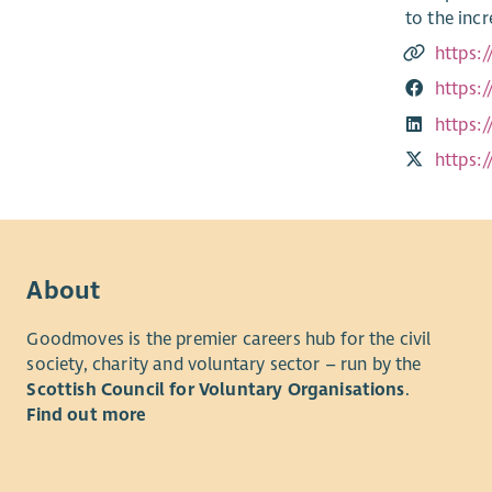
to the inc
https:
https:
https:
https:
About
Goodmoves is the premier careers hub for the civil
society, charity and voluntary sector – run by the
Scottish Council for Voluntary Organisations
.
Find out more