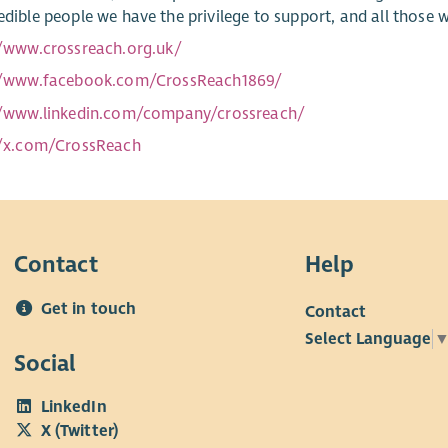
redible people we have the privilege to support, and all those 
//www.crossreach.org.uk/
//www.facebook.com/CrossReach1869/
//www.linkedin.com/company/crossreach/
//x.com/CrossReach
Contact
Help
Get in touch
Contact
Select Language
Social
LinkedIn
X (Twitter)