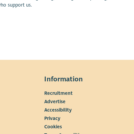
who support us.
Information
Recruitment
▼
Advertise
Accessibility
Privacy
Cookies