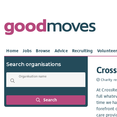
Home
Jobs
Browse
Advice
Recruiting
Volunteer
Search organisations
Cros
Organisation name
Charity re
At CrossRe
full whate
Search
time we ha
forefront o
care provi