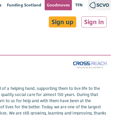
s
Funding Scotland
Goodmoves
TFN
Sign up
Sign in
of a helping hand, supporting them to live life to the
quality social care for almost 150 years. During that
rn to us for help and with them have been at the
f lives for the better. Today we are one of the largest
ices. We are still growing, learning and improving, thanks