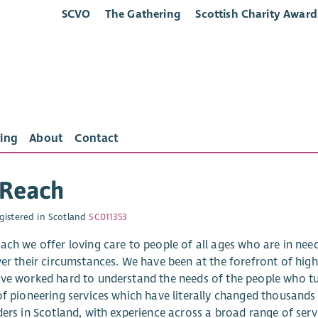
SCVO
The Gathering
Scottish Charity Award
ing
About
Contact
sReach
gistered in Scotland
SC011353
ach we offer loving care to people of all ages who are in need 
ver their circumstances. We have been at the forefront of high 
ve worked hard to understand the needs of the people who tu
f pioneering services which have literally changed thousands o
ders in Scotland, with experience across a broad range of serv