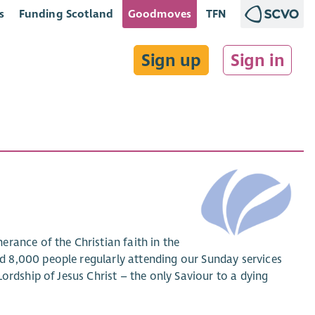
s
Funding Scotland
Goodmoves
TFN
Sign up
Sign in
rance of the Christian faith in the
 8,000 people regularly attending our Sunday services
ordship of Jesus Christ – the only Saviour to a dying