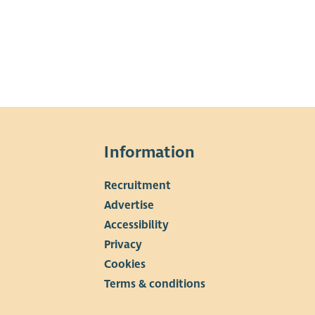
Information
Recruitment
▼
Advertise
Accessibility
Privacy
Cookies
Terms & conditions