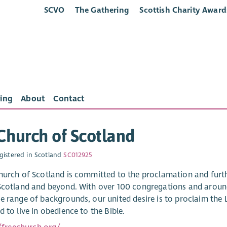
SCVO
The Gathering
Scottish Charity Award
ing
About
Contact
Church of Scotland
gistered in Scotland
SC012925
hurch of Scotland is committed to the proclamation and furthe
Scotland and beyond. With over 100 congregations and around
e range of backgrounds, our united desire is to proclaim the L
 to live in obedience to the Bible.