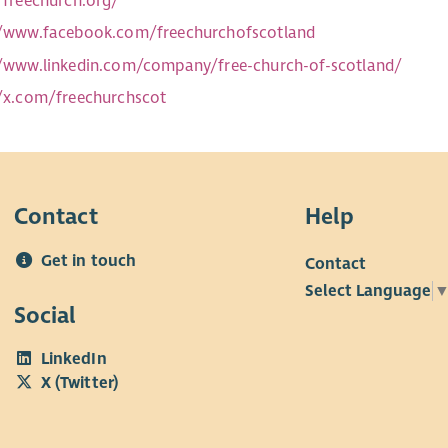
//freechurch.org/
//www.facebook.com/freechurchofscotland
//www.linkedin.com/company/free-church-of-scotland/
//x.com/freechurchscot
Contact
Help
Get in touch
Contact
Select Language
Social
LinkedIn
X (Twitter)