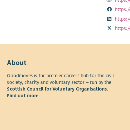
https:
https:
https:
https:
About
Goodmoves is the premier careers hub for the civil
society, charity and voluntary sector – run by the
Scottish Council for Voluntary Organisations
.
Find out more