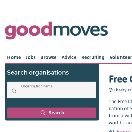
Home
Jobs
Browse
Advice
Recruiting
Volunteer
Search organisations
Free 
Organisation name
Charity re
The Free C
nation of 
Search
from a wid
world – and