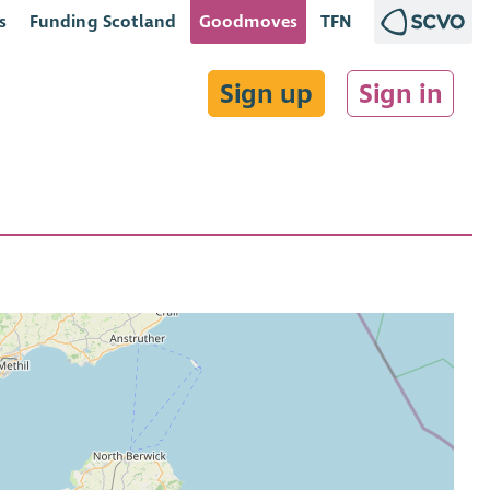
s
Funding Scotland
Goodmoves
TFN
Sign up
Sign in