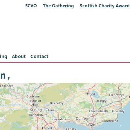
SCVO
The Gathering
Scottish Charity Award
ing
About
Contact
n ,