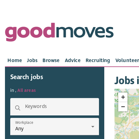
Home
Jobs
Browse
Advice
Recruiting
Volunteer
Search jobs
Jobs i
in ,
All areas
+
−
Keywords
Workplace