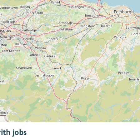
ith jobs