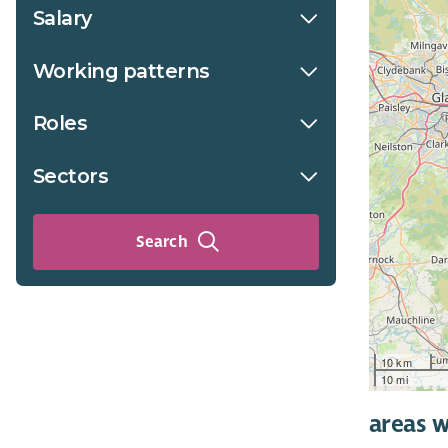
Salary
Working patterns
Roles
Sectors
Search
10 km
10 mi
areas w