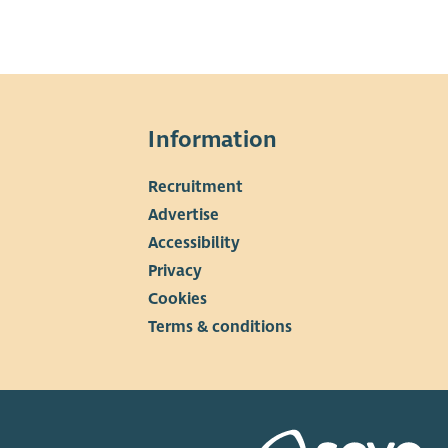
Information
Recruitment
▼
Advertise
Accessibility
Privacy
Cookies
Terms & conditions