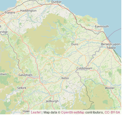
Leaflet
| Map data ©
OpenStreetMap
contributors,
CC-BY-SA