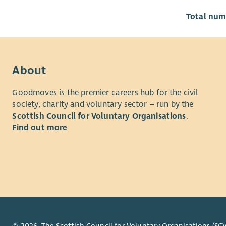
Total numb
About
Goodmoves is the premier careers hub for the civil
society, charity and voluntary sector – run by the
Scottish Council for Voluntary Organisations
.
Find out more