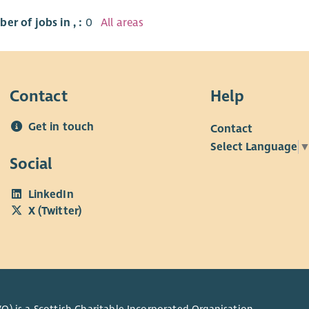
er of jobs in , :
0
All areas
Contact
Help
Get in touch
Contact
Select Language
Social
LinkedIn
X (Twitter)