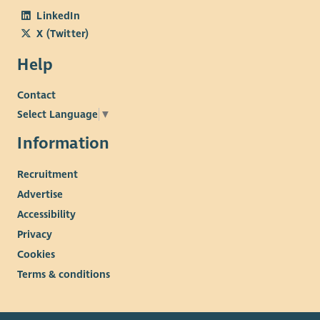
LinkedIn
X (Twitter)
Help
Contact
Select Language
▼
Information
Recruitment
Advertise
Accessibility
Privacy
Cookies
Terms & conditions