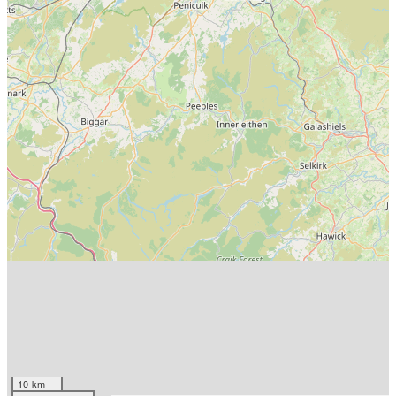
10 km