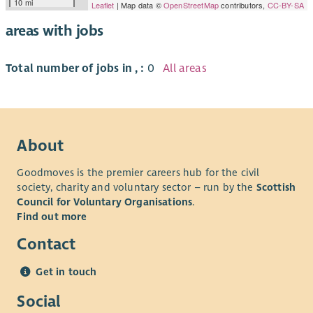
10 mi
Leaflet
| Map data ©
OpenStreetMap
contributors,
CC-BY-SA
areas with jobs
Total number of jobs in , :
0
All areas
About
Goodmoves is the premier careers hub for the civil
society, charity and voluntary sector – run by the
Scottish
Council for Voluntary Organisations
.
Find out more
Contact
Get in touch
Social