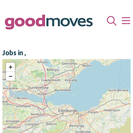
Jobs in ,
+
−