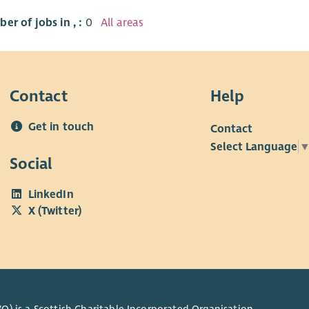
er of jobs in , :
0
All areas
Contact
Help
Get in touch
Contact
Select Language
Social
LinkedIn
X (Twitter)