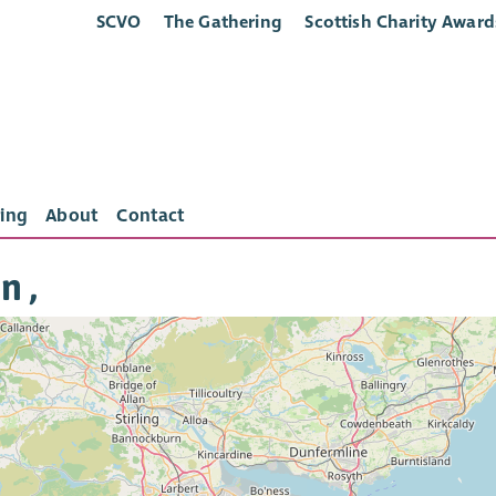
SCVO
The Gathering
Scottish Charity Award
ing
About
Contact
n ,