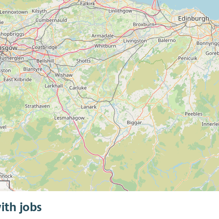
ith jobs