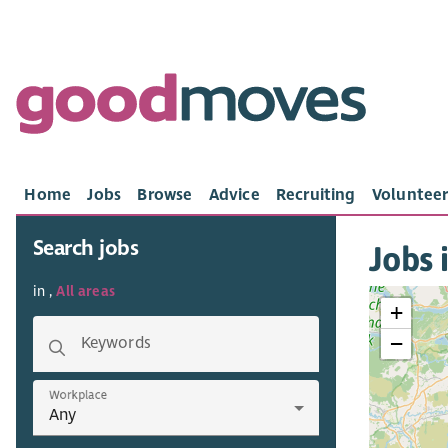
Home
Jobs
Browse
Advice
Recruiting
Volunteer
Search jobs
Jobs i
in ,
All areas
+
−
Keywords
Workplace