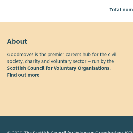
Total numb
About
Goodmoves is the premier careers hub for the civil
society, charity and voluntary sector – run by the
Scottish Council for Voluntary Organisations
.
Find out more