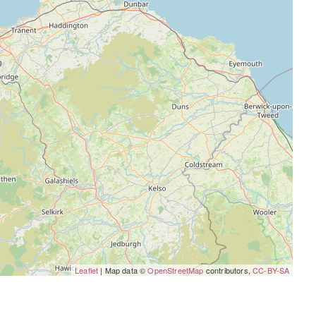
Leaflet
| Map data ©
OpenStreetMap
contributors,
CC-BY-SA