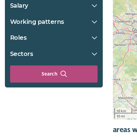
Salary
Working patterns
Roles
Sectors
Search
10 km
10 mi
areas w