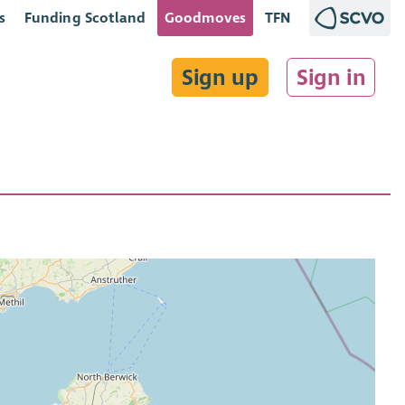
s
Funding Scotland
Goodmoves
TFN
Sign up
Sign in