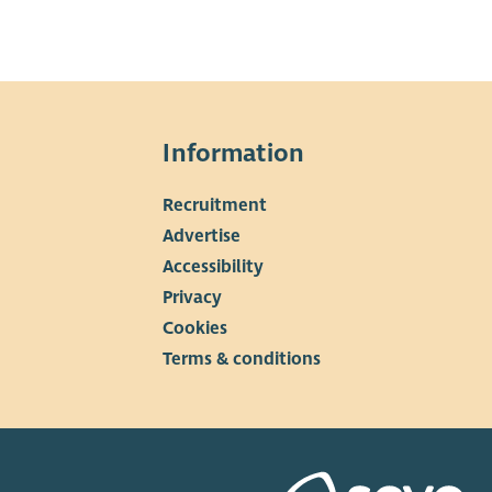
Information
Recruitment
▼
Advertise
Accessibility
Privacy
Cookies
Terms & conditions