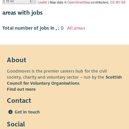
10 mi
Leaflet
| Map data ©
OpenStreetMap
contributors,
CC-BY-SA
areas with jobs
Total number of jobs in , :
0
All areas
About
Goodmoves is the premier careers hub for the civil
society, charity and voluntary sector – run by the
Scottish
Council for Voluntary Organisations
.
Find out more
Contact
Get in touch
Social