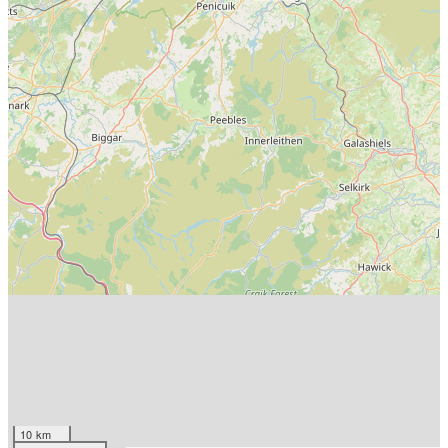
10 km