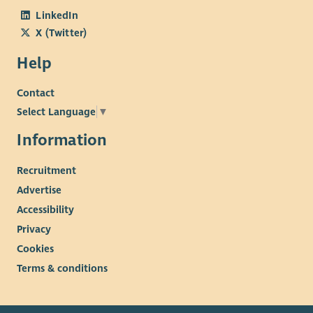
LinkedIn
X (Twitter)
Help
Contact
Select Language
▼
Information
Recruitment
Advertise
Accessibility
Privacy
Cookies
Terms & conditions