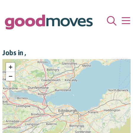
Jobs in ,
+
−