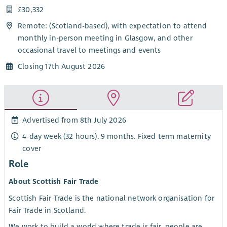
£30,332
Remote: (Scotland-based), with expectation to attend
monthly in-person meeting in Glasgow, and other
occasional travel to meetings and events
Closing 17th August 2026
Advertised from 8th July 2026
4-day week (32 hours). 9 months. Fixed term maternity
cover
Role
About Scottish Fair Trade
Scottish Fair Trade is the national network organisation for
Fair Trade in Scotland.
We work to build a world where trade is fair, people are