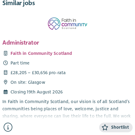
Similar jobs
Administrator
Faith in Community Scotland
Part time
£28,205 – £30,656 pro-rata
On site: Glasgow
Closing 19th August 2026
In Faith in Community Scotland, our vision is of all Scotland’s
communities being places of love, welcome, justice and
sharing, where everyone can live their life to the full. We work
alongside local faith groups and others, strengthening local
Shortlist
people to tackle poverty – in all sorts of ways.