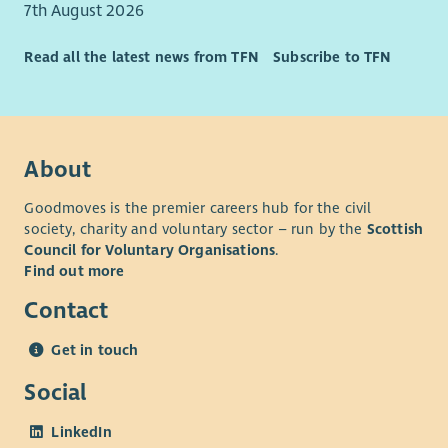
7th August 2026
Read all the latest news from TFN
Subscribe to TFN
About
Goodmoves is the premier careers hub for the civil
society, charity and voluntary sector – run by the
Scottish
Council for Voluntary Organisations
.
Find out more
Contact
Get in touch
Social
LinkedIn