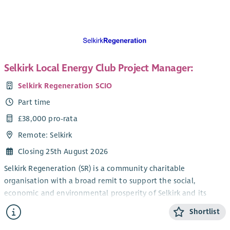
We are currently looking for a new Administrator to join our
team. The role is part-time and currently funded until 31
March 2028, with the possibility of ongoing funding
thereafter.
Selkirk Local Energy Club Project Manager:
Selkirk Regeneration SCIO
Part time
£38,000 pro-rata
Remote: Selkirk
Closing 25th August 2026
Selkirk Regeneration (SR) is a community charitable
organisation with a broad remit to support the social,
economic and environmental prosperity of Selkirk and its
environs (TD7 postcode area). We have several well-established
Shortlist
projects including developing a Local Place Plan with the
community, delivery of the