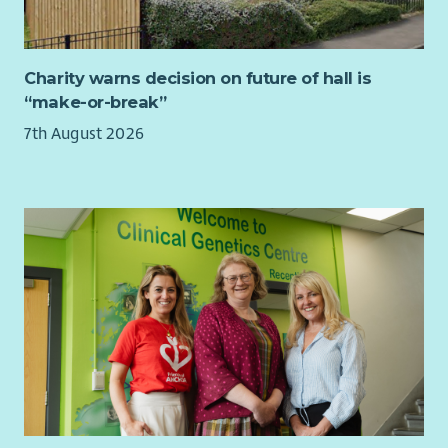
If you are an experienced manager with a collaborative
leadership style, excellent organisational skills and a
commitment to social justice, we would love to hear from
Charity warns decision on future of hall is
you.
“make-or-break”
Job Purpose
7th August 2026
As a member of CHAI's Senior Management Team, you will
provide leadership and operational management to a team of
advisers delivering welfare rights, debt and housing advice in
accordance with the Scottish National Standards for
Information and Advice Providers.
You will ensure services are delivered to the highest
professional standards, contractual targets are achieved, and
staff are supported to deliver outstanding outcomes for
clients.
Our advisers work across a variety of locations including GP
surgeries, Mental Health and Recovery Hubs, community
venues and CHAI offices.