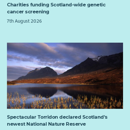
Charities funding Scotland-wide genetic
This is an exciting opportunity to make a genuine difference
cancer screening
to the lives of individuals and families experiencing financial
7th August 2026
hardship.
Spectacular Torridon declared Scotland’s
newest National Nature Reserve