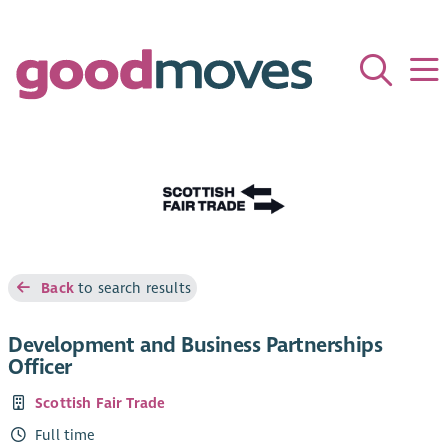
Back
to search results
Development and Business Partnerships
Officer
Scottish Fair Trade
Full time