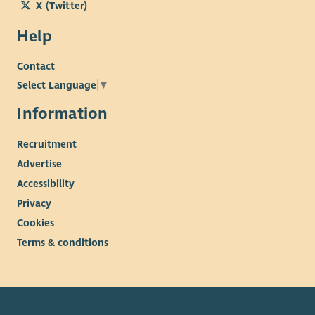
X (Twitter)
Help
Contact
Select Language
▼
Information
Recruitment
Advertise
Accessibility
Privacy
Cookies
Terms & conditions