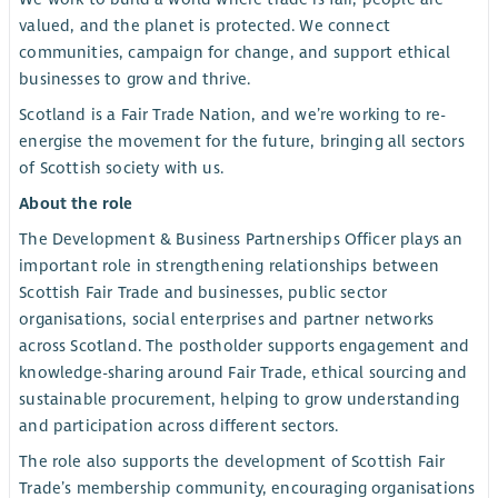
valued, and the planet is protected. We connect
communities, campaign for change, and support ethical
businesses to grow and thrive.
Scotland is a Fair Trade Nation, and we’re working to re-
energise the movement for the future, bringing all sectors
of Scottish society with us.
About the role
The Development & Business Partnerships Officer plays an
important role in strengthening relationships between
Scottish Fair Trade and businesses, public sector
organisations, social enterprises and partner networks
across Scotland. The postholder supports engagement and
knowledge-sharing around Fair Trade, ethical sourcing and
sustainable procurement, helping to grow understanding
and participation across different sectors.
The role also supports the development of Scottish Fair
Trade’s membership community, encouraging organisations