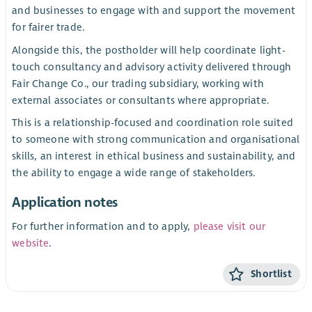
and businesses to engage with and support the movement
for fairer trade.
Alongside this, the postholder will help coordinate light-
touch consultancy and advisory activity delivered through
Fair Change Co., our trading subsidiary, working with
external associates or consultants where appropriate.
This is a relationship-focused and coordination role suited
to someone with strong communication and organisational
skills, an interest in ethical business and sustainability, and
the ability to engage a wide range of stakeholders.
Application notes
For further information and to apply,
please visit our
website
.
Shortlist