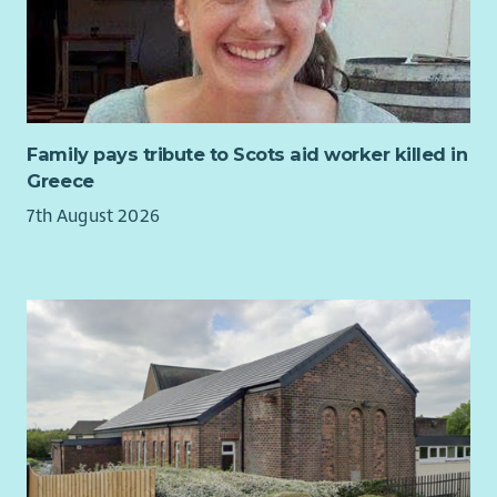
As Service Manager for our Financial Wellbeing Team, you will
lead a dedicated team of advisers delivering life-changing
welfare rights, debt and housing advice to individuals and
families across Edinburgh. You will be responsible for ensuring
the highest standards of service delivery, supporting and
developing staff, maintaining strong relationships with
Family pays tribute to Scots aid worker killed in
commissioners and partners, and driving continuous
Greece
improvement across the service.
7th August 2026
This is a varied and rewarding leadership role that combines
operational management with strategic development. You
will play a key role in shaping and expanding our services,
identifying new opportunities, supporting funding initiatives
and helping to ensure CHAI continues to meet the changing
needs of our communities.
We are looking for someone who is passionate about tackling
poverty and inequality, who inspires others to achieve their
best, and who is committed to delivering excellent advice
services that empower people to improve their lives.