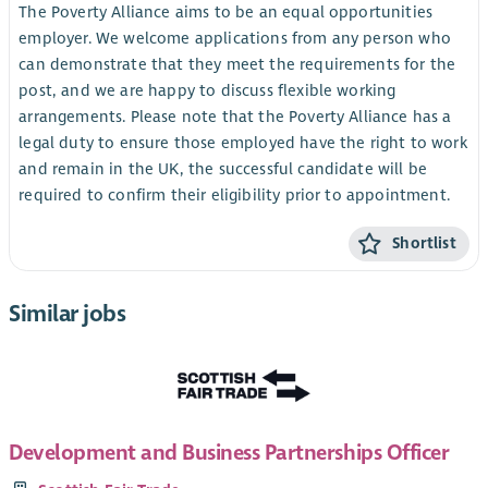
The Poverty Alliance aims to be an equal opportunities
employer. We welcome applications from any person who
can demonstrate that they meet the requirements for the
post, and we are happy to discuss flexible working
arrangements. Please note that the Poverty Alliance has a
legal duty to ensure those employed have the right to work
and remain in the UK, the successful candidate will be
required to confirm their eligibility prior to appointment.
Shortlist
Similar jobs
Development and Business Partnerships Officer