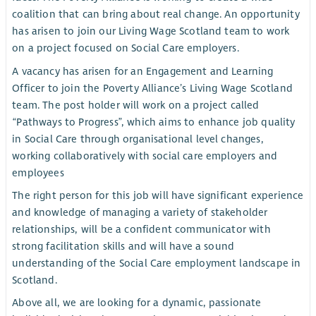
coalition that can bring about real change. An opportunity
has arisen to join our Living Wage Scotland team to work
on a project focused on Social Care employers.
A vacancy has arisen for an Engagement and Learning
Officer to join the Poverty Alliance’s Living Wage Scotland
team. The post holder will work on a project called
“Pathways to Progress”, which aims to enhance job quality
in Social Care through organisational level changes,
working collaboratively with social care employers and
employees
The right person for this job will have significant experience
and knowledge of managing a variety of stakeholder
relationships, will be a confident communicator with
strong facilitation skills and will have a sound
understanding of the Social Care employment landscape in
Scotland.
Above all, we are looking for a dynamic, passionate