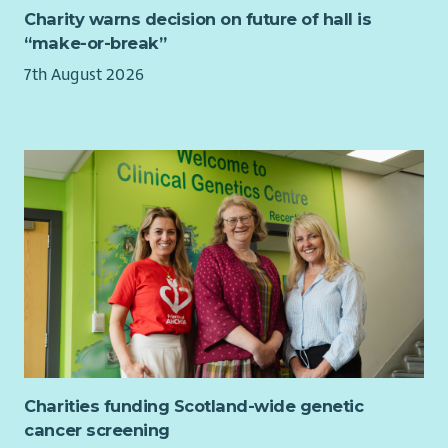
to strategic planning days.
Charity warns decision on future of hall is
Produce a quarterly project synopsis/overview
“make-or-break”
comprising data from Upshot which reflects the needs
7th August 2026
and interests of members for senior management in
order to feed into ongoing strategic planning.
Member Voice and Community Consultation
Support the Engagement Team to confidently gather
high-quality stories, feedback and evaluation evidence
that reflects members’ lived experiences.
Ensure community voice is consistently represented
within organisational planning, reporting, fundraising
and strategic decision-making.
General Responsibilities
Work collaboratively with staff, volunteers, members,
Board and external partners.
Charities funding Scotland-wide genetic
Attend meetings, training and events as required.
cancer screening