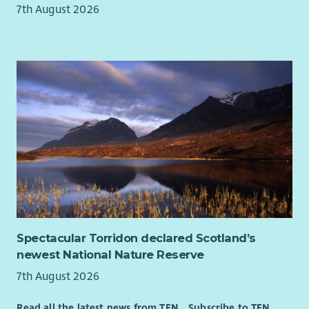
Represent Beatroute Arts positively and professionally
7th August 2026
at all times.
Comply with all organisational policies, procedures and
relevant legislation.
Person Specification:
Skills, Knowledge & Experience
Essential
Experience of writing successful funding applications
and monitoring reports for charitable trusts,
foundations and public funders.
In-depth understanding of the third sector funding
landscape, and willingness to embed this knowledge
within a team.
Spectacular Torridon declared Scotland’s
Experience of monitoring, evaluation and learning ,
newest National Nature Reserve
including analysing qualitative and quantitative data to
7th August 2026
demonstrate impact.
Excellent written communication skills, with the ability
Read all the latest news from TFN
Subscribe to TFN