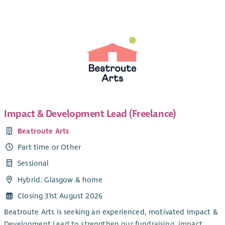
We are currently looking for a new Administrator to join our
team. The role is part-time and currently funded until 31
The Job Description and logo also attached. This vacancy is
March 2028, with the possibility of ongoing funding
also posted on our website
here
thereafter.
Impact & Development Lead (Freelance)
Beatroute Arts
Part time or Other
Sessional
Hybrid: Glasgow & home
Closing 31st August 2026
Beatroute Arts is seeking an experienced, motivated Impact &
Development Lead to strengthen our fundraising, impact