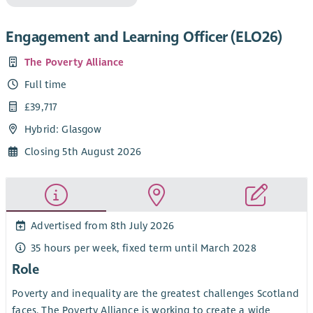
Engagement and Learning Officer (ELO26)
The Poverty Alliance
Full time
£39,717
Hybrid: Glasgow
Closing 5th August 2026
Advertised from 8th July 2026
35 hours per week, fixed term until March 2028
Role
Poverty and inequality are the greatest challenges Scotland
faces. The Poverty Alliance is working to create a wide