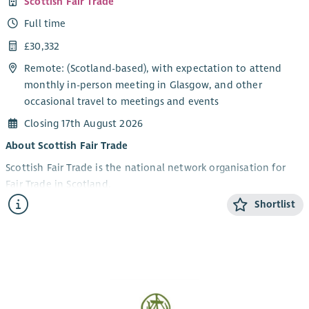
Scottish Fair Trade
Full time
£30,332
Remote: (Scotland-based), with expectation to attend
monthly in-person meeting in Glasgow, and other
occasional travel to meetings and events
Closing 17th August 2026
About Scottish Fair Trade
Scottish Fair Trade is the national network organisation for
Fair Trade in Scotland.
Shortlist
We work to build a world where trade is fair, people are
valued, and the planet is protected. We connect
communities, campaign for change, and support ethical
businesses to grow and thrive.
Scotland is a Fair Trade Nation, and we’re working to re-
energise the movement for the future, bringing all sectors of