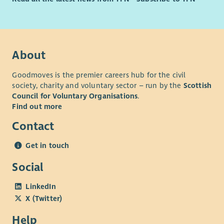
to present complex information clearly and accurately.
Strong organisational skills with the ability to manage
multiple priorities and deadlines independently.
Confidence using databases, spreadsheets and digital
systems to manage information and produce reports.
About
Desirable
Goodmoves is the premier careers hub for the civil
society, charity and voluntary sector – run by the
Scottish
Understanding of community-led practice and the
Council for Voluntary Organisations
.
importance of embedding member voice within
Find out more
organisational planning and decision-making.
Contact
Understanding of the social, economic and structural
challenges experienced by communities living in areas
Get in touch
of multiple deprivation, and a commitment to reducing
poverty-related barriers through community-led
Social
approaches.
LinkedIn
Personal Attributes
X (Twitter)
Teamwork: Builds positive working relationships with
Help