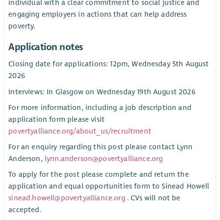
individual with a clear commitment to social justice and
engaging employers in actions that can help address
poverty.
Application notes
Closing date for applications: 12pm, Wednesday 5th August
2026
Interviews: In Glasgow on Wednesday 19th August 2026
For more information, including a job description and
application form please visit
povertyalliance.org/about_us/recruitment
For an enquiry regarding this post please contact Lynn
Anderson,
lynn.anderson@povertyalliance.org
To apply for the post please complete and return the
application and equal opportunities form to Sinead Howell
sinead.howell@povertyalliance.org
. CVs will not be
accepted.