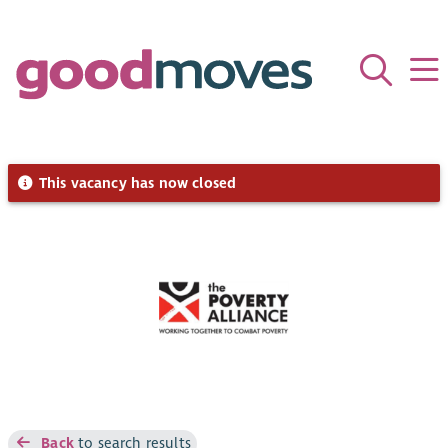
This vacancy has now closed
Back
to search results