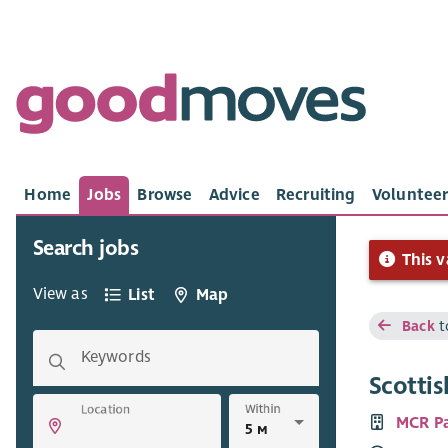
Home
Jobs
Browse
Advice
Recruiting
Volunteer
Search jobs
This v
View as
List
Map
Back
t
Keywords
Scotti
Within
Location
MCR P