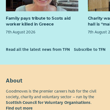
collaborat
Well 
ensure new
atten
Excel
Help look 
Family pays tribute to Scots aid
Charity wa
our data a
worker killed in Greece
hall is “m
About us
modern pl
7th August 2026
7th August 
MCR Pathwa
Manage AI-s
Glasgow i
considerati
delivered 
Read all the latest news from TFN
Subscribe to TFN
project fr
North East
helping th
About yo
self-confid
We are loo
their poten
is passion
About
Our missio
excellence.
adult ment
Translate 
Goodmoves is the premier careers hub for the civil
ambition, 
society, charity and voluntary sector – run by the
requireme
Scottish Council for Voluntary Organisations
.
Our vision
Have the c
Find out more
has someon