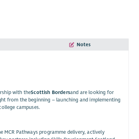
Notes
rship with the
Scottish Borders
and are looking for
right from the beginning – launching and implementing
ollege campuses.
the MCR Pathways programme delivery, actively