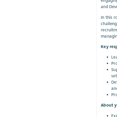
engaging
and Dev
In this 
challeng
recruitm
managing
Key resp
Le
Pr
Su
set
De
an
Pr
About 
Ex