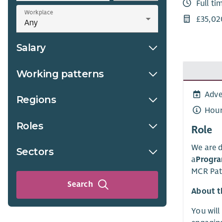
Full ti
Workplace
£35,02
Salary
Working patterns
Adve
Regions
Hour
Roles
Role
We are d
Sectors
a
Progr
MCR Pat
Search
About t
You will