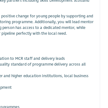
 key partners including Skills Development Scotland
e, positive change for young people by supporting and
ntoring programme. Additionally, you will lead mentor
ng person has access to a dedicated mentor, while
ipeline perfectly with the local need.
tion to MCR staff and delivery leads
uality standard of programme delivery across all
r and higher education institutions, local business
lopment
 programmes