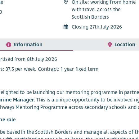
me
On site: working from home
with travel across the
0
Scottish Borders
Closing 27th July 2026
Information
Location
rtised from 8th July 2026
s: 37.5 per week. Contract: 1 year fixed term
elighted to be launching our mentoring programme in partne
amme Manager
. This is a unique opportunity to be involved 
hways Mentoring Programme across secondary schools and c
he role
 be based in the Scottish Borders and manage all aspects of 