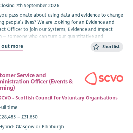
Closing 7th September 2026
you passionate about using data and evidence to change
g people’s lives? We are looking for an Evidence and
ct Officer to join our Systems, Evidence and Impact
m – someone who can turn our quantitative and
itative data into robust insights and compelling reports
d out more
Shortlist
 demonstrate the difference mentoring makes to young
le, mentors and the education and skills system.
responsibilities:
tomer Service and
inistration Officer (Events &
Support the ongoing development of our Outcomes
rning)
Evaluation Framework and monitoring tools, ensuring
accurate collection, storage and analysis of
SCVO - Scottish Council for Voluntary Organisations
quantitative and qualitative outcomes data.
Full time
Generate actionable insights through thoughtful and
£28,485 – £31,650
robust analysis and visualisation – identifying trends,
successes and areas for improvement.
Hybrid: Glasgow or Edinburgh
Create high quality evidence and impact reports for