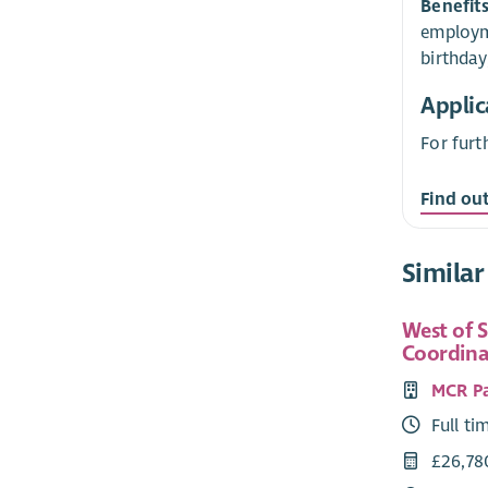
Benefit
employme
birthday
Applic
For furt
Find ou
Similar
West of 
Coordina
MCR P
Full ti
£26,78