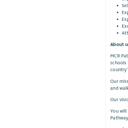
Se
Exp
Ex
Ex
Att
About u
MCR Path
schools 
country’
Our miss
and walk
Our visi
You will
Pathways