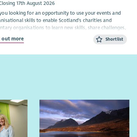
Closing 17th August 2026
internal and external audiences, including schools,
you looking for an opportunity to use your events and
local authorities, funders and policy makers.
nisational skills to enable Scotland's charities and
Create, maintain and quality assure accessible data
ntary organisations to learn new skills, share challenges,
dashboards to give delivery teams real-time insight
ect with each other and celebrate successes?
into programme performance.
d out more
Shortlist
Train and support delivery staff in data collection
 SCVO events and learning programme welcomes more
methods and the use of our systems, helping to embed
 5,000 individuals each year and this is your chance to
a culture of impact and data across the charity.
t the heart of making it happen.
ut you
ut the role
re looking for a creative, detail-focused analyst who is
e recruiting to bolster our customer service team and
ionate about youth development. You will:
re Scotland’s charities and other voluntary
nisations are supported to thrive.
Have proven experience in qualitative and quantitative
data analysis and interpretation.
new Officer will contribute to the smooth running of the
Have experience of monitoring and evaluation
ramme by using their organisational and
approaches such as Logic Models, MEL and Theory of
unication skills to:
Change.