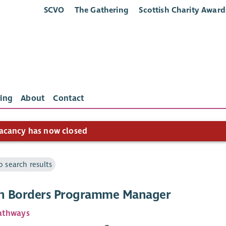
SCVO
The Gathering
Scottish Charity Award
ing
About
Contact
acancy has now closed
o search results
sh Borders Programme Manager
athways