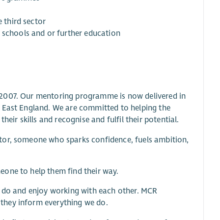
e third sector
 schools and or further education
 2007. Our mentoring programme is now delivered in
h East England. We are committed to helping the
eir skills and recognise and fulfil their potential.
tor, someone who sparks confidence, fuels ambition,
eone to help them find their way.
y do and enjoy working with each other. MCR
they inform everything we do.