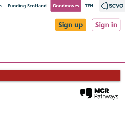
s
Funding Scotland
Goodmoves
TFN
Sign up
Sign in