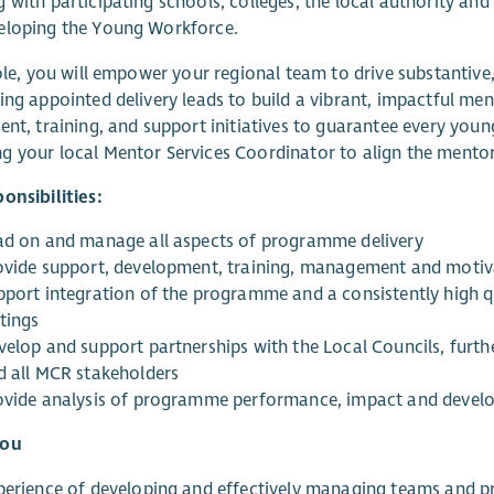
 with participating schools, colleges, the local authority and
eloping the Young Workforce.
role, you will empower your regional team to drive substantiv
ing appointed delivery leads to build a vibrant, impactful me
ent, training, and support initiatives to guarantee every you
 your local Mentor Services Coordinator to align the mentor p
onsibilities:
ad on and manage all aspects of programme delivery
ovide support, development, training, management and motiva
pport integration of the programme and a consistently high q
tings
velop and support partnerships with the Local Councils, furthe
d all MCR stakeholders
ovide analysis of programme performance, impact and deve
you
perience of developing and effectively managing teams and