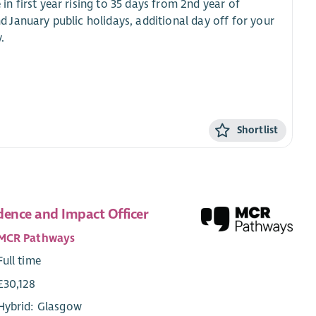
in first year rising to 35 days from 2nd year of
January public holidays, additional day off for your
.
Shortlist
dence and Impact Officer
MCR Pathways
Full time
£30,128
Hybrid: Glasgow