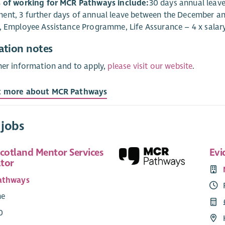
s of working for MCR Pathways include:
30 days annual leave 
nt, 3 further days of annual leave between the December and 
, Employee Assistance Programme, Life Assurance – 4 x salary
ation notes
her information and to apply,
please visit our website
.
t more about MCR Pathways
 jobs
Scotland Mentor Services
Evi
tor
athways
me
0