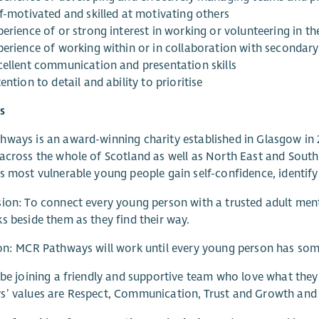
lf-motivated and skilled at motivating others
erience of or strong interest in working or volunteering in th
perience of working within or in collaboration with secondary
cellent communication and presentation skills
ention to detail and ability to prioritise
s
ways is an award-winning charity established in Glasgow in
across the whole of Scotland as well as North East and Sout
s most vulnerable young people gain self-confidence, identify th
ion: To connect every young person with a trusted adult men
s beside them as they find their way.
on: MCR Pathways will work until every young person has som
 be joining a friendly and supportive team who love what the
’ values are Respect, Communication, Trust and Growth and 