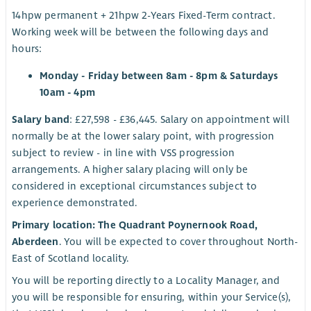
14hpw permanent + 21hpw 2-Years Fixed-Term contract.
Working week will be between the following days and
hours:
Monday - Friday between 8am - 8pm & Saturdays
10am - 4pm
Salary band
: £27,598 - £36,445. Salary on appointment will
normally be at the lower salary point, with progression
subject to review - in line with VSS progression
arrangements. A higher salary placing will only be
considered in exceptional circumstances subject to
experience demonstrated.
Primary location: The Quadrant Poynernook Road,
Aberdeen
. You will be expected to cover throughout North-
East of Scotland locality.
You will be reporting directly to a Locality Manager, and
you will be responsible for ensuring, within your Service(s),