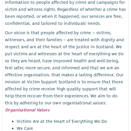
information to people affected by crime and campaigns for
victim and witness rights. Regardless of whether a crime has
been reported, or when it happened, our services are free,
confidential, and tailored to individuals’ needs.
Our vision is that people affected by crime – victims,
witnesses, and their families – are treated with dignity and
respect and are at the heart of the justice in Scotland. We
put victims and witnesses at the heart of everything we do
so they are heard, have improved health and well-being,
feel safer, more secure, and informed and that we are an
effective organisation, that makes a lasting difference. Our
mission at Victim Support Scotland is to ensure that those
affected by crime receive high quality support that will
help them recover from their experiences. We aim to do
this by adhering to our own organisational values:
Organisational Values
Victims Are at the Heart of Everything We Do
We Care