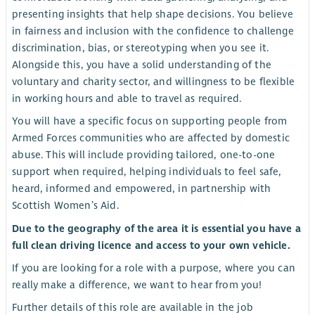
presenting insights that help shape decisions. You believe
in fairness and inclusion with the confidence to challenge
discrimination, bias, or stereotyping when you see it.
Alongside this, you have a solid understanding of the
voluntary and charity sector, and willingness to be flexible
in working hours and able to travel as required.
You will have a specific focus on supporting people from
Armed Forces communities who are affected by domestic
abuse. This will include providing tailored, one-to-one
support when required, helping individuals to feel safe,
heard, informed and empowered, in partnership with
Scottish Women’s Aid.
Due to the geography of the area it is essential you have a
full clean driving licence and access to your own vehicle.
If you are looking for a role with a purpose, where you can
really make a difference, we want to hear from you!
Further details of this role are available in the job