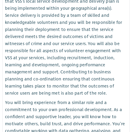
that VSS’s local service development and delivery plan is
being implemented within your geographical area(s).
Service delivery is provided by a team of skilled and
knowledgeable volunteers and you will be responsible for
planning their deployment to ensure that the service
delivered meets the desired outcomes of victims and
witnesses of crime and our service users. You will also be
responsible for all aspects of volunteer engagement with
VSS at your services, including recruitment, induction,
learning and development, ongoing performance
management and support. Contributing to business
planning and co-ordination ensuring that continuous
learning takes place to monitor that the outcomes of
service users are being met is also part of the role.
You will bring experience from a similar role and a
commitment to your own professional development. As a
confident and supportive leader, you will know how to
motivate others, build trust, and drive performance. You’re
comfortable working with data gathering, analysing, and