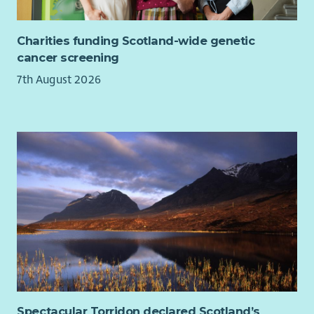
Charities funding Scotland-wide genetic
cancer screening
7th August 2026
Spectacular Torridon declared Scotland’s