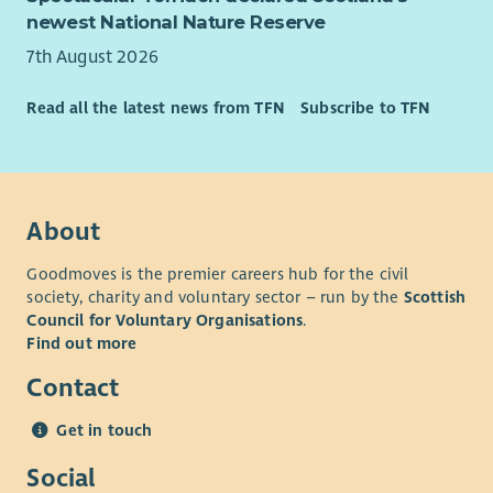
newest National Nature Reserve
7th August 2026
Read all the latest news from TFN
Subscribe to TFN
About
Goodmoves is the premier careers hub for the civil
society, charity and voluntary sector – run by the
Scottish
Council for Voluntary Organisations
.
Find out more
Contact
Get in touch
Social