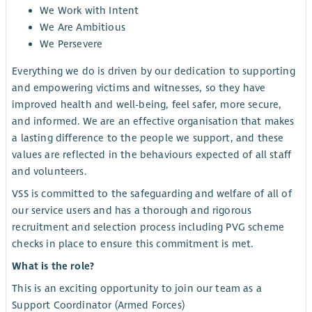
We Work with Intent
We Are Ambitious
We Persevere
Everything we do is driven by our dedication to supporting
and empowering victims and witnesses, so they have
improved health and well-being, feel safer, more secure,
and informed. We are an effective organisation that makes
a lasting difference to the people we support, and these
values are reflected in the behaviours expected of all staff
and volunteers.
VSS is committed to the safeguarding and welfare of all of
our service users and has a thorough and rigorous
recruitment and selection process including PVG scheme
checks in place to ensure this commitment is met.
What is the role?
This is an exciting opportunity to join our team as a
Support Coordinator (Armed Forces)