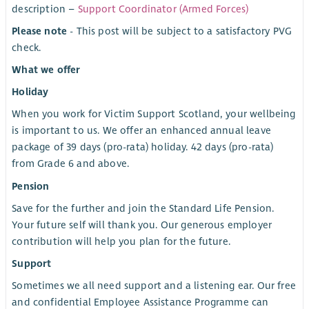
description –
Support Coordinator (Armed Forces)
Please note
- This post will be subject to a satisfactory PVG
check.
What we offer
Holiday
When you work for Victim Support Scotland, your wellbeing
is important to us. We offer an enhanced annual leave
package of 39 days (pro-rata) holiday. 42 days (pro-rata)
from Grade 6 and above.
Pension
Save for the further and join the Standard Life Pension.
Your future self will thank you. Our generous employer
contribution will help you plan for the future.
Support
Sometimes we all need support and a listening ear. Our free
and confidential Employee Assistance Programme can