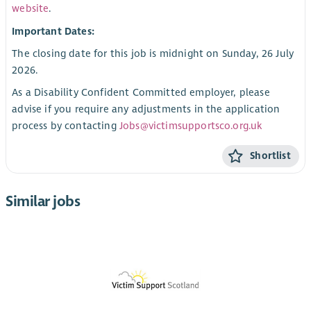
website
.
Important Dates:
The closing date for this job is midnight on Sunday, 26 July
2026.
As a Disability Confident Committed employer, please
advise if you require any adjustments in the application
process by contacting
Jobs@victimsupportsco.org.uk
Shortlist
Similar jobs