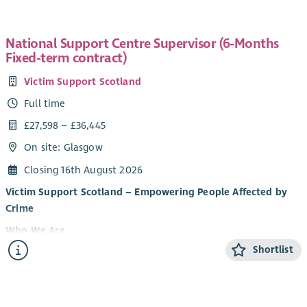
National Support Centre Supervisor (6-Months
Fixed-term contract)
Victim Support Scotland
Full time
£27,598 – £36,445
On site: Glasgow
Closing 16th August 2026
Victim Support Scotland – Empowering People Affected by
Crime
Who We Are
Shortlist
Victim Support Scotland (VSS) provides support and
information to people affected by crime and campaigns for
victim and witness rights. Regardless of whether a crime has
been reported, or when it happened, our services are free,