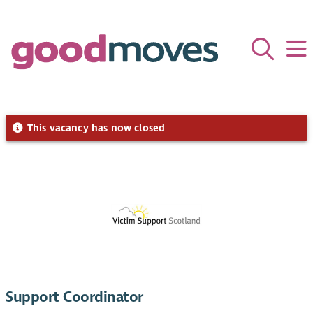
This vacancy has now closed
Support Coordinator