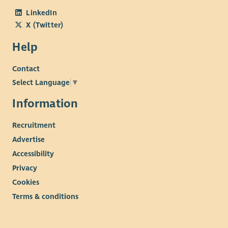
LinkedIn
X (Twitter)
Help
Contact
Select Language
▼
Information
Recruitment
Advertise
Accessibility
Privacy
Cookies
Terms & conditions