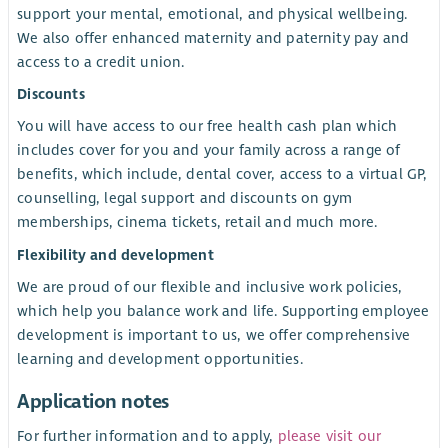
support your mental, emotional, and physical wellbeing.
We also offer enhanced maternity and paternity pay and
access to a credit union
.
Discounts
You will have access to our free health cash plan which
includes cover for you and your family across a range of
benefits, which include, dental cover, access to a virtual GP,
counselling, legal support and discounts on gym
memberships, cinema tickets, retail and much more.
Flexibility and development
We are proud of our flexible and inclusive work policies,
which help you balance work and life. Supporting employee
development is important to us, we offer comprehensive
learning and development opportunities.
Application notes
For further information and to apply,
please visit our