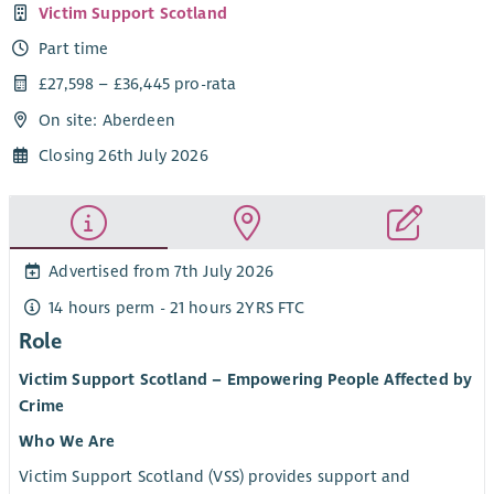
Victim Support Scotland
Part time
£27,598 – £36,445 pro-rata
On site: Aberdeen
Closing 26th July 2026
Advertised from 7th July 2026
14 hours perm - 21 hours 2YRS FTC
Role
Victim Support Scotland – Empowering People Affected by
Crime
Who We Are
Victim Support Scotland (VSS) provides support and