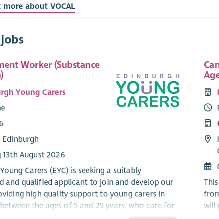
t more about VOCAL
 jobs
ent Worker (Substance
Can
)
Age
rgh Young Carers
me
6
: Edinburgh
g 13th August 2026
Young Carers (EYC) is seeking a suitably
d and qualified applicant to join and develop our
This
oviding high quality support to young carers in
fro
between the ages of 5 and 25 years, who care for
will
fected by alcohol or substance use at home.
and 