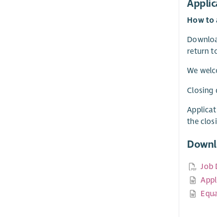
Applic
How to 
Download
return 
We welc
Closing 
Applicat
the clos
Downl
Job 
Appl
Equa