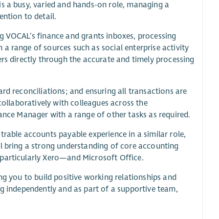
is a busy, varied and hands-on role, managing a
ntion to detail.
ng VOCAL’s finance and grants inboxes, processing
a range of sources such as social enterprise activity
ers directly through the accurate and timely processing
rd reconciliations; and ensuring all transactions are
 collaboratively with colleagues across the
nance Manager with a range of other tasks as required.
trable accounts payable experience in a similar role,
ll bring a strong understanding of core accounting
—particularly Xero—and Microsoft Office.
ng you to build positive working relationships and
ng independently and as part of a supportive team,