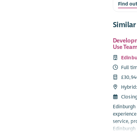
Find ou
Similar
Developm
Use Team
Edinbu
Full ti
£30,94
Hybrid
Closin
Edinburgh 
experience
service, pr
Edinburgh 
someone af