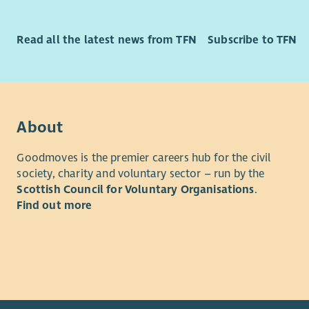
Free 
Cycl
Full 
Read all the latest news from TFN
Subscribe to TFN
Regul
Team 
About
Goodmoves is the premier careers hub for the civil
society, charity and voluntary sector – run by the
Scottish Council for Voluntary Organisations
.
Find out more