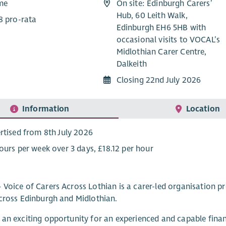
ime
On site: Edinburgh Carers’
Hub, 60 Leith Walk,
8 pro-rata
Edinburgh EH6 5HB with
occasional visits to VOCAL’s
Midlothian Carer Centre,
Dalkeith
Closing 22nd July 2026
Information
Location
rtised from 8th July 2026
ours per week over 3 days, £18.12 per hour
Voice of Carers Across Lothian is a carer-led organisation pr
cross Edinburgh and Midlothian.
an exciting opportunity for an experienced and capable financ