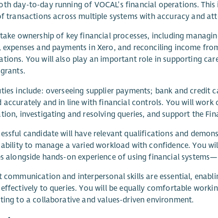
th day-to-day running of VOCAL’s financial operations. This 
of transactions across multiple systems with accuracy and atte
 take ownership of key financial processes, including managi
, expenses and payments in Xero, and reconciling income from 
tions. You will also play an important role in supporting car
 grants.
ties include: overseeing supplier payments; bank and credit ca
 accurately and in line with financial controls. You will work
tion, investigating and resolving queries, and support the Fi
essful candidate will have relevant qualifications and demons
 ability to manage a varied workload with confidence. You wi
es alongside hands-on experience of using financial systems
t communication and interpersonal skills are essential, enabli
effectively to queries. You will be equally comfortable worki
ting to a collaborative and values-driven environment.