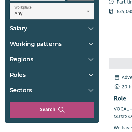
Part t
Workplace
£34,03
Salary
Working patterns
Regions
Roles
Adve
20 h
Sectors
Role
VOCAL – 
Search
carers a
We have 