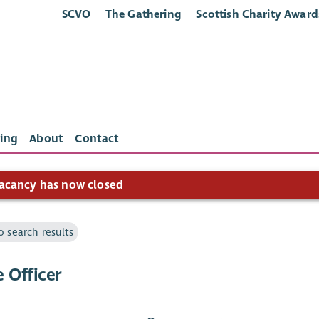
SCVO
The Gathering
Scottish Charity Award
ing
About
Contact
acancy has now closed
o search results
 Officer