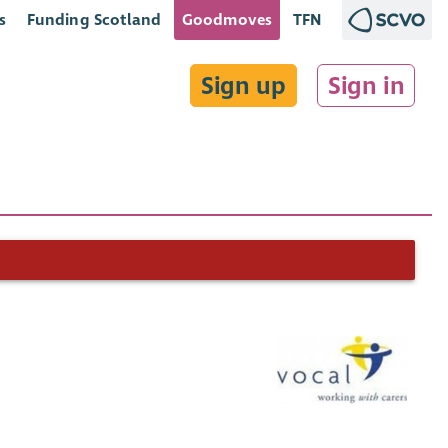
s
Funding Scotland
Goodmoves
TFN
Sign up
Sign in