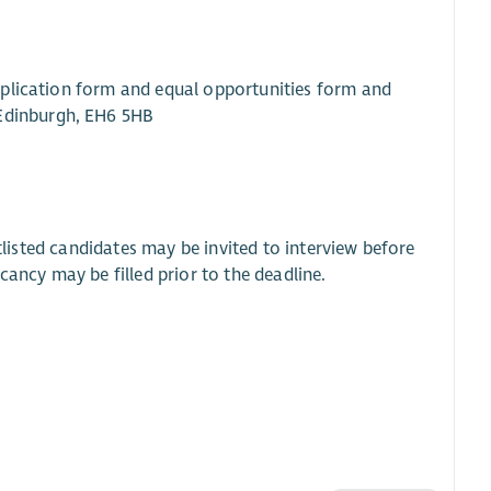
pplication form and equal opportunities form and
 Edinburgh, EH6 5HB
rtlisted candidates may be invited to interview before
cancy may be filled prior to the deadline.