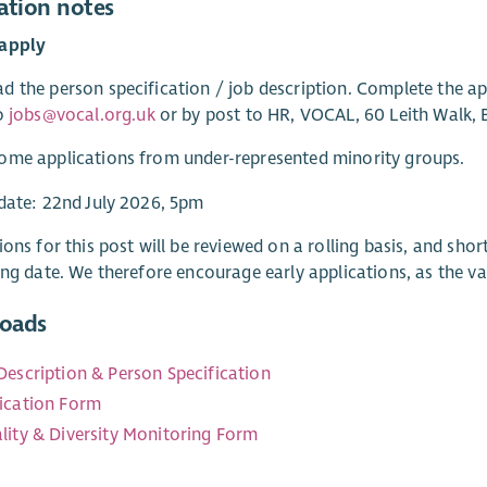
ation notes
apply
 the person specification / job description. Complete the a
to
jobs@vocal.org.uk
or by post to HR, VOCAL, 60 Leith Walk,
ome applications from under-represented minority groups.
date: 22nd July 2026, 5pm
ions for this post will be reviewed on a rolling basis, and sho
ing date. We therefore encourage early applications, as the va
oads
Description & Person Specification
ication Form
lity & Diversity Monitoring Form