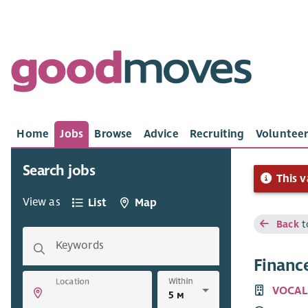
Home
Jobs
Browse
Advice
Recruiting
Volunteer
Search jobs
This v
View as
List
Map
Back
t
Keywords
Finance
Within
Location
VOCAL