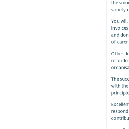
the smoo
variety 
You will
invoices
and dona
of carer
Other du
recorded
organisa
The succ
with the
principl
Excellen
respond 
contribu