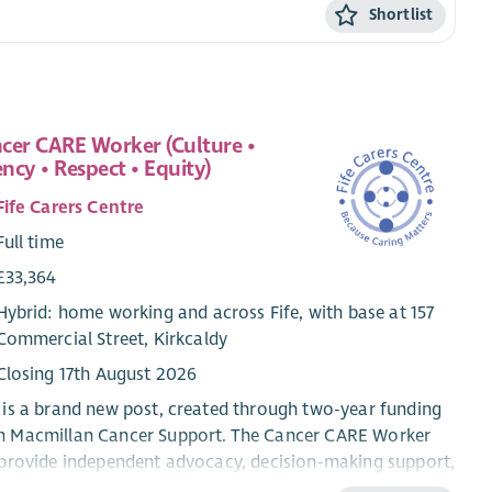
Shortlist
cer CARE Worker (Culture •
ncy • Respect • Equity)
Fife Carers Centre
Full time
£33,364
Hybrid: home working and across Fife, with base at 157
Commercial Street, Kirkcaldy
Closing 17th August 2026
 is a brand new post, created through two-year funding
m Macmillan Cancer Support. The Cancer CARE Worker
 provide independent advocacy, decision-making support,
peer network development for people living with cancer