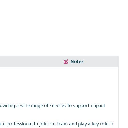
Notes
oviding a wide range of services to support unpaid
e professional to join our team and play a key role in