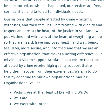
victim and witness rights. Regardless of whether a crime has
been reported, or when it happened, our services are free,
confidential, and tailored to individuals’ needs.
Our vision is that people affected by crime – victims,
witnesses, and their families – are treated with dignity and
respect and are at the heart of the justice in Scotland. We
put victims and witnesses at the heart of everything we do
so they are heard, have improved health and well-being,
feel safer, more secure, and informed and that we are an
effective organisation, that makes a lasting difference. Our
mission at Victim Support Scotland is to ensure that those
affected by crime receive high quality support that will
help them recover from their experiences. We aim to do
this by adhering to our own organisational values:
Organisational Values
Victims Are at the Heart of Everything We Do
We Care
We Work with Intent