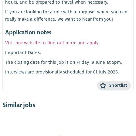
hours, and be prepared to travel when necessary.
If you are looking for a role with a purpose, where you can
really make a difference, we want to hear from you!
Application notes
Visit our website to find out more and apply
Important Dates:
The closing date for this job is on Friday 19 June at 5pm.
Interviews are provisionally scheduled for 01 July 2026.
Shortlist
Similar jobs