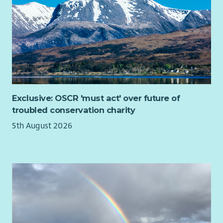
Forces communities affected by domestic abuse. You will lead
on volunteer recruitment, induction, training, development,
and ongoing supervision, ensuring volunteers are equipped to
deliver compassionate, person-centred support. Through
strong leadership and effective coordination, you will help
ensure services achieve positive outcomes for those who need
them most.
If you are looking for a role with a purpose, where you can
Exclusive: OSCR 'must act' over future of
really make a difference, we want to hear from you!
troubled conservation charity
Due to the geography of the area it is essential you have a full
5th August 2026
clean driving licence and access to your own vehicle.