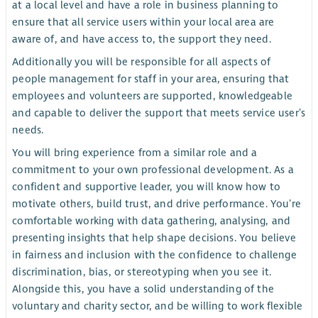
at a local level and have a role in business planning to
ensure that all service users within your local area are
aware of, and have access to, the support they need.
Additionally you will be responsible for all aspects of
people management for staff in your area, ensuring that
employees and volunteers are supported, knowledgeable
and capable to deliver the support that meets service user’s
needs.
You will bring experience from a similar role and a
commitment to your own professional development. As a
confident and supportive leader, you will know how to
motivate others, build trust, and drive performance. You’re
comfortable working with data gathering, analysing, and
presenting insights that help shape decisions. You believe
in fairness and inclusion with the confidence to challenge
discrimination, bias, or stereotyping when you see it.
Alongside this, you have a solid understanding of the
voluntary and charity sector, and be willing to work flexible