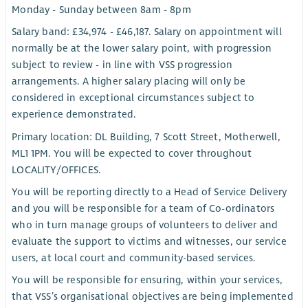
Monday - Sunday between 8am - 8pm
Salary band: £34,974 - £46,187. Salary on appointment will
normally be at the lower salary point, with progression
subject to review - in line with VSS progression
arrangements. A higher salary placing will only be
considered in exceptional circumstances subject to
experience demonstrated.
Primary location: DL Building, 7 Scott Street, Motherwell,
ML1 1PM. You will be expected to cover throughout
LOCALITY/OFFICES.
You will be reporting directly to a Head of Service Delivery
and you will be responsible for a team of Co-ordinators
who in turn manage groups of volunteers to deliver and
evaluate the support to victims and witnesses, our service
users, at local court and community-based services.
You will be responsible for ensuring, within your services,
that VSS’s organisational objectives are being implemented