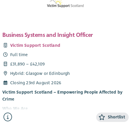
Business Systems and Insight Officer
Victim Support Scotland
Full time
£31,890 – £42,109
Hybrid: Glasgow or Edinburgh
Closing 23rd August 2026
Victim Support Scotland – Empowering People Affected by
Crime
Who We Are
Shortlist
Victim Support Scotland (VSS) provides support and
information to people affected by crime and campaigns for