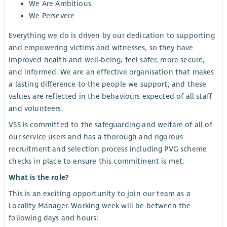
We Are Ambitious
We Persevere
Everything we do is driven by our dedication to supporting
and empowering victims and witnesses, so they have
improved health and well-being, feel safer, more secure,
and informed. We are an effective organisation that makes
a lasting difference to the people we support, and these
values are reflected in the behaviours expected of all staff
and volunteers.
VSS is committed to the safeguarding and welfare of all of
our service users and has a thorough and rigorous
recruitment and selection process including PVG scheme
checks in place to ensure this commitment is met.
What is the role?
This is an exciting opportunity to join our team as a
Locality Manager. Working week will be between the
following days and hours: