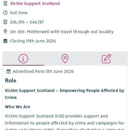
Victim Support Scotland
Full time
£34,974 – £46,187
On site: Motherwell with travel through out locality
Closing 19th June 2026
Advertised from 5th June 2026
Role
Victim Support Scotland – Empowering People Affected by
Crime
Who We Are
Victim Support Scotland (VSS) provides support and
information to people affected by crime and campaigns for