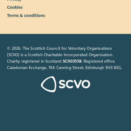
Cookies
Terms & conditions
© 2026. The Scottish Council for Voluntary Organisations
(SCVO) is a Scottish Charitable Incorporated Organisation.
Charity registered in Scotland
SC003558
. Registered office
Caledonian Exchange, 19A Canning Street, Edinburgh EH3 8EG.