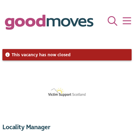
This vacancy has now closed
Locality Manager