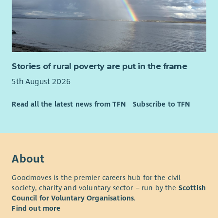
Stories of rural poverty are put in the frame
5th August 2026
Read all the latest news from TFN
Subscribe to TFN
About
Goodmoves is the premier careers hub for the civil
society, charity and voluntary sector – run by the
Scottish
Council for Voluntary Organisations
.
Find out more