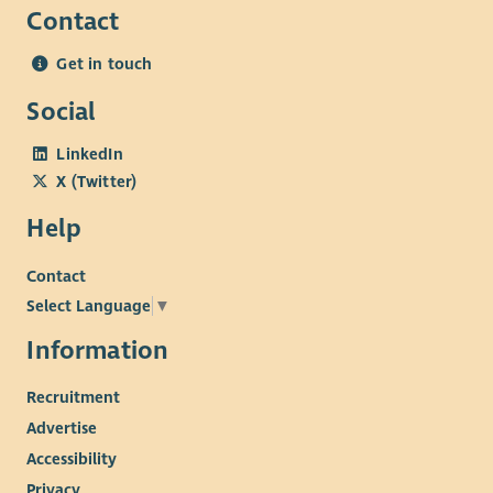
Contact
Get in touch
Social
LinkedIn
X (Twitter)
Help
Contact
Select Language
▼
Information
Recruitment
Advertise
Accessibility
Privacy