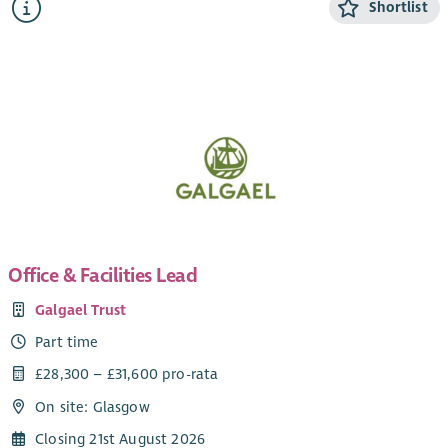
Shortlist
Working as part of the member support team, this role will
provide advice and support to our members (primarily in the
North-East of Scotland) build relationships and contribute to
the growth of the development trust movement.
This role will involve hybrid working from home and office,
with travel throughout the country.
Office & Facilities Lead
Galgael Trust
Part time
£28,300 – £31,600 pro-rata
On site: Glasgow
Closing 21st August 2026