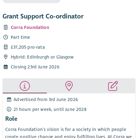
Grant Support Co-ordinator
Corra Foundation
Part time
£37,205 pro-rata
Hybrid: Edinburgh or Glasgow
Closing 23rd June 2026
Advertised from 3rd June 2026
21 hours per week, until June 2028
Role
Corra Foundation’s vision is for a society in which people
create positive change and enjoy fulfilling lives. At Corra we