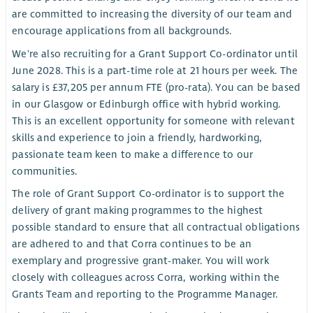
are committed to increasing the diversity of our team and
encourage applications from all backgrounds.
We're also recruiting for a Grant Support Co-ordinator until
June 2028. This is a part-time role at 21 hours per week. The
salary is £37,205 per annum FTE (pro-rata). You can be based
in our Glasgow or Edinburgh office with hybrid working.
This is an excellent opportunity for someone with relevant
skills and experience to join a friendly, hardworking,
passionate team keen to make a difference to our
communities.
The role of Grant Support Co-ordinator is to support the
delivery of grant making programmes to the highest
possible standard to ensure that all contractual obligations
are adhered to and that Corra continues to be an
exemplary and progressive grant-maker. You will work
closely with colleagues across Corra, working within the
Grants Team and reporting to the Programme Manager.