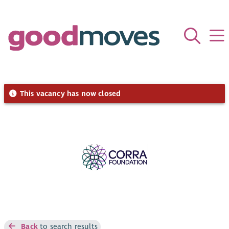
This vacancy has now closed
Back
to search results