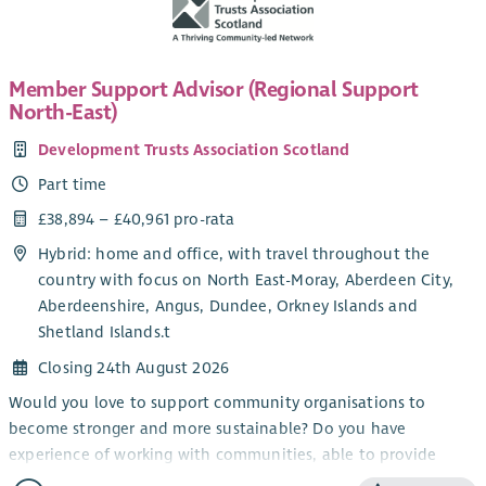
Member Support Advisor (Regional Support
North-East)
Development Trusts Association Scotland
Part time
£38,894 – £40,961 pro-rata
Hybrid: home and office, with travel throughout the
country with focus on North East-Moray, Aberdeen City,
Aberdeenshire, Angus, Dundee, Orkney Islands and
Shetland Islands.t
Closing 24th August 2026
Would you love to support community organisations to
become stronger and more sustainable? Do you have
experience of working with communities, able to provide
information and encouragement?