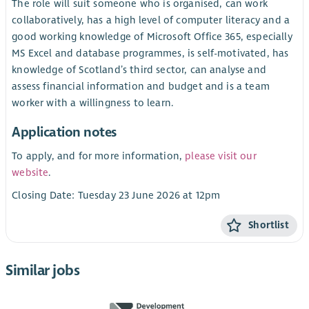
The role will suit someone who is organised, can work
collaboratively, has a high level of computer literacy and a
good working knowledge of Microsoft Office 365, especially
MS Excel and database programmes, is self-motivated, has
knowledge of Scotland’s third sector, can analyse and
assess financial information and budget and is a team
worker with a willingness to learn.
Application notes
To apply, and for more information,
please visit our
website
.
Closing Date: Tuesday 23 June 2026 at 12pm
Shortlist
Similar jobs