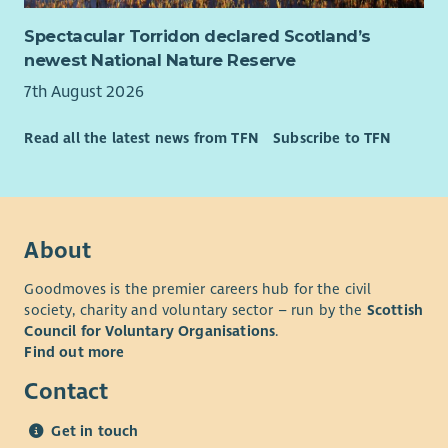
Spectacular Torridon declared Scotland’s
newest National Nature Reserve
7th August 2026
Read all the latest news from TFN
Subscribe to TFN
About
Goodmoves is the premier careers hub for the civil
society, charity and voluntary sector – run by the
Scottish
Council for Voluntary Organisations
.
Find out more
Contact
Get in touch