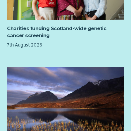
Charities funding Scotland-wide genetic
cancer screening
7th August 2026