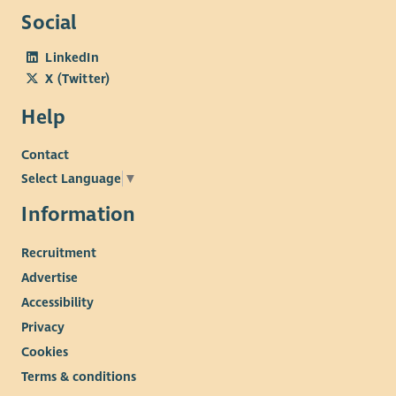
Social
LinkedIn
X (Twitter)
Help
Contact
Select Language
▼
Information
Recruitment
Advertise
Accessibility
Privacy
Cookies
Terms & conditions