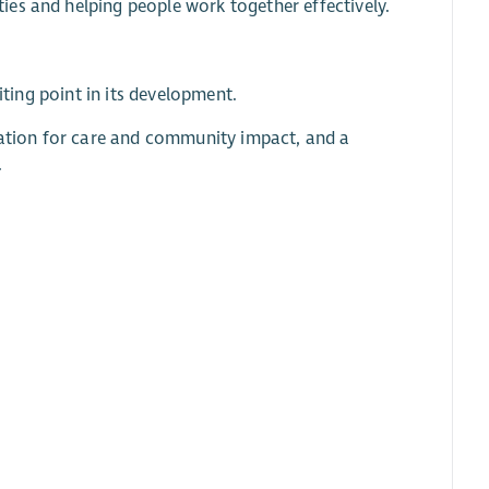
es and helping people work together effectively.
iting point in its development.
utation for care and community impact, and a
.