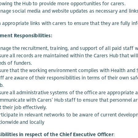
lowing the Hub to provide more opportunities for carers.
nage social media and website updates as necessary and links
 appropriate links with carers to ensure that they are fully in
ent Responsibilities:
age the recruitment, training, and support of all paid staff w
ure all records are maintained within the Carers Hub that will
eds of funders.
sure that the working environment complies with Health and S
ff are aware of their responsibilities in terms of their own sa
b.
ure all administrative systems of the office are appropriate a
mmunicate with Carers’ Hub staff to ensure that personnel are
 their job effectively.
rticipate in relevant networks to be aware of current develop
tionwide and locally
bilities in respect of the Chief Executive Officer
: