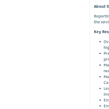
About t
Reportin
the serv
Key Resp
Ove
hi
Pr
pr
Ma
nee
Ma
Ca
Lea
inv
En
En