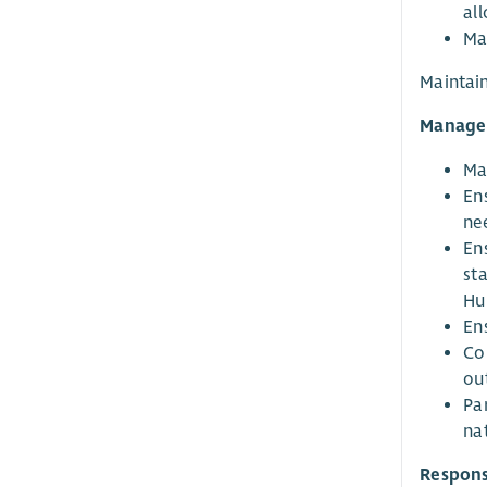
al
Ma
Maintain
Managem
Man
Ens
ne
En
sta
Hu
Ens
Co
out
Pa
na
Responsi