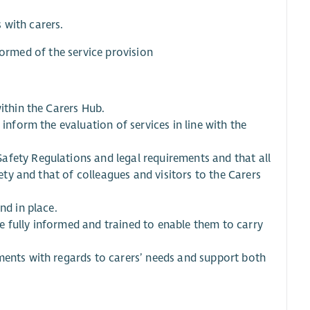
 with carers.
formed of the service provision
ithin the Carers Hub.
 inform the evaluation of services in line with the
afety Regulations and legal requirements and that all
fety and that of colleagues and visitors to the Carers
nd in place.
 fully informed and trained to enable them to carry
ments with regards to carers’ needs and support both