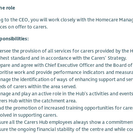
he role
g to the CEO, you will work closely with the Homecare Manag
ices on offer to carers.
onsibilities:
rsee the provision of all services for carers provided by the H
ghest standard and in accordance with the Carers’ Strategy.
epare and agree with Chief Executive Officer and the Board of
ioritise work and provide performance indicators and measur
nage the identification of ways of enhancing support and serv
ds of carers within the area served.
nage and play an active role in the Hub’s activities and event
rers Hub within the catchment area.
d the promotion of increased training opportunities for carers
olved in supporting carers.
sure all the Carers Hub employees always show a commitment 
sure the ongoing financial stability of the centre and while c