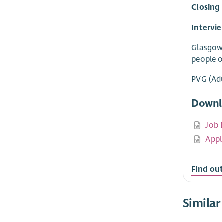
Closing
Intervi
Glasgow 
people o
PVG (Adu
Downl
Job 
Appl
Find ou
Similar