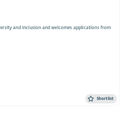
ersity and inclusion and welcomes applications from
Shortlist