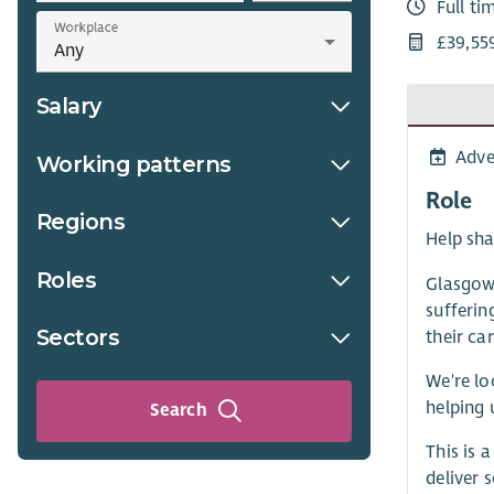
Full ti
Workplace
£39,55
Salary
Adve
Working patterns
Role
Regions
Help sha
Roles
Glasgow 
sufferin
Sectors
their car
We're lo
helping 
Search
This is 
deliver 