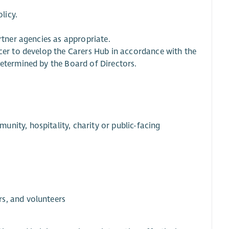
licy.
rtner agencies as appropriate.
icer to develop the Carers Hub in accordance with the
determined by the Board of Directors.
nity, hospitality, charity or public-facing
s, and volunteers