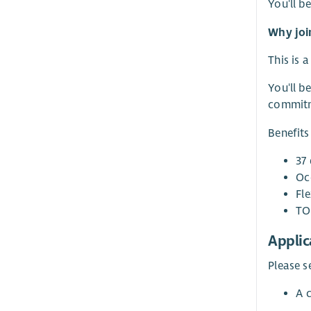
You'll b
Why joi
This is 
You'll b
commitme
Benefits
37 
Oc
Fl
TO
Applic
Please s
A 