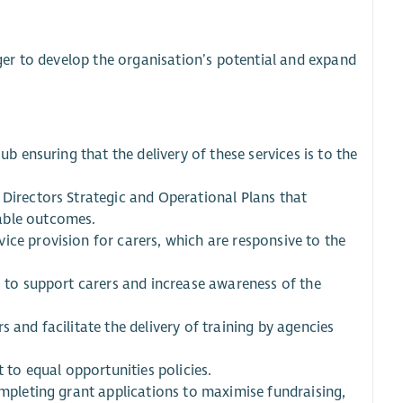
er to develop the organisation’s potential and expand
ub ensuring that the delivery of these services is to the
 Directors Strategic and Operational Plans that
able outcomes.
ice provision for carers, which are responsive to the
s to support carers and increase awareness of the
 and facilitate the delivery of training by agencies
to equal opportunities policies.
ompleting grant applications to maximise fundraising,