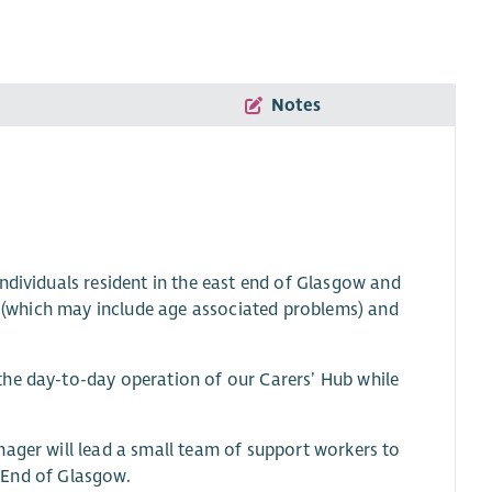
Notes
ndividuals resident in the east end of Glasgow and
nt (which may include age associated problems) and
the day-to-day operation of our Carers’ Hub while
nager will lead a small team of support workers to
t End of Glasgow.