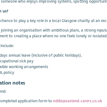
e someone who enjoys improving systems, spotting opportuniti
n us?
a chance to play a key role in a local Glasgow charity at an exc
e joining an organisation with ambitious plans, a strong rep
nt to creating a place where no one feels lonely or isolated
 include:
days annual leave (inclusive of public holidays),
cupational sick pay
exible working arrangements
IL policy
ation notes
end:
completed application form to
eddie@eastend-carers.co.uk