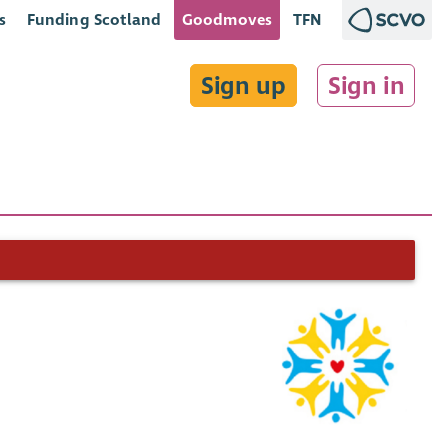
s
Funding Scotland
Goodmoves
TFN
Sign up
Sign in