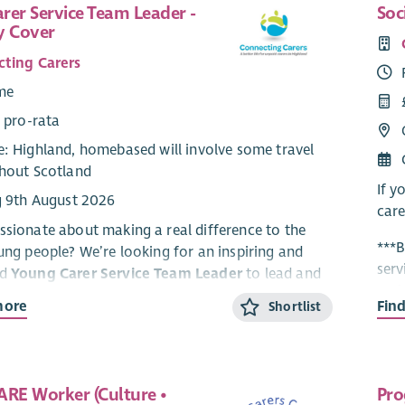
rer Service Team Leader -
Soc
y Cover
ting Carers
ime
 pro-rata
: Highland, homebased will involve some travel
hout Scotland
If y
g 9th August 2026
care
ssionate about making a real difference to the
***B
oung people? We’re looking for an inspiring and
serv
ed
Young Carer Service Team Leader
to lead and
Perk
dynamic service supporting young carers aged 5–
more
Fin
Shortlist
Highland.
Hous
– th
arding role, you’ll lead a dedicated team, drive
ty support and activities, and work with partners
Abo
ARE Worker (Culture •
Pro
young carers are
seen, heard and supported
.