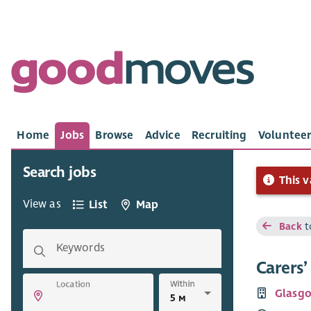
Home
Jobs
Browse
Advice
Recruiting
Volunteer
Search jobs
This v
View as
List
Map
Back
t
Keywords
Carers
Within
Location
Glasgo