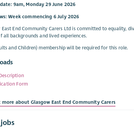
 date: 9am, Monday 29 June 2026
ews: Week commencing 6 July 2026
East End Community Carers Ltd is committed to equality, div
f all backgrounds and lived experiences.
lts and Children) membership will be required for this role.
oads
Description
ication Form
t more about Glasgow East End Community Carers
 jobs