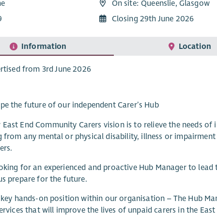
me
On site: Queenslie, Glasgow
9
Closing 29th June 2026
Information
Location
rtised from 3rd June 2026
pe the future of our independent Carer’s Hub
East End Community Carers vision is to relieve the needs of i
g from any mental or physical disability, illness or impairme
ers.
oking for an experienced and proactive Hub Manager to lead 
us prepare for the future.
a key hands-on position within our organisation – The Hub Ma
services that will improve the lives of unpaid carers in the Eas