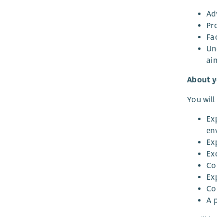
Adv
Pr
Fac
Un
ai
About 
You will
Ex
en
Ex
Ex
Co
Ex
Co
A 