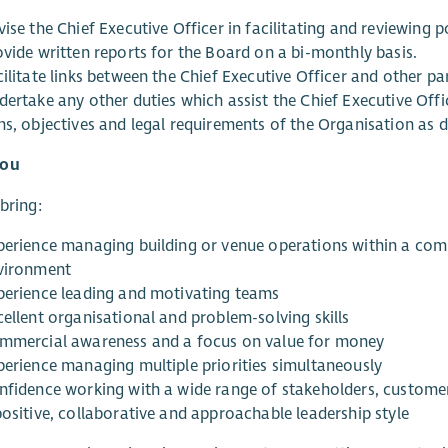
ise the Chief Executive Officer in facilitating and reviewing po
ovide written reports for the Board on a bi-monthly basis.
ilitate links between the Chief Executive Officer and other pa
dertake any other duties which assist the Chief Executive Off
ms, objectives and legal requirements of the Organisation as 
you
 bring:
perience managing building or venue operations within a commu
vironment
perience leading and motivating teams
cellent organisational and problem-solving skills
mmercial awareness and a focus on value for money
perience managing multiple priorities simultaneously
nfidence working with a wide range of stakeholders, customer
positive, collaborative and approachable leadership style