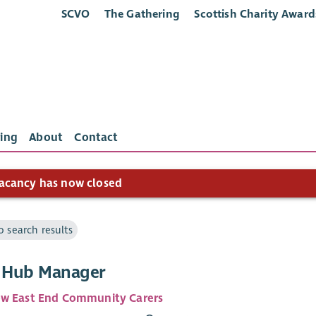
SCVO
The Gathering
Scottish Charity Award
ing
About
Contact
acancy has now closed
o search results
’ Hub Manager
w East End Community Carers