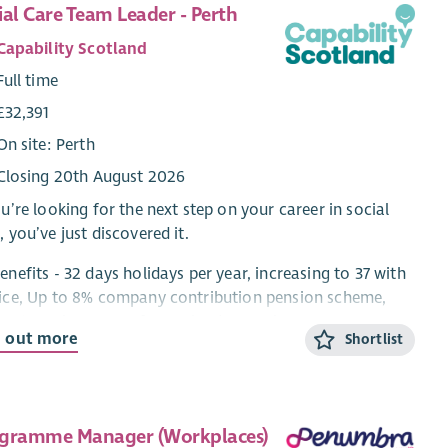
ial Care Team Leader - Perth
Capability Scotland
Full time
£32,391
On site: Perth
Closing 20th August 2026
ou’re looking for the next step on your career in social
, you’ve just discovered it.
enefits - 32 days holidays per year, increasing to 37 with
ice, Up to 8% company contribution pension scheme,
s at Work, £600 Refer a Friend & much more!***
d out more
Shortlist
ing Support, Care at Home, Residential and Day Services
ere’s something for everyone in this role!
ut the Role
gramme Manager (Workplaces)