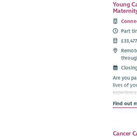
Young Ca
Maternit
Connec
Part t
£33,477
Remote
throug
Closin
Are you pa
lives of y
experienc
develop a 
Find out 
24 across 
In this rew
high-quali
Cancer C
to ensure 