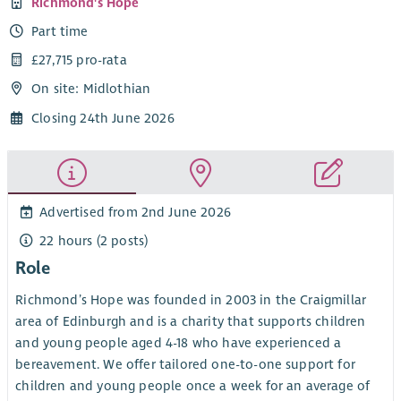
Richmond's Hope
Part time
£27,715 pro-rata
On site: Midlothian
Closing 24th June 2026
Advertised from 2nd June 2026
22 hours (2 posts)
Role
Richmond’s Hope was founded in 2003 in the Craigmillar
area of Edinburgh and is a charity that supports children
and young people aged 4-18 who have experienced a
bereavement. We offer tailored one-to-one support for
children and young people once a week for an average of