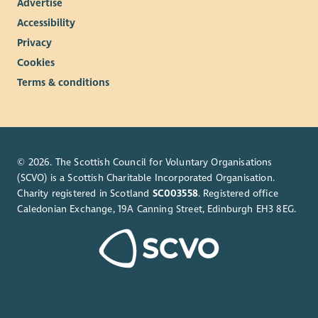
Advertise
Accessibility
Privacy
Cookies
Terms & conditions
© 2026. The Scottish Council for Voluntary Organisations
(SCVO) is a Scottish Charitable Incorporated Organisation.
Charity registered in Scotland
SC003558
. Registered office
Caledonian Exchange, 19A Canning Street, Edinburgh EH3 8EG.