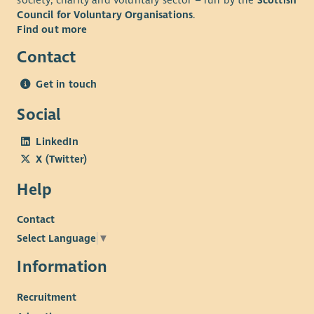
society, charity and voluntary sector – run by the
Scottish
Council for Voluntary Organisations
.
Find out more
Contact
Get in touch
Social
LinkedIn
X (Twitter)
Help
Contact
Select Language
▼
Information
Recruitment