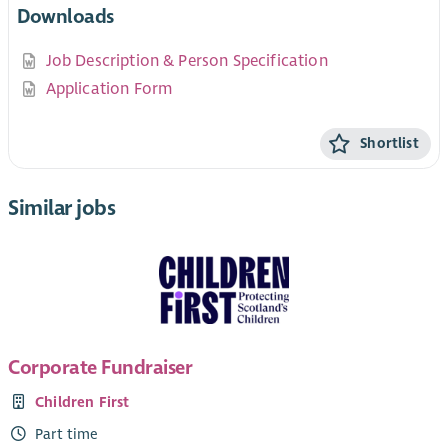
Downloads
Job Description & Person Specification
Application Form
Shortlist
Similar jobs
Corporate Fundraiser
Children First
Part time