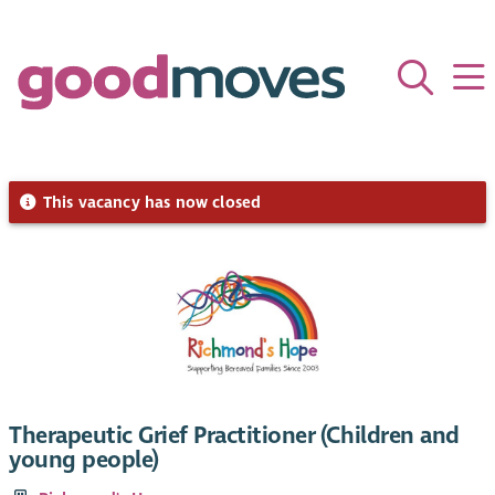
This vacancy has now closed
Therapeutic Grief Practitioner (Children and
young people)