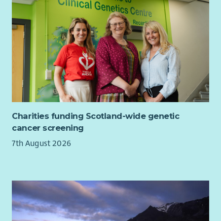
Charities funding Scotland-wide genetic
cancer screening
7th August 2026