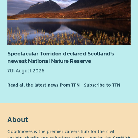
Spectacular Torridon declared Scotland’s
newest National Nature Reserve
7th August 2026
Read all the latest news from TFN
Subscribe to TFN
About
Goodmoves is the premier careers hub for the civil