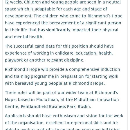
12 weeks. Children and young people are seen in a neutral
space which is adaptable for each age and stage of
development. The children who come to Richmond’s Hope
have experienced the bereavement of a significant person
in their life that has significantly impacted their physical
and mental health.
The successful candidate for this position should have
experience of working in childcare, education, health,
playwork or another relevant discipline.
Richmond’s Hope will provide a comprehensive induction
and training programme in preparation for starting work
with bereaved young people at Richmond’s Hope.
These roles will be part of our wider team at Richmond’s
Hope, based in Midlothian, at the Midlothian Innovation
Centre, Pentlandfield Business Park, Roslin.
Applicants should have enthusiasm and vision for the work
of the organisation, excellent interpersonal skills and be
able to work as part of a team and on your own initiative.