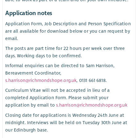
Application notes
Application Form, Job Description and Person Specification
are all available for download below or you can request by
email.
The posts are part time for 22 hours per week over three
days. Working days to be confirmed.
Informal enquiries can be directed to Sam Harrison,
Bereavement Coordinator,
s.harrison@richmondshope.org.uk
, 0131 661 6818.
Curriculum Vitae will not be accepted in lieu of a
completed Application Form. Please submit your
application by email to
s.harrison@richmondshope.org.uk
Closing date for applications is Wednesday 24th June at
midnight. Interviews will be held on Tuesday 30th June at
our Edinburgh base.