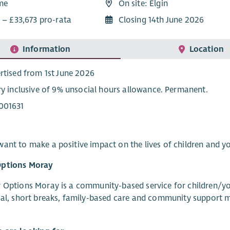
ime
On site: Elgin
 – £33,673 pro-rata
Closing 14th June 2026
Information
Location
rtised from 1st June 2026
ry inclusive of 9% unsocial hours allowance. Permanent.
001631
ant to make a positive impact on the lives of children and yo
ptions Moray
 Options Moray is a community-based service for children/you
ial, short breaks, family-based care and community support m