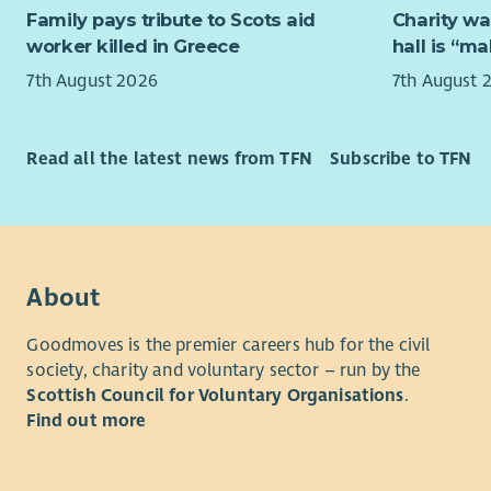
welcoming 
Family pays tribute to Scots aid
Charity wa
from you.
Somewhere 
worker killed in Greece
hall is “m
carers and 
Family fee
7th August 2026
7th August 
It’s not ju
“Aberlour 
managing b
lives have
Read all the latest news from TFN
Subscribe to TFN
operations
and help w
else listen
What We’r
where we w
their help 
Are you re
on your exi
To sum it u
About
inclusive,
What we ar
Our experi
Goodmoves is the premier careers hub for the civil
mentoring 
society, charity and voluntary sector – run by the
Our relief 
skills, and
Scottish Council for Voluntary Organisations
.
This work i
young peop
Find out more
cover duri
Availabili
We welcome
part of a s
and expert