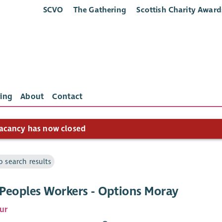
SCVO
The Gathering
Scottish Charity Award
ing
About
Contact
acancy has now closed
o search results
Peoples Workers - Options Moray
ur