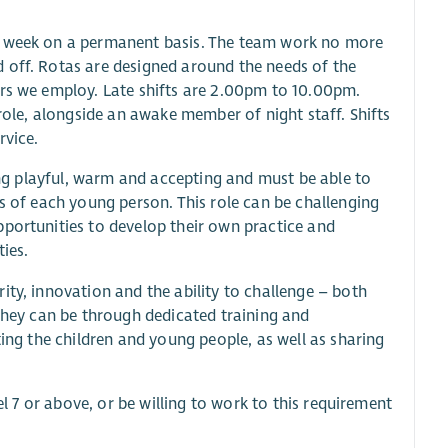
er week on a permanent basis. The team work no more
 off. Rotas are designed around the needs of the
ers we employ. Late shifts are 2.00pm to 10.00pm.
 role, alongside an awake member of night staff. Shifts
rvice.
eing playful, warm and accepting and must be able to
ds of each young person. This role can be challenging
pportunities to develop their own practice and
ies.
ity, innovation and the ability to challenge – both
 they can be through dedicated training and
ting the children and young people, as well as sharing
el 7 or above, or be willing to work to this requirement