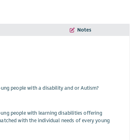
Notes
ung people with a disability and or Autism?
ng people with learning disabilities offering
atched with the individual needs of every young