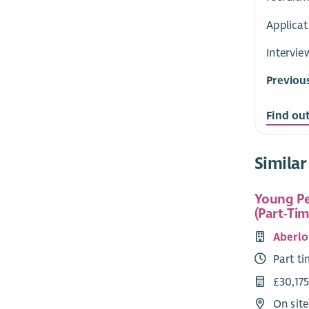
Applicat
Intervie
Previou
Find ou
Similar
Young Pe
(Part-Tim
Aberlo
Part t
£30,175
On sit