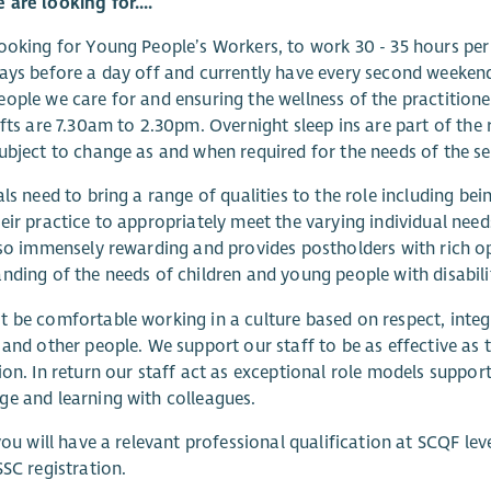
are looking for....
ooking for Young People’s Workers, to work 30 - 35 hours p
ays before a day off and currently have every second weekend
ople we care for and ensuring the wellness of the practition
ifts are 7.30am to 2.30pm. Overnight sleep ins are part of the
ubject to change as and when required for the needs of the se
als need to bring a range of qualities to the role including b
eir practice to appropriately meet the varying individual nee
lso immensely rewarding and provides postholders with rich o
nding of the needs of children and young people with disabilit
 be comfortable working in a culture based on respect, integr
 and other people. We support our staff to be as effective as
ion. In return our staff act as exceptional role models suppor
e and learning with colleagues.
 you will have a relevant professional qualification at SCQF lev
SSC registration.