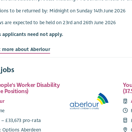
ions to be returned by: Midnight on Sunday 14th June 2026
ws are expected to be held on 23rd and 26th June 2026
s applicants need not apply.
t more about Aberlour
 jobs
ople's Worker Disability
You
e Positions)
(37.
ur
ime
 – £33,673 pro-rata
e: Options Aberdeen