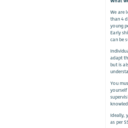
What we 
We are l
than 4 d
young pe
Early sh
can be s
Individu
adapt th
but is a
understa
You must
yourself
supervis
knowledg
Ideally,
as per S