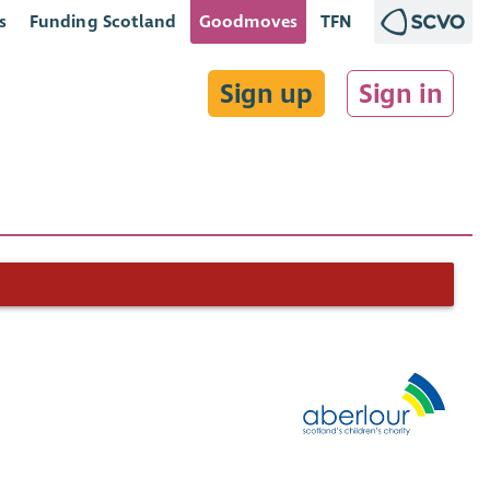
s
Funding Scotland
Goodmoves
TFN
Sign up
Sign in