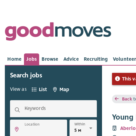
Home
Jobs
Browse
Advice
Recruiting
Volunteer
Search jobs
This v
View as
List
Map
Back
t
Keywords
Young 
Within
Location
Aberlo