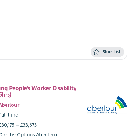
Shortlist
ng People's Worker Disability
5hrs)
Aberlour
Full time
£30,175 – £33,673
On site: Options Aberdeen