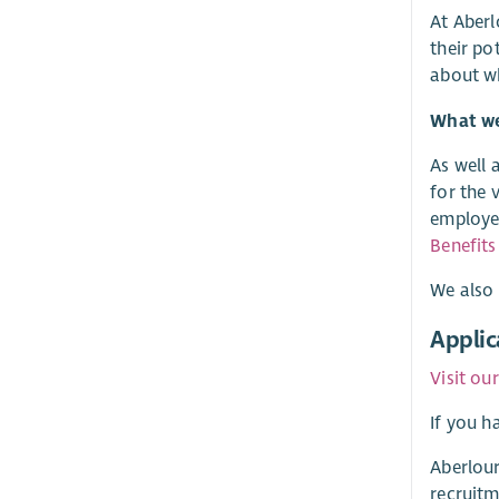
At Aberl
their po
about w
What we 
As well 
for the 
employer
Benefits
We also 
Applic
Visit ou
If you h
Aberlour
recruitm