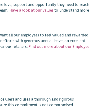
he love, support and opportunity they need to reach
 team.
Have a look at our values
to understand more
 want all our employees to feel valued and rewarded
r efforts with generous annual leave, an excellent
arious retailers.
Find out more about our Employee
.
vice users and uses a thorough and rigorous
nsure this commitment is not compromised.