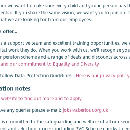
our we want to make sure every child and young person has t
tential. If you share the same vision, we want you to join our
hat we are looking for from our employees.
offer...
as a supportive team and excellent training opportunities, we
vital work they do. When you work with us, we'll recognise you
 pension scheme and a range of deals and discounts across v
 and our commitment to Equality and Diversity
follow Data Protection Guidelines -
Here is our privacy policy
ation notes
r website to find out more and to apply
.
ave any queries please e-mail:
jobs@aberlour.org.uk
 is committed to the safeguarding and welfare of all our ser
ent and selection process including PVG Scheme checks to e