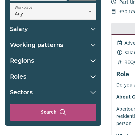
Part t
Workplace
£30,175
Salary
Adve
Working patterns
Sala
Regions
REQ
Role
Roles
Do you w
Sectors
About O
Aberlour
Search
resident
person.