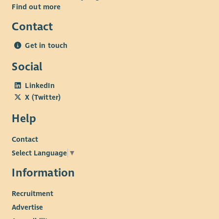
Find out more
Contact
Get in touch
Social
LinkedIn
X (Twitter)
Help
Contact
Select Language
▼
Information
Recruitment
Advertise