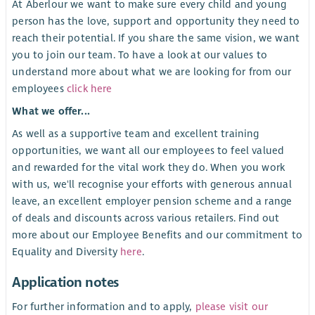
At Aberlour we want to make sure every child and young
person has the love, support and opportunity they need to
reach their potential. If you share the same vision, we want
you to join our team. To have a look at our values to
understand more about what we are looking for from our
employees
click here
What we offer...
As well as a supportive team and excellent training
opportunities, we want all our employees to feel valued
and rewarded for the vital work they do. When you work
with us, we'll recognise your efforts with generous annual
leave, an excellent employer pension scheme and a range
of deals and discounts across various retailers. Find out
more about our Employee Benefits and our commitment to
Equality and Diversity
here
.
Application notes
For further information and to apply,
please visit our