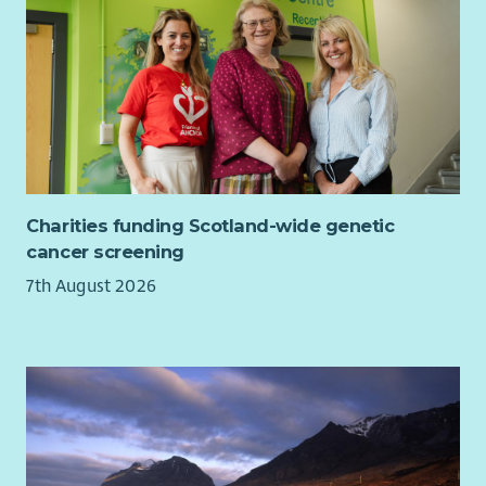
work with us, we'll recognise your efforts with generous
annual leave, an excellent employer pension scheme, life
assurance worth 3x salary and a range of deals and discounts
across various retailers.
Charities funding Scotland-wide genetic
cancer screening
7th August 2026