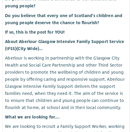
young people?
Do you believe that every one of Scotland’s children and
young people deserve the chance to flourish?
If so, this is the post for YOU!
About Aberlour Glasgow Intensive Family Support Service
(IFSS)(City Wide)…
Aberlour is working in partnership with the Glasgow City
Health and Social Care Partnership and other Third Sector
providers to promote the wellbeing of children and young
people by offering caring and responsive support. Aberlour
Glasgow Intensive Family Support delivers the support
families need, when they need it. The aim of the service is
to ensure that children and young people can continue to
flourish at home, at school and in their local community.
What we are looking for....
We are looking to recruit a Family Support Worker, working