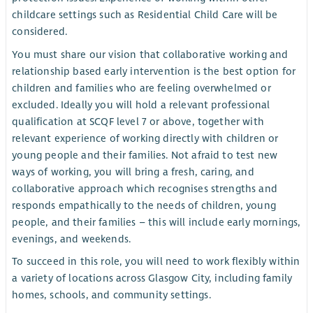
childcare settings such as Residential Child Care will be
considered.
You must share our vision that collaborative working and
relationship based early intervention is the best option for
children and families who are feeling overwhelmed or
excluded. Ideally you will hold a relevant professional
qualification at SCQF level 7 or above, together with
relevant experience of working directly with children or
young people and their families. Not afraid to test new
ways of working, you will bring a fresh, caring, and
collaborative approach which recognises strengths and
responds empathically to the needs of children, young
people, and their families – this will include early mornings,
evenings, and weekends.
To succeed in this role, you will need to work flexibly within
a variety of locations across Glasgow City, including family
homes, schools, and community settings.