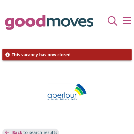
This vacancy has now closed
Back
to search results