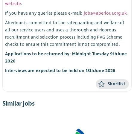
website
.
If you have any queries please e-mail:
jobs@aberlour.org.uk
.
Aberlour is committed to the safeguarding and welfare of
all our service users and uses a thorough and rigorous
recruitment and selection process including PVG Scheme
checks to ensure this commitment is not compromised.
Applications to be returned by: Midnight Tuesday 9
th
June
2026
Interviews are expected to be held on 18
th
June 2026
Shortlist
Similar jobs