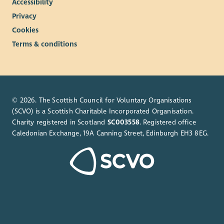
Accessibility
Privacy
Cookies
Terms & conditions
© 2026. The Scottish Council for Voluntary Organisations
(SCVO) is a Scottish Charitable Incorporated Organisation.
Charity registered in Scotland
SC003558
. Registered office
Caledonian Exchange, 19A Canning Street, Edinburgh EH3 8EG.