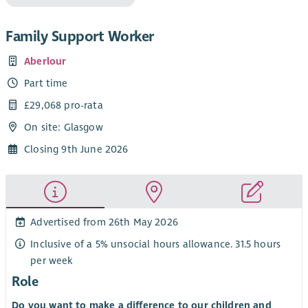
Family Support Worker
Aberlour
Part time
£29,068 pro-rata
On site: Glasgow
Closing 9th June 2026
Advertised from 26th May 2026
Inclusive of a 5% unsocial hours allowance. 31.5 hours
per week
Role
Do you want to make a difference to our children and