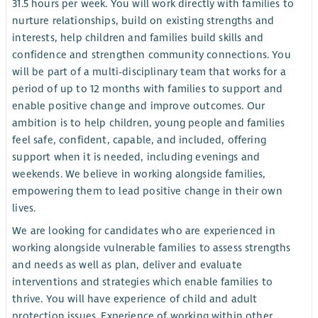
31.5 hours per week. You will work directly with families to
nurture relationships, build on existing strengths and
interests, help children and families build skills and
confidence and strengthen community connections. You
will be part of a multi-disciplinary team that works for a
period of up to 12 months with families to support and
enable positive change and improve outcomes. Our
ambition is to help children, young people and families
feel safe, confident, capable, and included, offering
support when it is needed, including evenings and
weekends. We believe in working alongside families,
empowering them to lead positive change in their own
lives.
We are looking for candidates who are experienced in
working alongside vulnerable families to assess strengths
and needs as well as plan, deliver and evaluate
interventions and strategies which enable families to
thrive. You will have experience of child and adult
protection issues. Experience of working within other