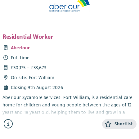
Residential Worker
Aberlour
Full time
£30,175 – £33,673
On site: Fort William
Closing 9th August 2026
Aberlour Sycamore Services- Fort William, is a residential care
home for children and young people between the ages of 12
years and 18 years old, helping them to live and grow in a
community setting. We work using a Dyadic Developmental
Shortlist
Practice model which means that we ensure that the child
and their behaviour is understood and the child feels as safe