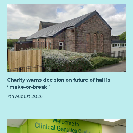
personalisation development activities throughout Aberlour.
You will support our learning culture, facilitating review
processes ensuring babies, children and families voices and
experiences are listened to and acted upon.
This is a leadership opportunity to work alongside our
Assistant Directors and Service Managers to implement and
oversee a range of quality assurance methods that will
improve the services we provide.
You will hold a relevant professional social care or social work
qualification at SCQF level 9 or above. You will also have a
management qualification at SCQF level 8 or above, or
Charity warns decision on future of hall is
equivalent knowledge gained through alternative means.
“make-or-break”
To find out more about the requirements of the role check
7th August 2026
out our jobs page on our website.
What we offer...
As well as a supportive team, we want all our employees to
feel valued and rewarded for the vital work they do. When you