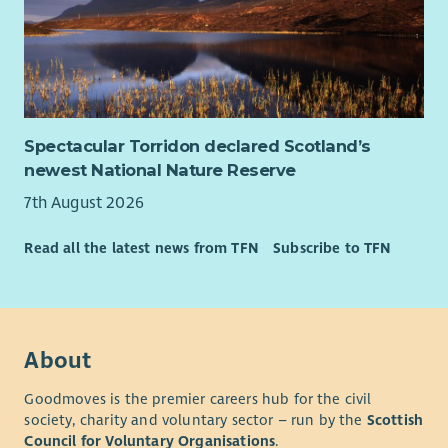
Spectacular Torridon declared Scotland’s
newest National Nature Reserve
7th August 2026
Read all the latest news from TFN
Subscribe to TFN
About
Goodmoves is the premier careers hub for the civil
society, charity and voluntary sector – run by the
Scottish
Council for Voluntary Organisations
.