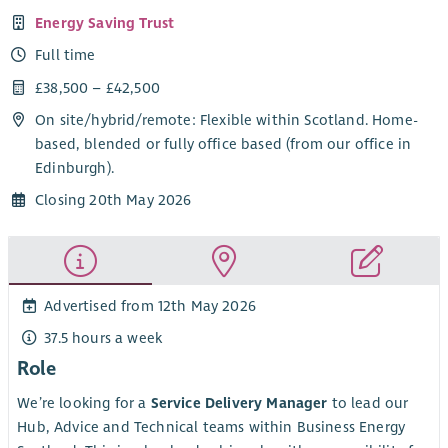
Energy Saving Trust
Full time
£38,500 – £42,500
On site/
hybrid
/
remote
: Flexible within Scotland. Home-
based, blended or fully office based (from our office in
Edinburgh).
Closing 20th May 2026
Advertised from 12th May 2026
37.5 hours a week
Role
We’re looking for a
Service Delivery Manager
to lead our
Hub, Advice and Technical teams within Business Energy