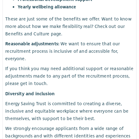
Yearly wellbeing allowance
These are just some of the benefits we offer. Want to know
more about how we make flexibility real? Check out our
Benefits and Culture page.
Reasonable adjustments:
We want to ensure that our
recruitment process is inclusive of and accessible for,
everyone.
If you think you may need additional support or reasonable
adjustments made to any part of the recruitment process,
please get in touch.
Diversity and inclusion
Energy Saving Trust is committed to creating a diverse,
inclusive and equitable workplace where everyone can be
themselves, with support to be their best.
We strongly encourage applicants from a wide range of
backgrounds and with different identities and experiences