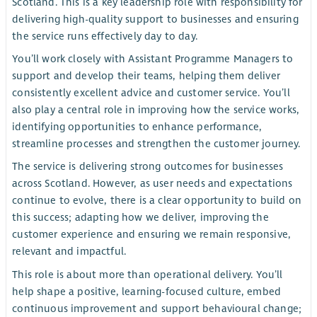
Scotland. This is a key leadership role with responsibility for
delivering high-quality support to businesses and ensuring
the service runs effectively day to day.
You’ll work closely with Assistant Programme Managers to
support and develop their teams, helping them deliver
consistently excellent advice and customer service. You’ll
also play a central role in improving how the service works,
identifying opportunities to enhance performance,
streamline processes and strengthen the customer journey.
The service is delivering strong outcomes for businesses
across Scotland. However, as user needs and expectations
continue to evolve, there is a clear opportunity to build on
this success; adapting how we deliver, improving the
customer experience and ensuring we remain responsive,
relevant and impactful.
This role is about more than operational delivery. You’ll
help shape a positive, learning-focused culture, embed
continuous improvement and support behavioural change;