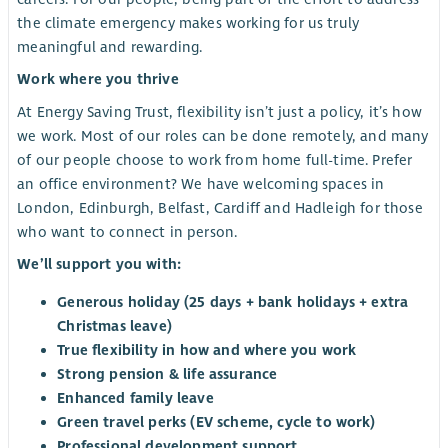
the climate emergency makes working for us truly
meaningful and rewarding.
Work where you thrive
At Energy Saving Trust, flexibility isn’t just a policy, it’s how
we work. Most of our roles can be done remotely, and many
of our people choose to work from home full-time. Prefer
an office environment? We have welcoming spaces in
London, Edinburgh, Belfast, Cardiff and Hadleigh for those
who want to connect in person.
We’ll support you with:
Generous holiday (25 days + bank holidays + extra
Christmas leave)
True flexibility in how and where you work
Strong pension & life assurance
Enhanced family leave
Green travel perks (EV scheme, cycle to work)
Professional development support