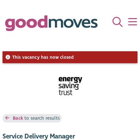
This vacancy has now closed
Back
to search results
Service Delivery Manager