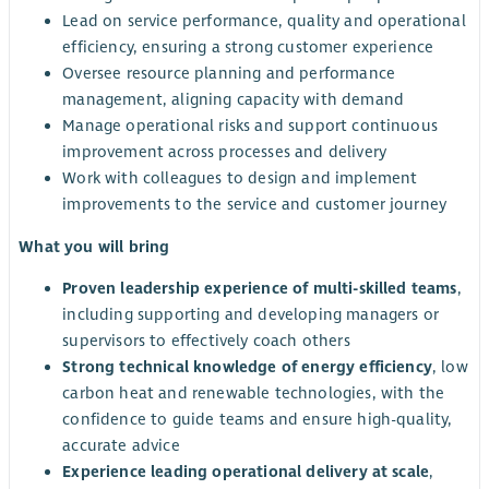
Lead on service performance, quality and operational
efficiency, ensuring a strong customer experience
Oversee resource planning and performance
management, aligning capacity with demand
Manage operational risks and support continuous
improvement across processes and delivery
Work with colleagues to design and implement
improvements to the service and customer journey
What you will bring
Proven leadership experience of multi-skilled teams
,
including supporting and developing managers or
supervisors to effectively coach others
Strong technical knowledge of energy efficiency
, low
carbon heat and renewable technologies, with the
confidence to guide teams and ensure high-quality,
accurate advice
Experience leading operational delivery at scale
,