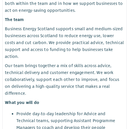
both within the team and in how we support businesses to
act on energy-saving opportunities.
The team
Business Energy Scotland supports small and medium-sized
businesses across Scotland to reduce energy use, lower
costs and cut carbon. We provide practical advice, technical
support and access to funding to help businesses take
action.
Our team brings together a mix of skills across advice,
technical delivery and customer engagement. We work
collaboratively, support each other to improve, and focus
on delivering a high-quality service that makes a real
difference.
What you will do
Provide day-to-day leadership for Advice and
Technical teams, supporting Assistant Programme
Managers to coach and develop their people