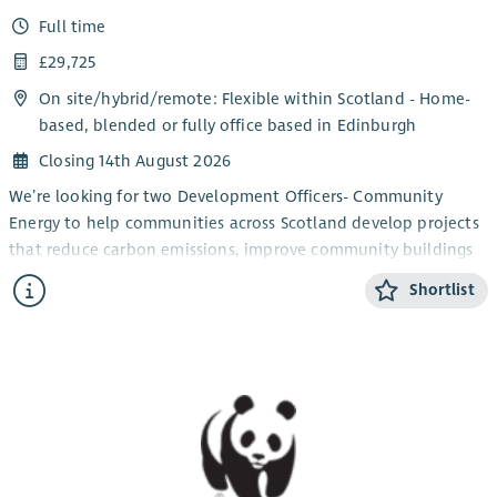
Full time
£29,725
On site/
hybrid
/
remote
: Flexible within Scotland - Home-
based, blended or fully office based in Edinburgh
Closing 14th August 2026
We’re looking for two Development Officers- Community
Energy to help communities across Scotland develop projects
that reduce carbon emissions, improve community buildings
and support the transition to net zero.
Shortlist
You’ll work directly with community groups and charities,
providing trusted advice and practical support to turn project
ideas into successful, funded initiatives. From renewable
energy and energy efficiency improvements to building
decarbonisation projects, you’ll guide organisations through
every stage of project development; from early concepts and
funding applications to delivery and completion.