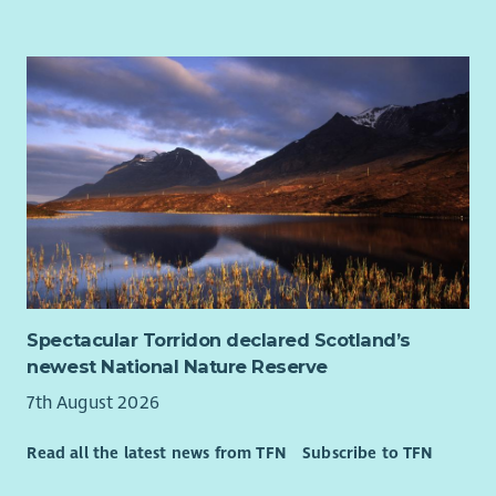
balance
7.5% employer contribution to pension, rising to 10%
with employee contribution
Learning and development opportunities to help you
grow
Regular wellbeing initiatives to support your health and
happiness.
This is a UK based contract, and you are required to have the
Right to Work in the UK. Unfortunately, we’re unable to offer
sponsorship and any offer of employment will be subject to
evidence of your Right to Work in the UK.
This role is hybrid with a minimum 40% of your contracted
Spectacular Torridon declared Scotland’s
hours spent at our WWF Scotland office, on Princes Street in
newest National Nature Reserve
Edinburgh
7th August 2026
About WWF-UK
We’re a global conservation charity with millions of supporters
Read all the latest news from TFN
Subscribe to TFN
and hundreds of projects around the world.