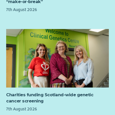
“make-or-break”
Experience leading meetings with Ministers, MSPs,
We’ll support you with:
special advisers, senior civil servants or parliamentary
7th August 2026
committees
Generous holiday (25 days + bank holidays + extra
Experience acting as a spokesperson in broadcast, print
Christmas leave)
or digital media
True flexibility in how and where you work (subject to
Experience developing public-facing communications,
role requirements)
campaigns or stories from policy and research
Strong pension & life assurance
Experience working through coalitions, alliances or
Enhanced family leave
formal partnerships
Green travel perks (EV scheme, cycle to work)
Experience leading projects, programmes or cross-
Professional development support
functional teams including in a matrix structure
Yearly wellbeing allowance
What we offer
These are just some of the benefits we offer.
We believe in rewarding our team with more than just a salary.
Want to know more about how we make flexibility real?
Check
Here’s what you can expect:
out our Benefits and Culture page
.
Charities funding Scotland-wide genetic
Annual leave starting at 26 days a year, rising one day
cancer screening
each year to 31 days plus bank holidays
7th August 2026
Flexible working options, to support your work life