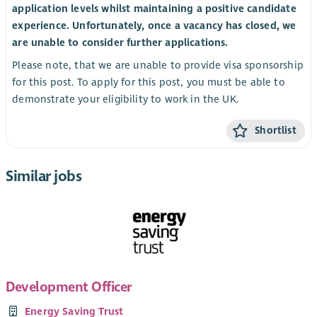
application levels whilst maintaining a positive candidate
experience. Unfortunately, once a vacancy has closed, we
are unable to consider further applications.
Please note, that we are unable to provide visa sponsorship
for this post. To apply for this post, you must be able to
demonstrate your eligibility to work in the UK.
Shortlist
Similar jobs
Development Officer
Energy Saving Trust