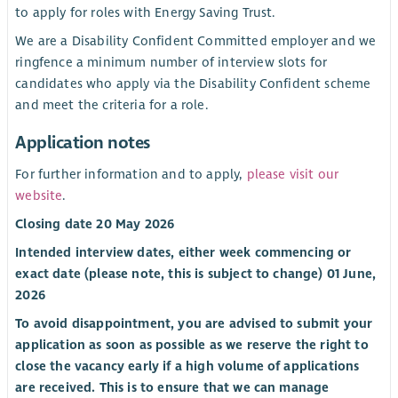
to apply for roles with Energy Saving Trust.
We are a Disability Confident Committed employer and we
ringfence a minimum number of interview slots for
candidates who apply via the Disability Confident scheme
and meet the criteria for a role.
Application notes
For further information and to apply,
please visit our
website
.
Closing date 20 May 2026
Intended interview dates, either week commencing or
exact date (please note, this is subject to change) 01 June,
2026
To avoid disappointment, you are advised to submit your
application as soon as possible as we reserve the right to
close the vacancy early if a high volume of applications
are received. This is to ensure that we can manage