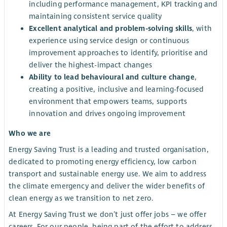
including performance management, KPI tracking and
maintaining consistent service quality
Excellent analytical and problem-solving skills
, with
experience using service design or continuous
improvement approaches to identify, prioritise and
deliver the highest-impact changes
Ability to lead behavioural and culture change
,
creating a positive, inclusive and learning-focused
environment that empowers teams, supports
innovation and drives ongoing improvement
Who we are
Energy Saving Trust is a leading and trusted organisation,
dedicated to promoting energy efficiency, low carbon
transport and sustainable energy use. We aim to address
the climate emergency and deliver the wider benefits of
clean energy as we transition to net zero.
At Energy Saving Trust we don’t just offer jobs – we offer
careers. For our people, being part of the effort to address