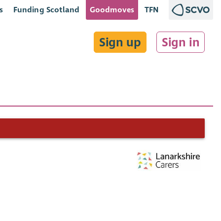
s
Funding Scotland
Goodmoves
TFN
Sign up
Sign in