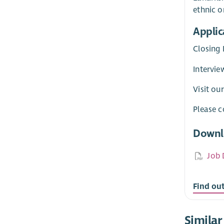
ethnic or
Applic
Closing 
Intervie
Visit ou
Please c
Downl
Job 
Find ou
Similar