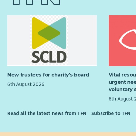
communica
carers are 
empowered 
You will m
that help 
relationsh
health and
colleagues
Our Board 
This role 
Lanarkshir
develop pr
working an
partnershi
benefits i
You will b
allocation 
New trustees for charity's board
Vital reso
opportunit
a workplace
urgent nee
6th August 2026
cover, an 
You will o
voluntary 
Membership
all our fun
6th August 
developmen
fundraisin
programme,
Read all the latest news from TFN
Subscribe to TFN
organisati
This role w
creatively
Please vis
applicatio
informatio