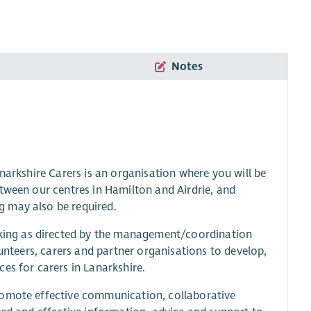
Notes
narkshire Carers is an organisation where you will be
tween our centres in Hamilton and Airdrie, and
g may also be required.
ing as directed by the management/coordination
lunteers, carers and partner organisations to develop,
es for carers in Lanarkshire.
romote effective communication, collaborative