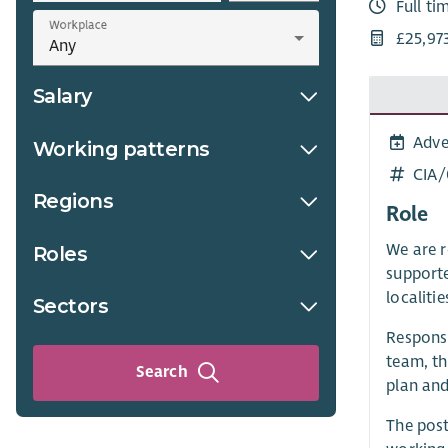
Full ti
Workplace
£25,97
Salary
Adve
Working patterns
CIA
Regions
Role
We are r
Roles
supporte
localiti
Sectors
Respons
team, th
Search
plan and
The post