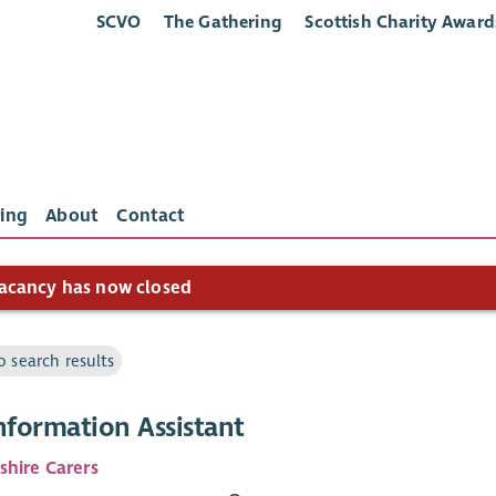
SCVO
The Gathering
Scottish Charity Award
ing
About
Contact
acancy has now closed
o search results
nformation Assistant
shire Carers