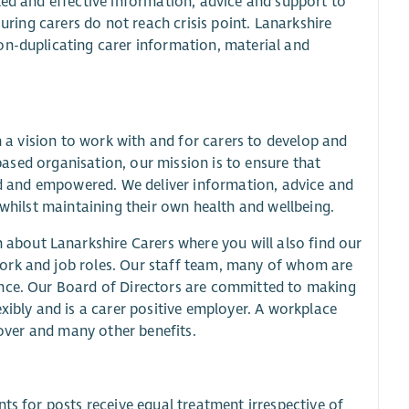
ted and effective information, advice and support to
suring carers do not reach crisis point. Lanarkshire
on-duplicating carer information, material and
n a vision to work with and for carers to develop and
-based organisation, our mission is to ensure that
ted and empowered. We deliver information, advice and
 whilst maintaining their own health and wellbeing.
about Lanarkshire Carers where you will also find our
ork and job roles. Our staff team, many of whom are
ence. Our Board of Directors are committed to making
xibly and is a carer positive employer. A workplace
cover and many other benefits.
ts for posts receive equal treatment irrespective of