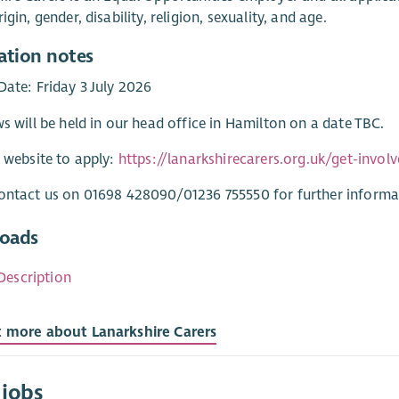
igin, gender, disability, religion, sexuality, and age.
ation notes
Date: Friday 3 July 2026
ws will be held in our head office in Hamilton on a date TBC.
r website to apply:
https://lanarkshirecarers.org.uk/get-invol
ontact us on 01698 428090/01236 755550 for further informa
oads
Description
t more about Lanarkshire Carers
 jobs