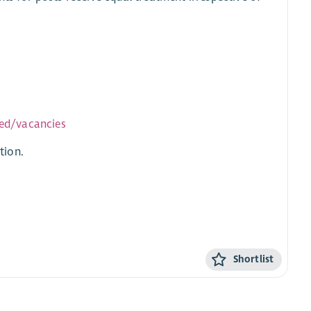
ved/vacancies
tion.
Shortlist