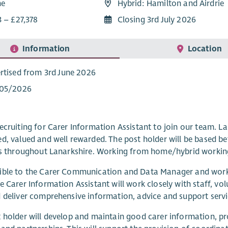
me
Hybrid: Hamilton and Airdrie
3 – £27,378
Closing 3rd July 2026
Information
Location
rtised from 3rd June 2026
/05/2026
ecruiting for Carer Information Assistant to join our team. La
d, valued and well rewarded. The post holder will be based be
es throughout Lanarkshire. Working from home/hybrid workin
ible to the Carer Communication and Data Manager and work
e Carer Information Assistant will work closely with staff, vo
 deliver comprehensive information, advice and support servic
 holder will develop and maintain good carer information, p