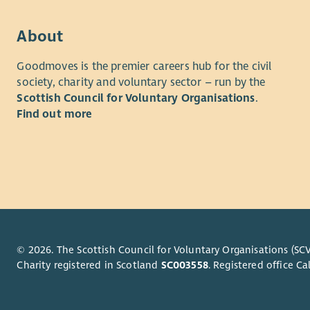
report for
You will h
our work a
legislatio
About
planning sk
Lanarkshir
Goodmoves is the premier careers hub for the civil
all applica
If you are
society, charity and voluntary sector – run by the
of ethnic o
career, thi
Scottish Council for Voluntary Organisations
.
age.
Find out more
We are a s
PVG
charity in
bring your
Post holde
can offer 
scheme.
working a
Our works
Post holde
and Airdrie
© 2026. The Scottish Council for Voluntary Organisations (SCV
Charity registered in Scotland
SC003558
. Registered office 
working on
social car
home/hybri