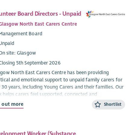
unteer Board Directors - Unpaid
Glasgow North East Carers Centre
Management Board
Unpaid
On site: Glasgow
Closing 5th September 2026
gow North East Carers Centre has been providing
tical and emotional support to unpaid family carers for
 30 years, including Young Carers and their families. Our
 helps carers feel supported, connected and
wered, enabling them to continue their vital role within
d out more
Shortlist
 communities.
re currently seeking new members to join our Board of
ctors and help guide the future direction of the
elopment Worker (Substance