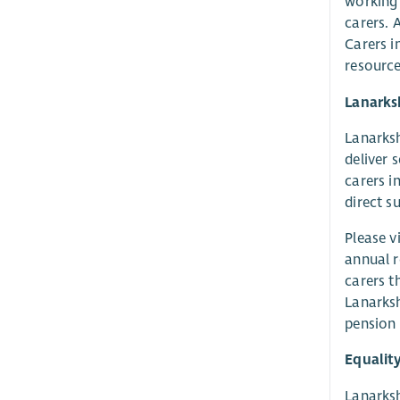
working 
carers. 
Carers i
resource
Lanarks
Lanarksh
deliver 
carers i
direct s
Please v
annual r
carers t
Lanarksh
pension 
Equalit
Lanarksh