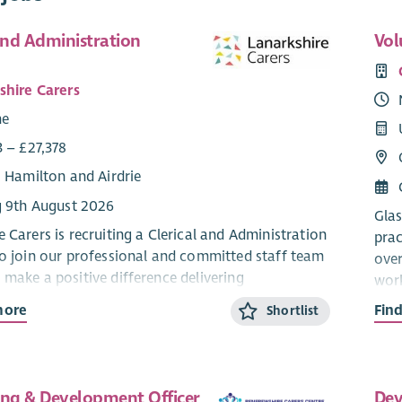
and Administration
Vol
shire Carers
me
3 – £27,378
: Hamilton and Airdrie
g 9th August 2026
Glas
 Carers is recruiting a Clerical and Administration
prac
to join our professional and committed staff team
over
 make a positive difference delivering
work
n, advice and outcome-based support for unpaid
empo
more
Fin
Shortlist
oughout Lanarkshire.
our
n is full time, 35 hours per week worked flexibly to
We a
casional evenings and weekends, however part
Dire
ing & Development Officer
Dev
 could be considered for the right candidate.