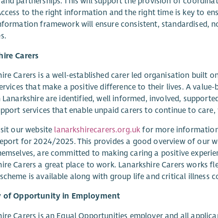
and partnerships. This will support the provision of coordina
Access to the right information and the right time is key to en
nformation framework will ensure consistent, standardised, n
s.
hire Carers
ire Carers is a well-established carer led organisation built o
services that make a positive difference to their lives. A value
n Lanarkshire are identified, well informed, involved, suppor
upport services that enable unpaid carers to continue to care,
isit our website
lanarkshirecarers.org.uk
for more information 
eport for 2024/2025. This provides a good overview of our w
hemselves, are committed to making caring a positive experi
ire Carers a great place to work. Lanarkshire Carers works fle
scheme is available along with group life and critical illness 
y of Opportunity in Employment
ire Carers is an Equal Opportunities employer and all applican