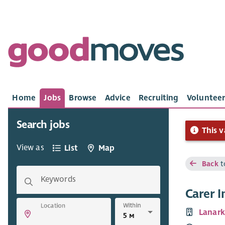
Home
Jobs
Browse
Advice
Recruiting
Volunteer
Search jobs
This v
View as
List
Map
Back
t
Keywords
Carer I
Within
Location
Lanark