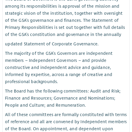
among its responsibilities is approval of the mission and
strategic vision of the institution, together with oversight
of the GSA’s governance and finances. The Statement of
Primary Responsibilities is set out together with full details
of the GSA’s constitution and governance in the annually
updated Statement of Corporate Governance.
The majority of the GSA’s Governors are independent
members – Independent Governors – and provide
constructive and independent advice and guidance,
informed by expertise, across a range of creative and
professional backgrounds.
The Board has the following committees: Audit and Risk;
Finance and Resources; Governance and Nominations;
People and Culture; and Remuneration.
All of these committees are formally constituted with terms
of reference and all are convened by Independent members
of the Board. On appointment, and dependent upon