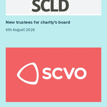
in a personal and professional capacity. They come from a
range of backgrounds with experiences including youth work,
equalities, mental health, social enterprise, placemaking,
finance, HR and creative arts. As a result they bring a wealth
New trustees for charity's board
of experience and skills to the role. In order to take the
6th August 2026
organisation forward, the Trustees wish to appoint a new
Chair who will lead the organisation over the coming years.
Impact Arts has been through a period of significant growth &
development over the last couple of years, launching our new
social enterprise venue The Boardwalk in Glasgow’s City
Centre in March 2023 (finalist for Social Enterprise of the Year
in 2025) and developing a life journey through the arts,
supporting people at each key life stage. Looking to the
future, we are hugely ambitious for the organisation and
want to develop the impact we have achieved across all the
groups we work with. Our dedicated Board and Leadership
Team are aware of the challenges that exist for people living
with the effects of poverty in Scotland and are committed to