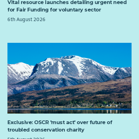
Vital resource launches detailing urgent need
the power of creativity in tackling these.
for Fair Funding for voluntary sector
The Chair of the Board position is an exciting opportunity to
6th August 2026
build on over 30 years of successful creative delivery and to
shape the future direction of one of Scotland’s most
significant creative arts organisations and the impact it has
for people and communities living with poverty and
inequalities in Scotland.
Exclusive: OSCR 'must act' over future of
troubled conservation charity