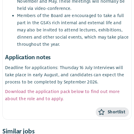
November and May. These meetings will normally be
held via video-conference.
Members of the Board are encouraged to take a full
part in the GSA’s rich internal and external life and
may also be invited to attend lectures, exhibitions,
dinners and other social events, which may take place
throughout the year.
Application notes
Deadline for applications: Thursday 16 July Interviews will
take place in early August, and candidates can expect the
process to be completed by September 2026.
Download the application pack below to find out more
about the role and to apply.
Shortlist
Similar jobs