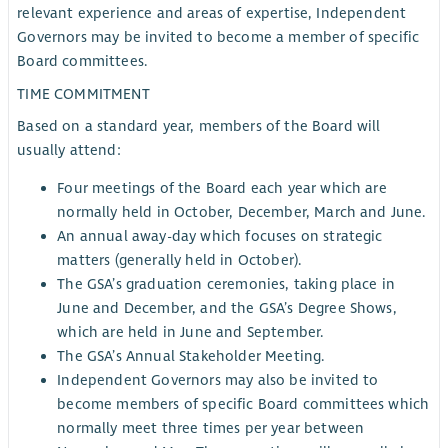
relevant experience and areas of expertise, Independent
Governors may be invited to become a member of specific
Board committees.
TIME COMMITMENT
Based on a standard year, members of the Board will
usually attend:
Four meetings of the Board each year which are
normally held in October, December, March and June.
An annual away-day which focuses on strategic
matters (generally held in October).
The GSA’s graduation ceremonies, taking place in
June and December, and the GSA’s Degree Shows,
which are held in June and September.
The GSA’s Annual Stakeholder Meeting.
Independent Governors may also be invited to
become members of specific Board committees which
normally meet three times per year between