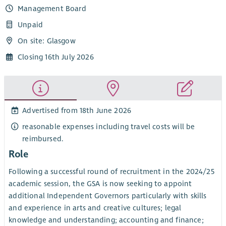
Management Board
Unpaid
On site: Glasgow
Closing 16th July 2026
Advertised from 18th June 2026
reasonable expenses including travel costs will be
reimbursed.
Role
Following a successful round of recruitment in the 2024/25
academic session, the GSA is now seeking to appoint
additional Independent Governors particularly with skills
and experience in arts and creative cultures; legal
knowledge and understanding; accounting and finance;