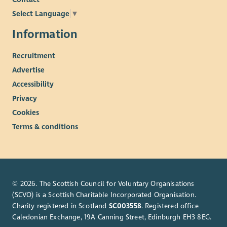
Select Language
▼
Information
Recruitment
Advertise
Accessibility
Privacy
Cookies
Terms & conditions
© 2026. The Scottish Council for Voluntary Organisations
(SCVO) is a Scottish Charitable Incorporated Organisation.
Charity registered in Scotland
SC003558
. Registered office
Caledonian Exchange, 19A Canning Street, Edinburgh EH3 8EG.