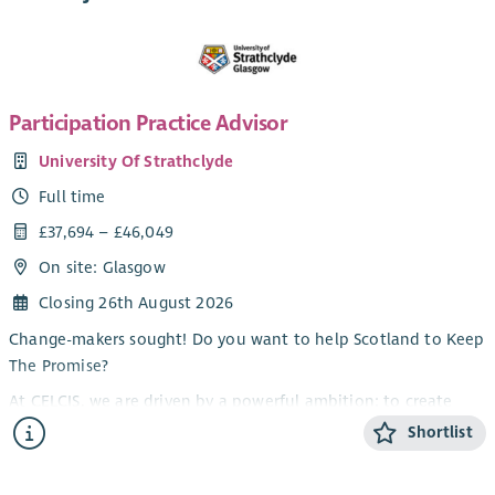
Participation Practice Advisor
University Of Strathclyde
Full time
£37,694 – £46,049
On site: Glasgow
Closing 26th August 2026
Change-makers sought! Do you want to help Scotland to Keep
The Promise?
At CELCIS, we are driven by a powerful ambition: to create
lasting, transformational change in the lives of children,
Shortlist
young people, and families.
At the heart of this ambition is our unwavering commitment