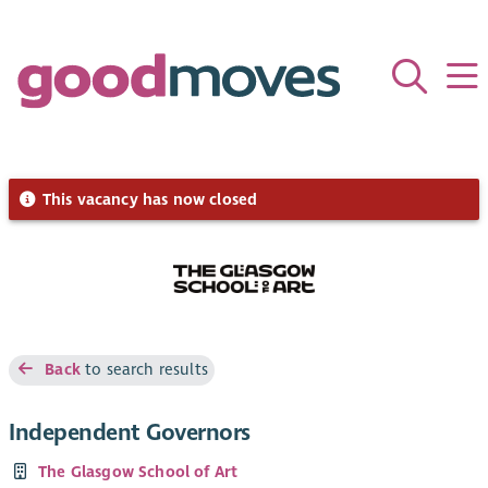
This vacancy has now closed
Back
to search results
Independent Governors
The Glasgow School of Art