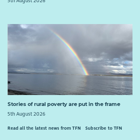
5th August 2026
Stories of rural poverty are put in the frame
5th August 2026
Read all the latest news from TFN
Subscribe to TFN