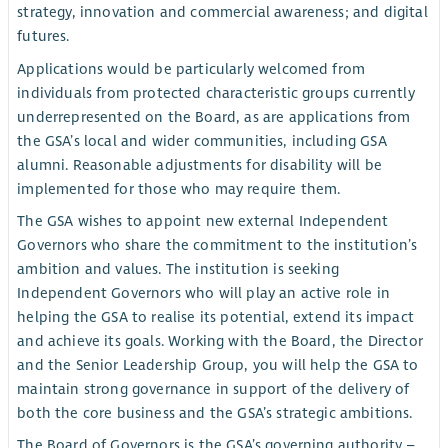
strategy, innovation and commercial awareness; and digital
futures.
Applications would be particularly welcomed from
individuals from protected characteristic groups currently
underrepresented on the Board, as are applications from
the GSA’s local and wider communities, including GSA
alumni. Reasonable adjustments for disability will be
implemented for those who may require them.
The GSA wishes to appoint new external Independent
Governors who share the commitment to the institution’s
ambition and values. The institution is seeking
Independent Governors who will play an active role in
helping the GSA to realise its potential, extend its impact
and achieve its goals. Working with the Board, the Director
and the Senior Leadership Group, you will help the GSA to
maintain strong governance in support of the delivery of
both the core business and the GSA’s strategic ambitions.
The Board of Governors is the GSA’s governing authority –