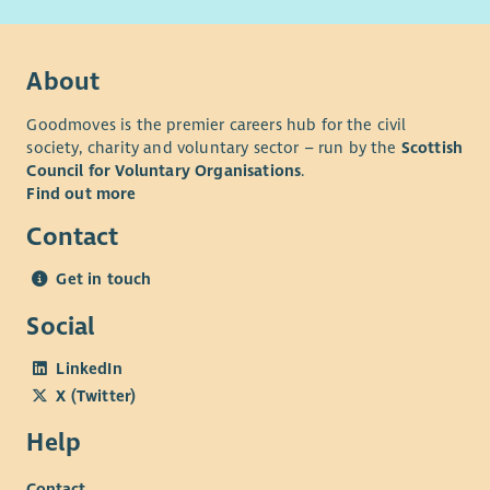
About
Goodmoves is the premier careers hub for the civil
society, charity and voluntary sector – run by the
Scottish
Council for Voluntary Organisations
.
Find out more
Contact
Get in touch
Social
LinkedIn
X (Twitter)
Help
Contact