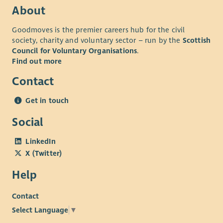
About
Goodmoves is the premier careers hub for the civil
society, charity and voluntary sector – run by the
Scottish
Council for Voluntary Organisations
.
Find out more
Contact
Get in touch
Social
LinkedIn
X (Twitter)
Help
Contact
Select Language
▼