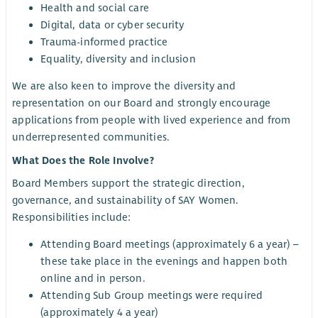
Health and social care
Digital, data or cyber security
Trauma-informed practice
Equality, diversity and inclusion
We are also keen to improve the diversity and
representation on our Board and strongly encourage
applications from people with lived experience and from
underrepresented communities.
What Does the Role Involve?
Board Members support the strategic direction,
governance, and sustainability of SAY Women.
Responsibilities include:
Attending Board meetings (approximately 6 a year) –
these take place in the evenings and happen both
online and in person.
Attending Sub Group meetings were required
(approximately 4 a year)