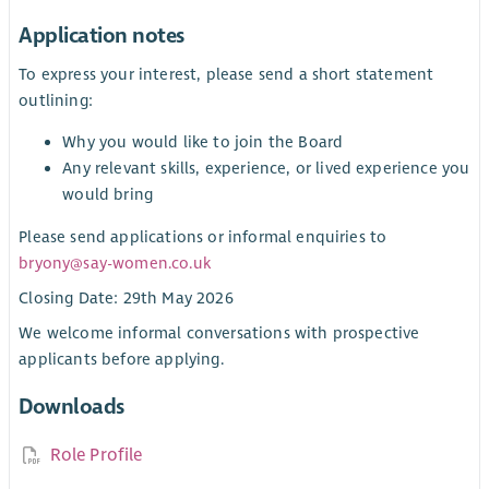
Application notes
To express your interest, please send a short statement
outlining:
Why you would like to join the Board
Any relevant skills, experience, or lived experience you
would bring
Please send applications or informal enquiries to
bryony@say-women.co.uk
Closing Date: 29th May 2026
We welcome informal conversations with prospective
applicants before applying.
Downloads
Role Profile