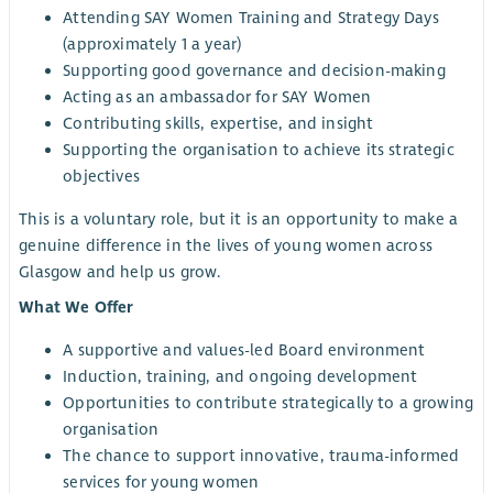
Attending SAY Women Training and Strategy Days
(approximately 1 a year)
Supporting good governance and decision-making
Acting as an ambassador for SAY Women
Contributing skills, expertise, and insight
Supporting the organisation to achieve its strategic
objectives
This is a voluntary role, but it is an opportunity to make a
genuine difference in the lives of young women across
Glasgow and help us grow.
What We Offer
A supportive and values-led Board environment
Induction, training, and ongoing development
Opportunities to contribute strategically to a growing
organisation
The chance to support innovative, trauma-informed
services for young women