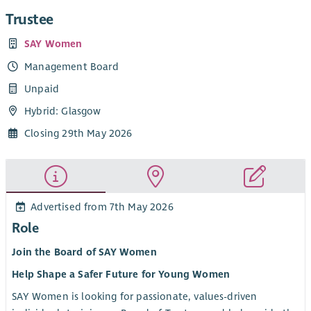
Trustee
SAY Women
Management Board
Unpaid
Hybrid: Glasgow
Closing 29th May 2026
Advertised from 7th May 2026
Role
Join the Board of SAY Women
Help Shape a Safer Future for Young Women
SAY Women is looking for passionate, values-driven