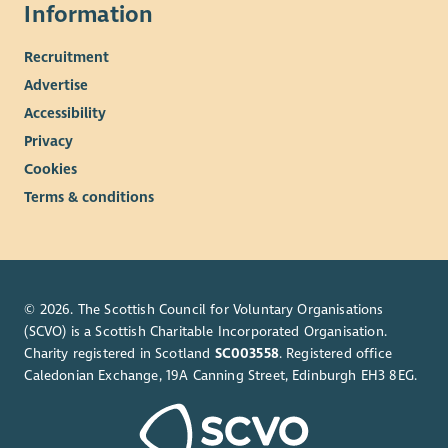
Information
Recruitment
Advertise
Accessibility
Privacy
Cookies
Terms & conditions
© 2026. The Scottish Council for Voluntary Organisations
(SCVO) is a Scottish Charitable Incorporated Organisation.
Charity registered in Scotland
SC003558
. Registered office
Caledonian Exchange, 19A Canning Street, Edinburgh EH3 8EG.