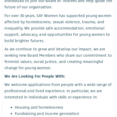
individuals to join our Board of Trustees and help guide the
future of our organisation.
For over 30 years, SAY Women has supported young women
affected by homelessness, sexual violence, trauma, and
inequality. We provide safe accommodation, emotional
support, advocacy, and opportunities for young women to
build brighter futures.
As we continue to grow and develop our impact, we are
seeking new Board Members who share our commitment to
feminist values, social justice, and creating meaningful
change for young women.
We Are Looking For People With:
We welcome applications from people with a wide range of
professional and lived experience. In particular, we are
interested in individuals with skills or experience in:
Housing and homelessness
Fundraising and income generation