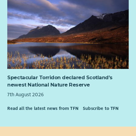
Spectacular Torridon declared Scotland’s
newest National Nature Reserve
7th August 2026
Read all the latest news from TFN
Subscribe to TFN