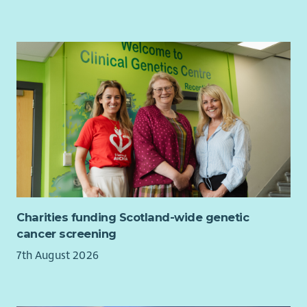
Charities funding Scotland-wide genetic
cancer screening
7th August 2026