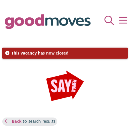
This vacancy has now closed
Back
to search results