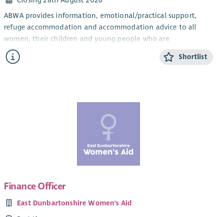
Closing 28th August 2026
ABWA provides information, emotional/practical support,
refuge accommodation and accommodation advice to all
women, their children and young people who are
experiencing domestic abuse from their current or ex- partner.
Shortlist
The CYP Support Worker will provide confidential, trauma-
informed, age and stage appropriate support and information
for children and young people within the ABWA refuge, and
service.
The CYP Team works closely with ABWA’s Team Leader and
colleagues.
Salary
Qualified: £28,775.25 + 8% pension (35 hours)
Unqualified: £26, 460 + 8% pension (35 hours)
Finance Officer
SVQ level 3 in Childcare or HNC Childhood Practice or HNC in
East Dunbartonshire Women's Aid
Childcare and Education or a willingness to work toward this.