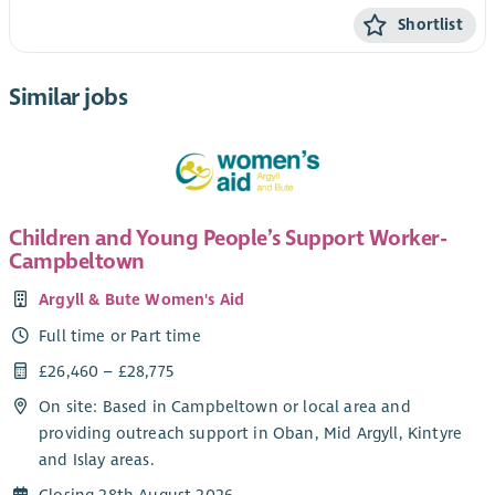
Shortlist
Similar jobs
Children and Young People’s Support Worker-
Campbeltown
Argyll & Bute Women's Aid
Full time or Part time
£26,460 – £28,775
On site: Based in Campbeltown or local area and
providing outreach support in Oban, Mid Argyll, Kintyre
and Islay areas.