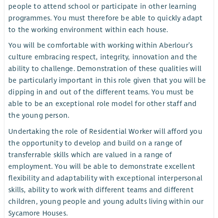
people to attend school or participate in other learning
programmes. You must therefore be able to quickly adapt
to the working environment within each house.
You will be comfortable with working within Aberlour’s
culture embracing respect, integrity, innovation and the
ability to challenge. Demonstration of these qualities will
be particularly important in this role given that you will be
dipping in and out of the different teams. You must be
able to be an exceptional role model for other staff and
the young person.
Undertaking the role of Residential Worker will afford you
the opportunity to develop and build on a range of
transferrable skills which are valued in a range of
employment. You will be able to demonstrate excellent
flexibility and adaptability with exceptional interpersonal
skills, ability to work with different teams and different
children, young people and young adults living within our
Sycamore Houses.