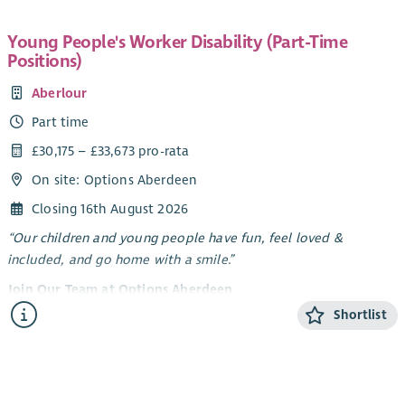
Young People's Worker Disability (Part-Time
Positions)
Aberlour
Part time
£30,175 – £33,673 pro-rata
On site: Options Aberdeen
Closing 16th August 2026
“Our children and young people have fun, feel loved &
included, and go home with a smile.”
Join Our Team at Options Aberdeen
Shortlist
Options Aberdeen is a unique service created through a
dynamic partnership between Aberlour and Aberdeen City
Council. We deliver a flexible range of support - residential
short breaks, care at home, and care in the community -
tailored to meet the needs of children and young people with