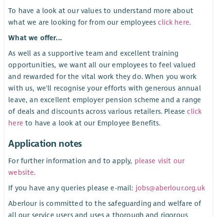
To have a look at our values to understand more about
what we are looking for from our employees
click here
.
What we offer...
As well as a supportive team and excellent training
opportunities, we want all our employees to feel valued
and rewarded for the vital work they do. When you work
with us, we'll recognise your efforts with generous annual
leave, an excellent employer pension scheme and a range
of deals and discounts across various retailers. Please
click
here
to have a look at our Employee Benefits.
Application notes
For further information and to apply,
please visit our
website
.
If you have any queries please e-mail:
jobs@aberlour.org.uk
Aberlour is committed to the safeguarding and welfare of
all our service users and uses a thorough and rigorous