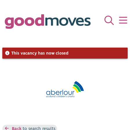
This vacancy has now closed
Back
to search results