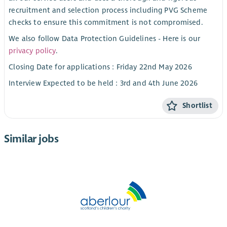
recruitment and selection process including PVG Scheme
checks to ensure this commitment is not compromised.
We also follow Data Protection Guidelines - Here is our
privacy policy
.
Closing Date for applications : Friday 22nd May 2026
Interview Expected to be held : 3rd and 4th June 2026
Shortlist
Similar jobs