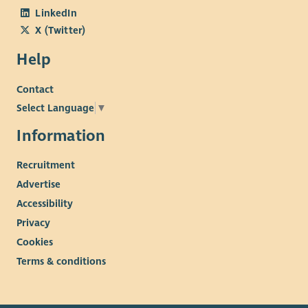
LinkedIn
X (Twitter)
Help
Contact
Select Language
▼
Information
Recruitment
Advertise
Accessibility
Privacy
Cookies
Terms & conditions