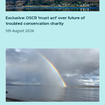
Please also read our recruitment privacy notice -
Aberlour |
Privacy notice
Exclusive: OSCR 'must act' over future of
troubled conservation charity
5th August 2026