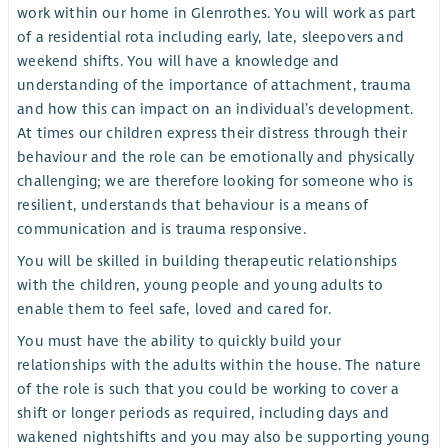
work within our home in Glenrothes. You will work as part
of a residential rota including early, late, sleepovers and
weekend shifts. You will have a knowledge and
understanding of the importance of attachment, trauma
and how this can impact on an individual’s development.
At times our children express their distress through their
behaviour and the role can be emotionally and physically
challenging; we are therefore looking for someone who is
resilient, understands that behaviour is a means of
communication and is trauma responsive.
You will be skilled in building therapeutic relationships
with the children, young people and young adults to
enable them to feel safe, loved and cared for.
You must have the ability to quickly build your
relationships with the adults within the house. The nature
of the role is such that you could be working to cover a
shift or longer periods as required, including days and
wakened nightshifts and you may also be supporting young