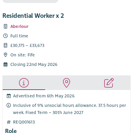
Residential Worker x 2
Aberlour
Full time
£30,175 – £33,673
On site: Fife
Closing 22nd May 2026
Advertised from 6th May 2026
Inclusive of 9% unsocial hours allowance. 37.5 hours per
week. Fixed Term – 30th June 2027
REQ001613
Role