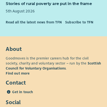
Stories of rural poverty are put in the frame
5th August 2026
Read all the latest news from TFN
Subscribe to TFN
About
Goodmoves is the premier careers hub for the civil
society, charity and voluntary sector – run by the
Scottish
Council for Voluntary Organisations
.
Find out more
Contact
Get in touch
Social