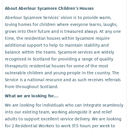
About Aberlour Sycamore Children’s Houses
Aberlour Sycamore Services’ vision is to provide warm,
loving homes for children where everyone learns, laughs,
grows into their future and is treasured always. At any one
time, the residential houses within Sycamore require
additional support to help to maintain stability and
balance within the teams. Sycamore services are widely
recognised in Scotland for providing a range of quality
therapeutic residential houses for some of the most
vulnerable children and young people in the country. The
Service is a national resource and as such receives referrals
from throughout Scotland.
What we are looking for....
We are looking for individuals who can integrate seamlessly
into our existing team, working alongside it and relief
adults to support excellent service delivery. We are looking
for 2 Residential Workers to work 37.5 hours per week to