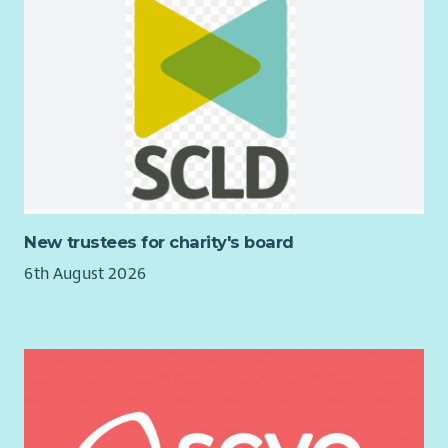
New trustees for charity's board
6th August 2026