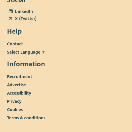
Social
LinkedIn
X (Twitter)
Help
Contact
Select Language
▼
Information
Recruitment
Advertise
Accessibility
Privacy
Cookies
Terms & conditions