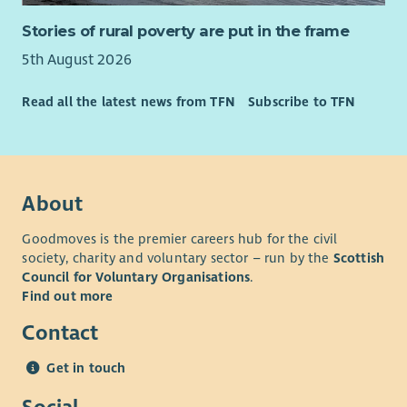
Stories of rural poverty are put in the frame
5th August 2026
Read all the latest news from TFN
Subscribe to TFN
About
Goodmoves is the premier careers hub for the civil
society, charity and voluntary sector – run by the
Scottish
Council for Voluntary Organisations
.
Find out more
Contact
Get in touch