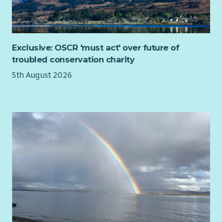
Exclusive: OSCR 'must act' over future of
troubled conservation charity
5th August 2026