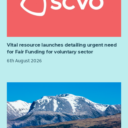
Vital resource launches detailing urgent need
for Fair Funding for voluntary sector
6th August 2026