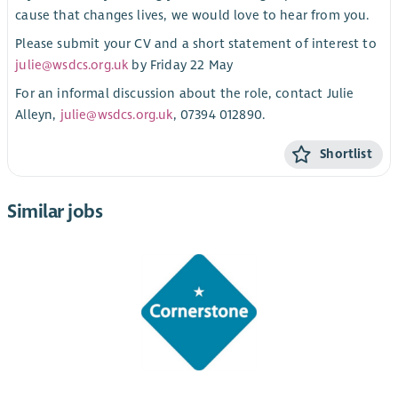
cause that changes lives, we would love to hear from you.
Please submit your CV and a short statement of interest to
julie@wsdcs.org.uk
by Friday 22 May
For an informal discussion about the role, contact Julie
Alleyn,
julie@wsdcs.org.uk
, 07394 012890.
Shortlist
Similar jobs