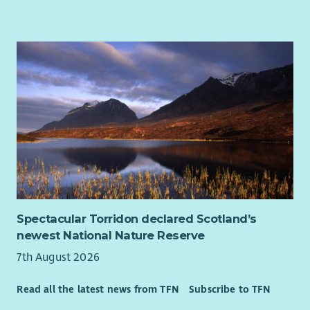
32 days annual leave (pro rata, including bank holidays)
Why?
An extra day off on your birthday
Flexible and hybrid working arrangements
Our vision is that every disabled person in Scotland is able to
Employee Assistance Programme
access the support they need to find and sustain a high
Access to Blue Light card
quality job that pays them well, and your drive and
commitment to income maximisation will help them do this.
You will recognise each client’s individual circumstances and
work with them to secure the income and support they are
entitled to.
Our culture is autonomous so that means we trust you to
make the right decisions for your clients, therefore you need
to manage your workload well and be accountable for your
time. Attention to detail is important as it means you can
Spectacular Torridon declared Scotland’s
work accurately and follow instructions, particularly given the
newest National Nature Reserve
technical nature of the benefits advice and advocacy.
7th August 2026
About Us
Read all the latest news from TFN
Subscribe to TFN
At Enable we believe in developing all our staff and we