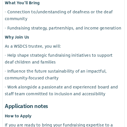
What You’ll Bring
· Connection to/understanding of deafness or the deaf
community
· Fundraising strategy, partnerships, and income generation
Why Join Us
As a WSDCS trustee, you will:
· Help shape strategic fundraising initiatives to support
deaf children and families
· Influence the future sustainability of an impactful,
community-focused charity
· Work alongside a passionate and experienced board and
staff team committed to inclusion and accessibility
Application notes
How to Apply
If you are ready to bring your fundraising expertise to a