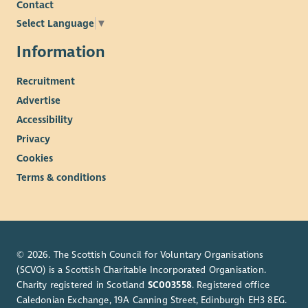
Contact
entirely on values, skills and competencies required of the
specific roles.
Select Language
▼
The cost of PVG is paid upfront by the organisation and
Information
deducted from your wage if successfully appointed.
Recruitment
Enable reserve the right to close this vacancy early if we
receive sufficient applications. Please submit your application
Advertise
as early as possible if this vacancy is of interest.
Accessibility
Privacy
Cookies
Terms & conditions
© 2026. The Scottish Council for Voluntary Organisations
(SCVO) is a Scottish Charitable Incorporated Organisation.
Charity registered in Scotland
SC003558
. Registered office
Caledonian Exchange, 19A Canning Street, Edinburgh EH3 8EG.