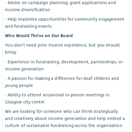
· Advise on campaign planning, grant applications and
income diversification
· Help maximise opportunities for community engagement
and fundraising events
Who Would Thrive on Our Board
You don’t need prior trustee experience, but you should
bring:
· Experience in fundraising, development, partnerships, or
income generation
· A passion for making a difference for deaf children and
young people
· Ability to attend occasional in-person meetings in
Glasgow city centre
We are looking for someone who can think strategically
and creatively about income generation and help embed a
culture of sustainable fundraising across the organisation.