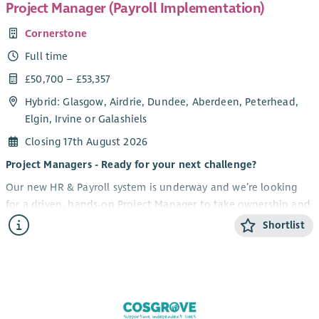
Project Manager (Payroll Implementation)
Cornerstone
Full time
£50,700 – £53,357
Hybrid: Glasgow, Airdrie, Dundee, Aberdeen, Peterhead,
Elgin, Irvine or Galashiels
Closing 17th August 2026
Project Managers - Ready for your next challenge?
Our new HR & Payroll system is underway and we’re looking
for a driven, hands-on Project Manager to take ownership and
lead this high-impact transformation for our organisation. If
Shortlist
you thrive on complexity, love driving change, and know how
to bring people with you, this could be your next move.
What you'll be doing
Own and deliver a major HR & Payroll system