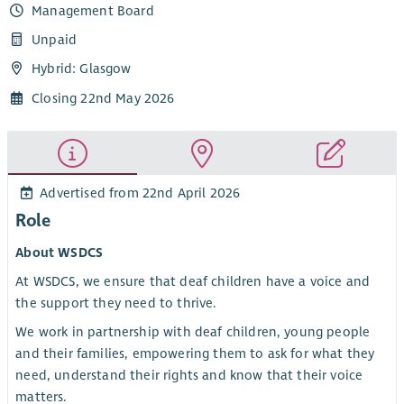
Management Board
Unpaid
Hybrid: Glasgow
Closing 22nd May 2026
Advertised from 22nd April 2026
Role
About WSDCS
At WSDCS, we ensure that deaf children have a voice and
the support they need to thrive.
We work in partnership with deaf children, young people
and their families, empowering them to ask for what they
need, understand their rights and know that their voice
matters.