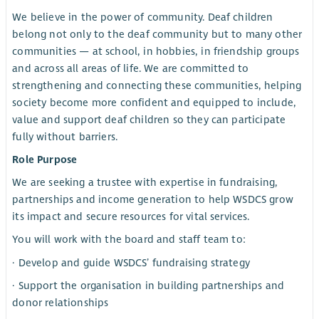
We believe in the power of community. Deaf children
belong not only to the deaf community but to many other
communities — at school, in hobbies, in friendship groups
and across all areas of life. We are committed to
strengthening and connecting these communities, helping
society become more confident and equipped to include,
value and support deaf children so they can participate
fully without barriers.
Role Purpose
We are seeking a trustee with expertise in fundraising,
partnerships and income generation to help WSDCS grow
its impact and secure resources for vital services.
You will work with the board and staff team to:
· Develop and guide WSDCS’ fundraising strategy
· Support the organisation in building partnerships and
donor relationships