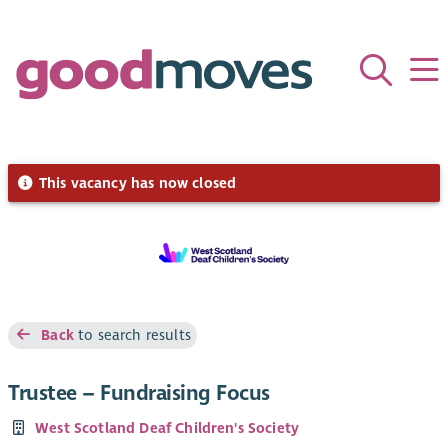
This vacancy has now closed
Back
to search results
Trustee – Fundraising Focus
West Scotland Deaf Children's Society