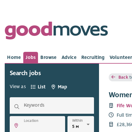
Home
Jobs
Browse
Advice
Recruiting
Volunteer
Search jobs
Back
t
View as
List
Map
Women’
Keywords
Fife W
Full ti
Within
Location
£28,36