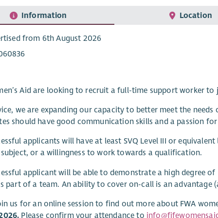
Information
Location
rtised from 6th August 2026
060836
en’s Aid are looking to recruit a full-time support worker t
vice, we are expanding our capacity to better meet the need
es should have good communication skills and a passion for
essful applicants will have at least SVQ Level III or equivalent 
 subject, or a willingness to work towards a qualification.
essful applicant will be able to demonstrate a high degree of
as part of a team. An ability to cover on-call is an advantage 
oin us for an online session to find out more about FWA women’
2026.
Please confirm your attendance to
info@fifewomensaid