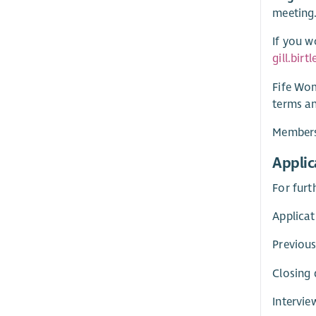
meeting.
If you w
gill.bir
Fife Wom
terms an
Membersh
Applic
For furt
Applicat
Previous
Closing 
Intervie