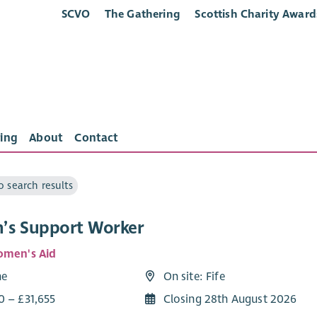
SCVO
The Gathering
Scottish Charity Award
ing
About
Contact
o search results
s Support Worker
omen's Aid
me
On site: Fife
0 – £31,655
Closing 28th August 2026