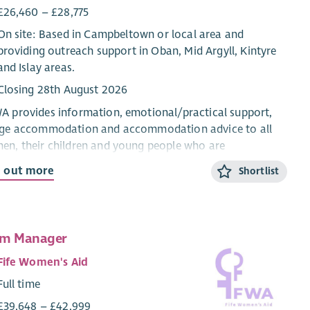
£26,460 – £28,775
On site: Based in Campbeltown or local area and
providing outreach support in Oban, Mid Argyll, Kintyre
and Islay areas.
Closing 28th August 2026
 provides information, emotional/practical support,
uge accommodation and accommodation advice to all
n, their children and young people who are
riencing domestic abuse from their current or ex-
d out more
Shortlist
ner.
CYP Support Worker will provide confidential, trauma-
rmed, age and stage appropriate support and
am Manager
rmation for children and young people within the ABWA
ge, and service.
Fife Women's Aid
Full time
 CYP Team works closely with ABWA’s Team Leader and
eagues.
£39,648 – £42,999