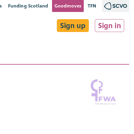
s
Funding Scotland
Goodmoves
TFN
Sign up
Sign in