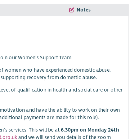
Notes
o join our Women’s Support Team.
s of women who have experienced domestic abuse.
 supporting recovery from domestic abuse.
level of qualification in health and social care or other
 motivation and have the ability to work on their own
(additional payments are made for this role).
s services. This will be at
6.30pm on Monday 24th
.org.uk
and we will send you details of the zoom