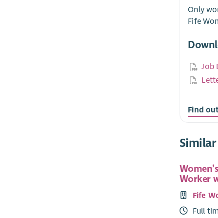
Only wom
Fife Wo
Downl
Job 
Lett
Find ou
Similar
Women’s
Worker 
Fife W
Full ti