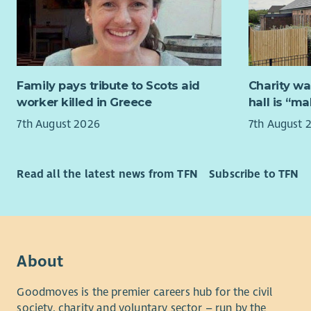
an advanta
If you wou
contact Cl
Please joi
claire.rig
FWA women’
24th Augu
info@fife
Family pays tribute to Scots aid
Charity wa
the zoom m
worker killed in Greece
hall is “m
7th August 2026
7th August 
If you wou
contact Gi
gill.birtl
Read all the latest news from TFN
Subscribe to TFN
Fife Women
a supporti
terms and 
Membership
About
Scheme is 
Goodmoves is the premier careers hub for the civil
society, charity and voluntary sector – run by the