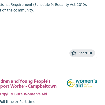
tional Requirement (Schedule 9; Equality Act 2010).
s of the community.
Shortlist
ldren and Young People’s
port Worker- Campbeltown
Argyll & Bute Women's Aid
Full time or Part time