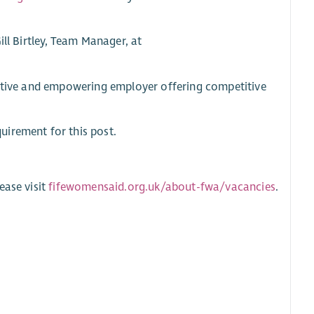
ill Birtley, Team Manager, at
ortive and empowering employer offering competitive
uirement for this post.
ease visit
fifewomensaid.org.uk/about-fwa/vacancies
.