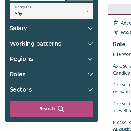
Workplace
Adve
Salary
WSS
Working patterns
Role
Fife Wom
Regions
As a ser
Candidat
Roles
The succ
Sectors
relevant
The succ
Search
as well 
Please j
August 