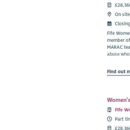
£28,36
On site
Closin
Fife Women
member of 
MARAC tea
abuse who a
If you wan
Find out 
children a
abuse, hav
person-cen
impacts of
Women’s
skills the
Applicants 
Fife W
a support 
Part t
supportive
new workers
£28,36