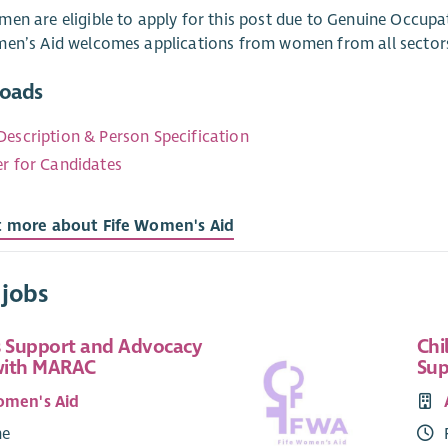
en are eligible to apply for this post due to Genuine Occupa
men’s Aid welcomes applications from women from all sector
oads
Description & Person Specification
er for Candidates
t more about Fife Women's Aid
 jobs
 Support and Advocacy
Chi
with MARAC
Sup
omen's Aid
me