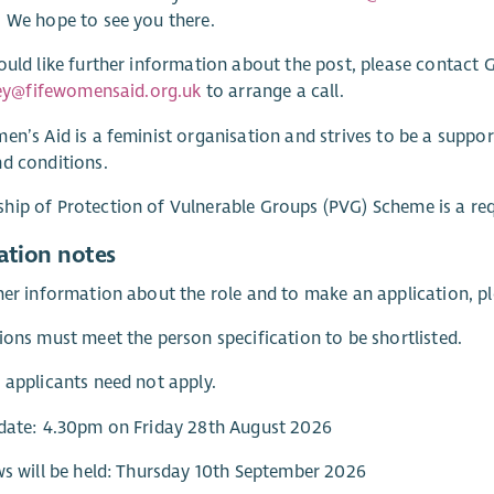
 We hope to see you there.
ould like further information about the post, please contact G
tley@fifewomensaid.org.uk
to arrange a call.
en’s Aid is a feminist organisation and strives to be a supp
d conditions.
ip of Protection of Vulnerable Groups (PVG) Scheme is a req
ation notes
her information about the role and to make an application, pl
ions must meet the person specification to be shortlisted.
 applicants need not apply.
date: 4.30pm on Friday 28th August 2026
ws will be held: Thursday 10th September 2026