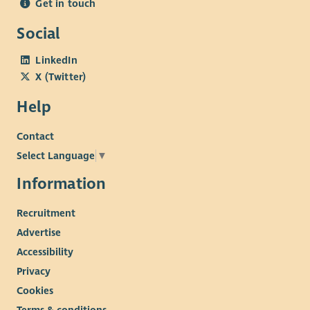
Get in touch
Social
LinkedIn
X (Twitter)
Help
Contact
Select Language
▼
Information
Recruitment
Advertise
Accessibility
Privacy
Cookies
Terms & conditions