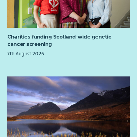
Charities funding Scotland-wide genetic
cancer screening
7th August 2026