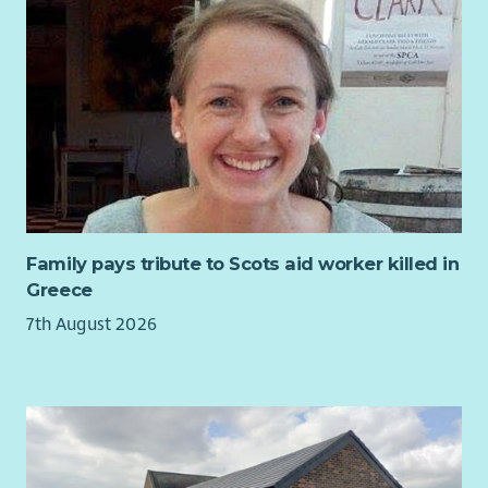
Family pays tribute to Scots aid worker killed in
Greece
7th August 2026