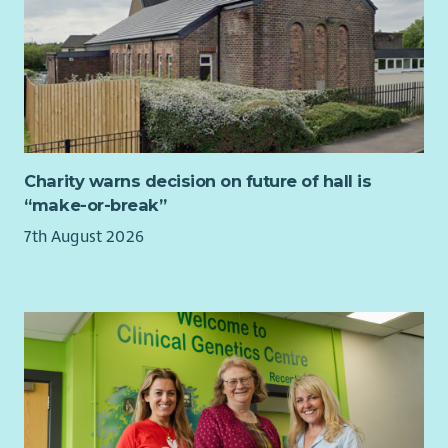
Charity warns decision on future of hall is
“make-or-break”
7th August 2026