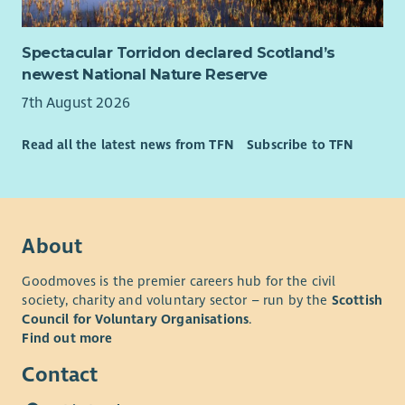
Spectacular Torridon declared Scotland’s
newest National Nature Reserve
7th August 2026
Read all the latest news from TFN
Subscribe to TFN
About
Goodmoves is the premier careers hub for the civil
society, charity and voluntary sector – run by the
Scottish
Council for Voluntary Organisations
.
Find out more
Contact