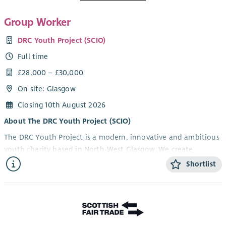
Group Worker
DRC Youth Project (SCIO)
Full time
£28,000 – £30,000
On site: Glasgow
Closing 10th August 2026
About The DRC Youth Project (SCIO)
The DRC Youth Project is a modern, innovative and ambitious
youth charity based in North-West Glasgow. We create
opportunities that help young people develop confidence,
Shortlist
resilience, practical skills and aspirations through high-quality
youth work, personal development, employability and
training programmes.
Working alongside schools, funders, local authorities,