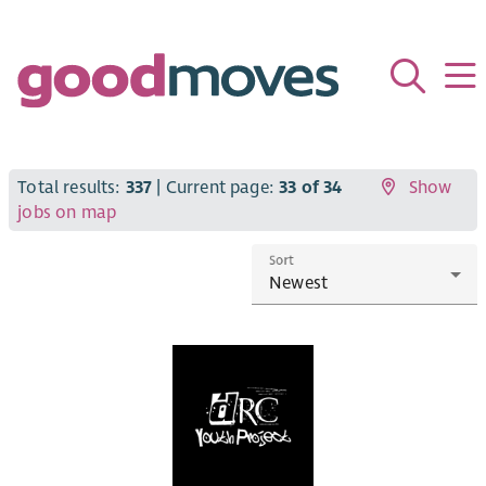
Total results:
337
| Current page:
33 of 34
Show
jobs on map
Sort