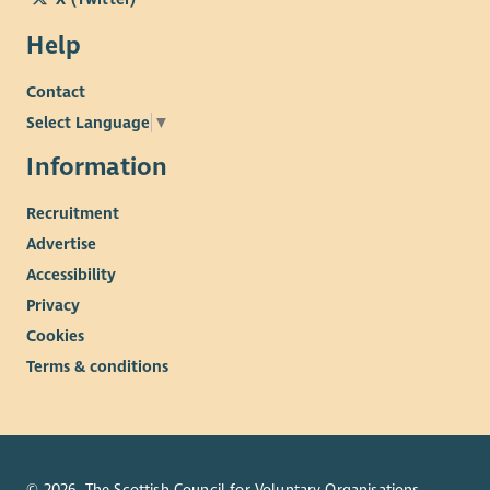
Help
Contact
Select Language
▼
Information
Recruitment
Advertise
Accessibility
Privacy
Cookies
Terms & conditions
© 2026. The Scottish Council for Voluntary Organisations