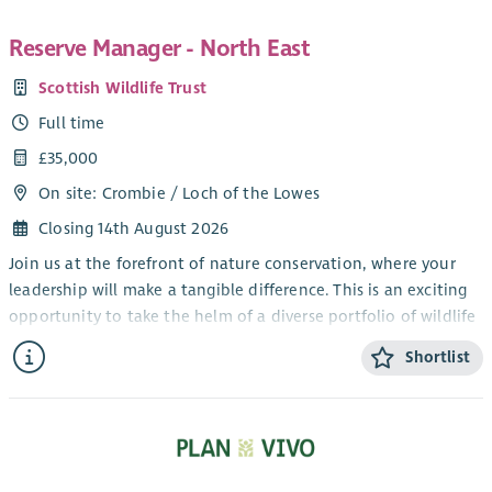
Reserve Manager - North East
Scottish Wildlife Trust
Full time
£35,000
On site: Crombie / Loch of the Lowes
Closing 14th August 2026
Join us at the forefront of nature conservation, where your
leadership will make a tangible difference. This is an exciting
opportunity to take the helm of a diverse portfolio of wildlife
reserves across North East Scotland, driving high-quality
Shortlist
conservation outcomes while leading and inspiring a
dedicated team. Combining strategic oversight with hands-on
operational management, you’ll play a vital role in
safeguarding habitats ranging from peatlands and heath to
woodlands and coastal cliffs. As a key representative of the