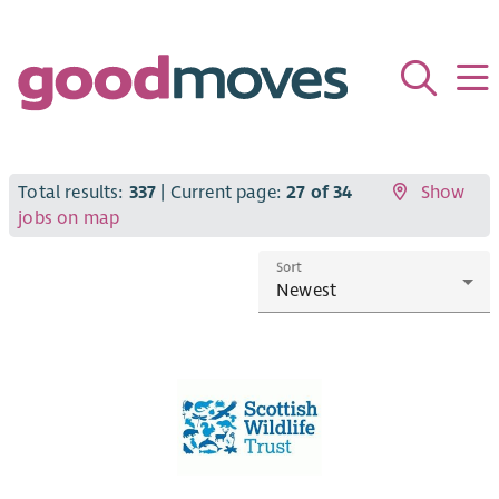
Total results:
337
| Current page:
27 of 34
Show
jobs on map
Sort