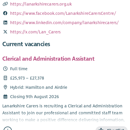
https://lanarkshirecarers.org.uk
https://www.facebook.com/LanarkshireCarersCentre/
https://www.linkedin.com/company/lanarkshirecarers/
https://x.com/Lan_Carers
Current vacancies
Clerical and Administration Assistant
Full time
£25,973 – £27,378
Hybrid: Hamilton and Airdrie
Closing 9th August 2026
Lanarkshire Carers is recruiting a Clerical and Administration
Assistant to join our professional and committed staff team
working to make a positive difference delivering information,
advice and outcome-based support for unpaid carers