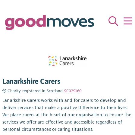
Lanarkshire Carers
Charity registered in Scotland
SC029160
Lanarkshire Carers works with and for carers to develop and
deliver services that make a positive difference to their lives.
We place carers at the heart of our organisation to ensure the
services we offer are effective and accessible regardless of
personal circumstances or caring situations.