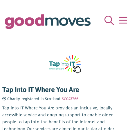
Tap Into IT Where You Are
Charity registered in Scotland
SC047766
Tap into IT Where You Are provides an inclusive, locally
accessible service and ongoing support to enable older
people to tap into the benefits of the internet and
technology. Our services are aimed in particular at older