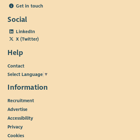
Get in touch
Social
LinkedIn
X (Twitter)
Help
Contact
Select Language
▼
Information
Recruitment
Advertise
Accessibility
Privacy
Cookies