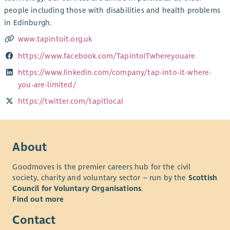
people including those with disabilities and health problems
in Edinburgh.
www.tapintoit.org.uk
https://www.facebook.com/TapintoITwhereyouare
https://www.linkedin.com/company/tap-into-it-where-
you-are-limited/
https://twitter.com/tapitlocal
About
Goodmoves is the premier careers hub for the civil
society, charity and voluntary sector – run by the
Scottish
Council for Voluntary Organisations
.
Find out more
Contact