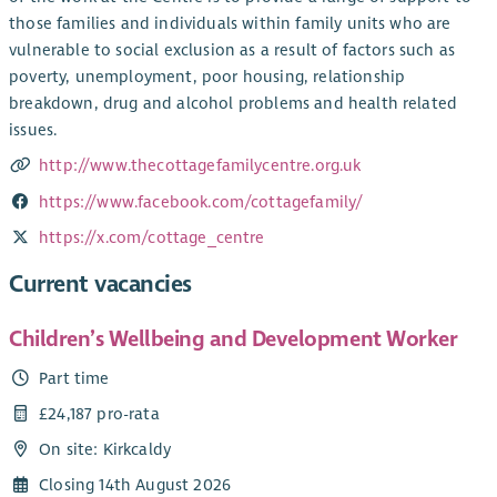
those families and individuals within family units who are
vulnerable to social exclusion as a result of factors such as
poverty, unemployment, poor housing, relationship
breakdown, drug and alcohol problems and health related
issues.
http://www.thecottagefamilycentre.org.uk
https://www.facebook.com/cottagefamily/
https://x.com/cottage_centre
Current vacancies
Children’s Wellbeing and Development Worker
Part time
£24,187 pro-rata
On site: Kirkcaldy
Closing 14th August 2026