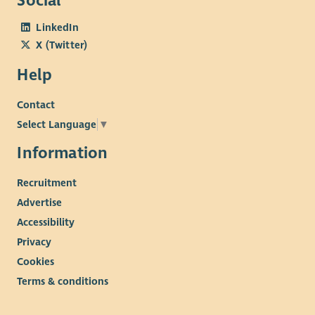
Social
LinkedIn
X (Twitter)
Help
Contact
Select Language
▼
Information
Recruitment
Advertise
Accessibility
Privacy
Cookies
Terms & conditions