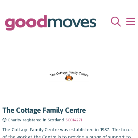
The Cottage Family Centre
Charity registered in Scotland
SC014271
The Cottage Family Centre was established in 1987. The focus
of the work at the Centre is to provide a range of support to