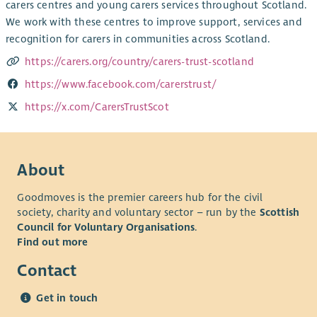
carers centres and young carers services throughout Scotland.
We work with these centres to improve support, services and
recognition for carers in communities across Scotland.
https://carers.org/country/carers-trust-scotland
https://www.facebook.com/carerstrust/
https://x.com/CarersTrustScot
About
Goodmoves is the premier careers hub for the civil
society, charity and voluntary sector – run by the
Scottish
Council for Voluntary Organisations
.
Find out more
Contact
Get in touch