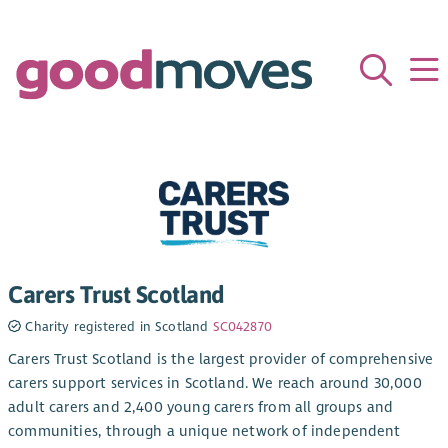
Carers Trust Scotland
Charity registered in Scotland
SC042870
Carers Trust Scotland is the largest provider of comprehensive
carers support services in Scotland. We reach around 30,000
adult carers and 2,400 young carers from all groups and
communities, through a unique network of independent