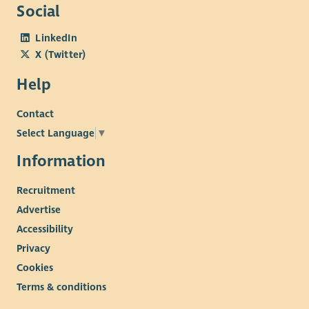
Social
LinkedIn
X (Twitter)
Help
Contact
Select Language
▼
Information
Recruitment
Advertise
Accessibility
Privacy
Cookies
Terms & conditions