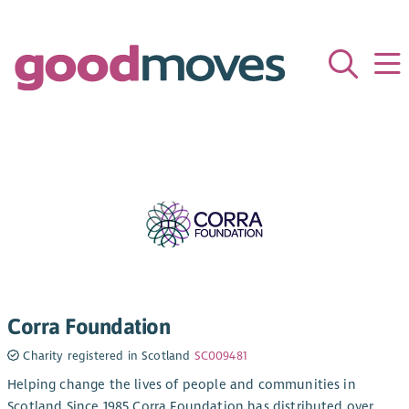
Corra Foundation
Charity registered in Scotland
SC009481
Helping change the lives of people and communities in
Scotland Since 1985 Corra Foundation has distributed over