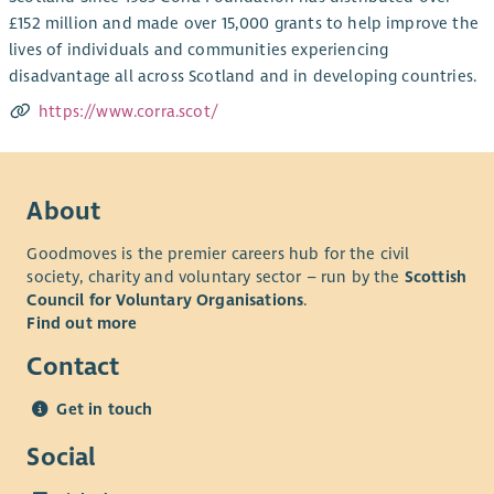
£152 million and made over 15,000 grants to help improve the
lives of individuals and communities experiencing
disadvantage all across Scotland and in developing countries.
https://www.corra.scot/
About
Goodmoves is the premier careers hub for the civil
society, charity and voluntary sector – run by the
Scottish
Council for Voluntary Organisations
.
Find out more
Contact
Get in touch
Social