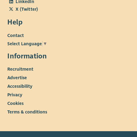
LinkedIn
X (Twitter)
Help
Contact
Select Language
▼
Information
Recruitment
Advertise
Accessibility
Privacy
Cookies
Terms & conditions