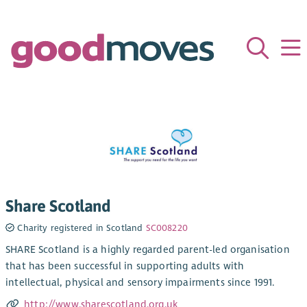
Share Scotland
Charity registered in Scotland
SC008220
SHARE Scotland is a highly regarded parent-led organisation
that has been successful in supporting adults with
intellectual, physical and sensory impairments since 1991.
http://www.sharescotland.org.uk