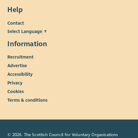
Help
Contact
Select Language
▼
Information
Recruitment
Advertise
Accessibility
Privacy
Cookies
Terms & conditions
© 2026. The Scottish Council for Voluntary Organisations