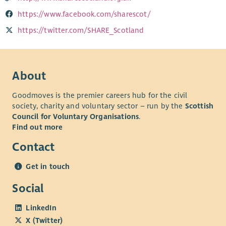
https://www.facebook.com/sharescot/
https://twitter.com/SHARE_Scotland
About
Goodmoves is the premier careers hub for the civil
society, charity and voluntary sector – run by the
Scottish
Council for Voluntary Organisations
.
Find out more
Contact
Get in touch
Social
LinkedIn
X (Twitter)