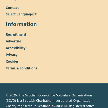
Contact
Select Language
▼
Information
Recruitment
Advertise
Accessibility
Privacy
Cookies
Terms & conditions
© 2026. The Scottish Council for Voluntary Organisations
(SCVO) is a Scottish Charitable Incorporated Organisation.
Charity registered in Scotland
SC003558
. Registered office