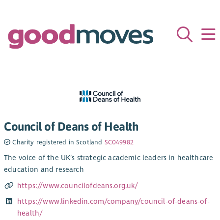
Council of Deans of Health
Charity registered in Scotland
SC049982
The voice of the UK’s strategic academic leaders in healthcare
education and research
https://www.councilofdeans.org.uk/
https://www.linkedin.com/company/council-of-deans-of-
health/