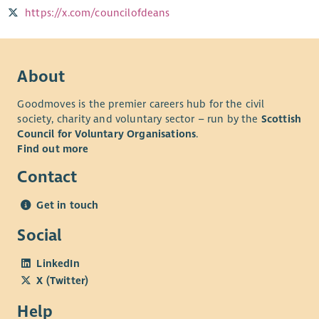
https://x.com/councilofdeans
About
Goodmoves is the premier careers hub for the civil
society, charity and voluntary sector – run by the
Scottish
Council for Voluntary Organisations
.
Find out more
Contact
Get in touch
Social
LinkedIn
X (Twitter)
Help