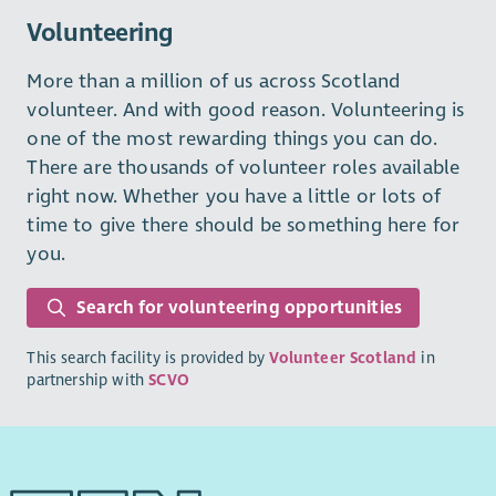
Volunteering
More than a million of us across Scotland
volunteer. And with good reason. Volunteering is
one of the most rewarding things you can do.
There are thousands of volunteer roles available
right now. Whether you have a little or lots of
time to give there should be something here for
you.
Search for volunteering opportunities
This search facility is provided by
Volunteer Scotland
in
partnership with
SCVO