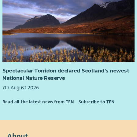
Spectacular Torridon declared Scotland’s newest
National Nature Reserve
7th August 2026
Read all the latest news from TFN
Subscribe to TFN
About