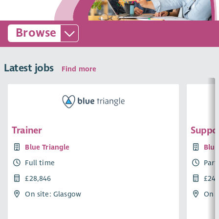
Browse
Latest jobs
Find more
Trainer
Suppor
Blue Triangle
Blue
Full time
Part
£28,846
£24,
On site: Glasgow
On s