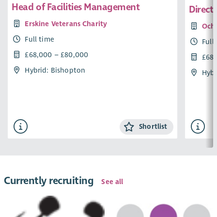
Head of Facilities Management
Direct
Erskine Veterans Charity
Ochi
Full time
Full
£68,000 – £80,000
£68,
Hybrid: Bishopton
Hybr
Shortlist
Currently recruiting
See all