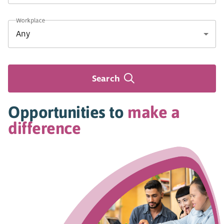
Workplace
Search
Opportunities to
make a
difference