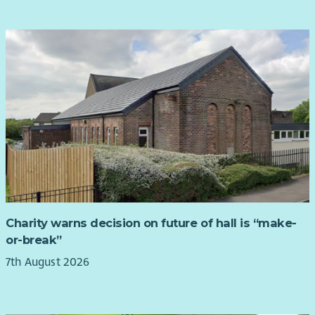
Charity warns decision on future of hall is “make-
or-break”
7th August 2026