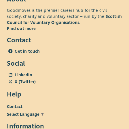
Goodmoves is the premier careers hub for the civil
society, charity and voluntary sector – run by the
Scottish
Council for Voluntary Organisations
.
Find out more
Contact
Get in touch
Social
LinkedIn
X (Twitter)
Help
Contact
Select Language
▼
Information