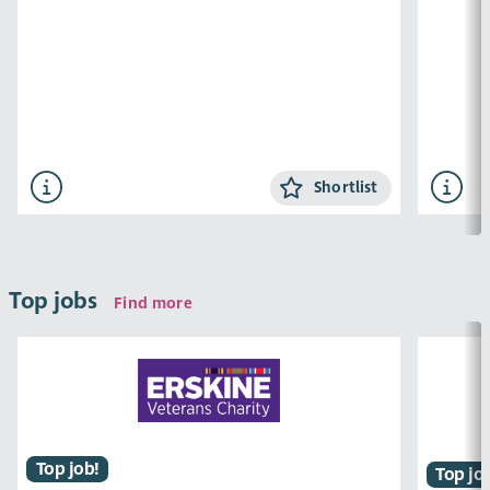
Shortlist
Top jobs
Find more
Top job!
Top jo