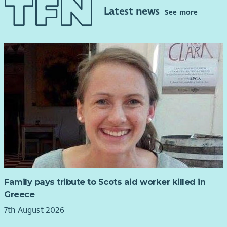
Latest news
See more
Family pays tribute to Scots aid worker killed in
Greece
7th August 2026