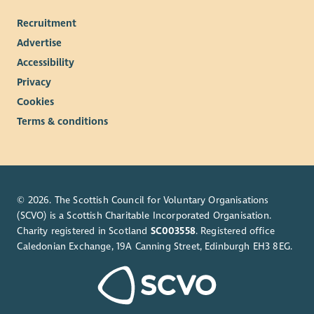
Recruitment
Advertise
Accessibility
Privacy
Cookies
Terms & conditions
© 2026. The Scottish Council for Voluntary Organisations
(SCVO) is a Scottish Charitable Incorporated Organisation.
Charity registered in Scotland
SC003558
. Registered office
Caledonian Exchange, 19A Canning Street, Edinburgh EH3 8EG.