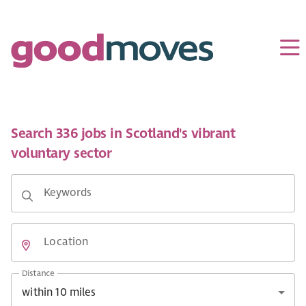
Search 336 jobs in Scotland's vibrant
voluntary sector
Keywords
Location
Distance