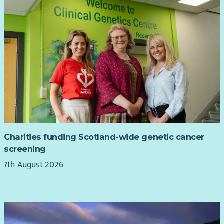
Charities funding Scotland-wide genetic cancer
screening
7th August 2026